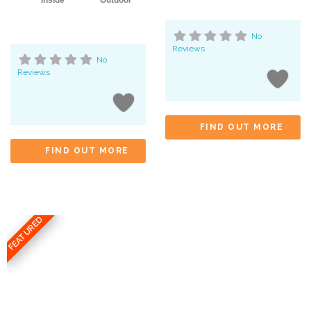
Inside
Outdoor
No
Reviews
No
Reviews
FIND OUT MORE
FIND OUT MORE
FEATURED