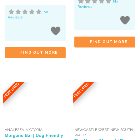
No
Reviews
No
Reviews
FIND OUT MORE
FIND OUT MORE
FEATURED
FEATURED
ANGLESEA
,
VICTORIA
NEWCASTLE WEST
,
NEW SOUTH
Morgans Bar | Dog Friendly
WALES