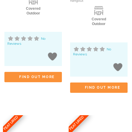
hangout
Covered
Outdoor
Covered
Outdoor
No
Reviews
No
Reviews
FIND OUT MORE
FIND OUT MORE
FEATURED
FEATURED