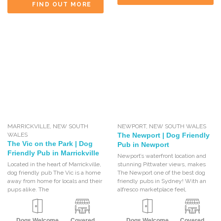
FIND OUT MORE
MARRICKVILLE
,
NEW SOUTH
NEWPORT
,
NEW SOUTH WALES
WALES
The Newport | Dog Friendly
The Vic on the Park | Dog
Pub in Newport
Friendly Pub in Marrickville
Newport’s waterfront location and
Located in the heart of Marrickville,
stunning Pittwater views, makes
dog friendly pub The Vic is a home
The Newport one of the best dog
away from home for locals and their
friendly pubs in Sydney! With an
pups alike. The
alfresco marketplace feel,
Dogs Welcome
Covered
Dogs Welcome
Covered