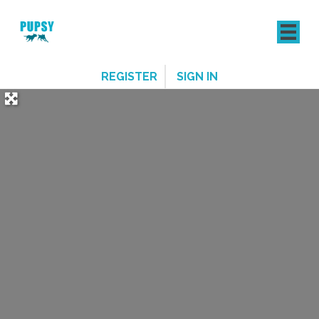
REGISTER
SIGN IN