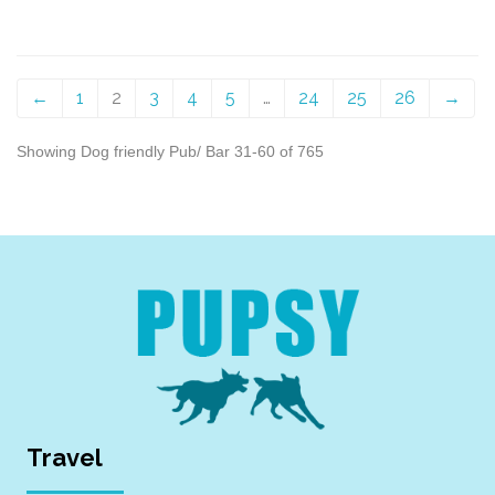
←
1
2
3
4
5
…
24
25
26
→
Showing Dog friendly Pub/ Bar 31-60 of 765
Travel