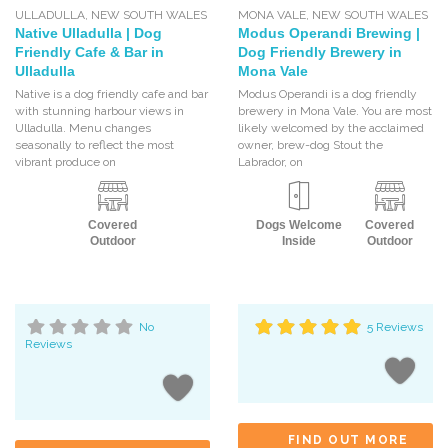
ULLADULLA
,
NEW SOUTH WALES
MONA VALE
,
NEW SOUTH WALES
Native Ulladulla | Dog
Modus Operandi Brewing |
Friendly Cafe & Bar in
Dog Friendly Brewery in
Ulladulla
Mona Vale
Native is a dog friendly cafe and bar
Modus Operandi is a dog friendly
with stunning harbour views in
brewery in Mona Vale. You are most
Ulladulla. Menu changes
likely welcomed by the acclaimed
seasonally to reflect the most
owner, brew-dog Stout the
vibrant produce on
Labrador, on
Covered
Dogs Welcome
Covered
Outdoor
Inside
Outdoor
No
5 Reviews
Reviews
FIND OUT MORE