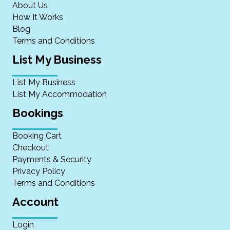
About Us
How It Works
Blog
Terms and Conditions
List My Business
List My Business
List My Accommodation
Bookings
Booking Cart
Checkout
Payments & Security
Privacy Policy
Terms and Conditions
Account
Login