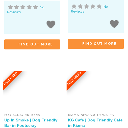
No
No
Reviews
Reviews
FIND OUT MORE
FIND OUT MORE
FEATURED
FEATURED
FOOTSCRAY
,
VICTORIA
KIAMA
,
NEW SOUTH WALES
Up In Smoke | Dog Friendly
KG Cafe | Dog Friendly Cafe
Bar in Footscray
in Kiama