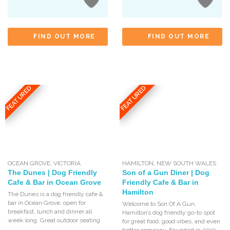
FIND OUT MORE
FIND OUT MORE
FEATURED
FEATURED
OCEAN GROVE
,
VICTORIA
HAMILTON
,
NEW SOUTH WALES
The Dunes | Dog Friendly
Son of a Gun Diner | Dog
Cafe & Bar in Ocean Grove
Friendly Cafe & Bar in
Hamilton
The Dunes is a dog friendly cafe &
bar in Ocean Grove, open for
Welcome to Son Of A Gun,
breakfast, lunch and dinner all
Hamilton’s dog friendly go-to spot
week long. Great outdoor seating
for great food, good vibes, and even
better company. Founded in 2019