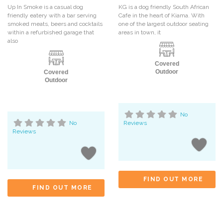
Up In Smoke is a casual dog
KG is a dog friendly South African
friendly eatery with a bar serving
Cafe in the heart of Kiama. With
smoked meats, beers and cocktails
one of the largest outdoor seating
within a refurbished garage that
areas in town, it
also
Covered
Outdoor
Covered
Outdoor
No
No
Reviews
Reviews
FIND OUT MORE
FIND OUT MORE