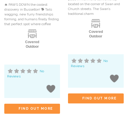
located on the corner of Swan and
🔥 PAWS DOWN the coolest
Church streets. The Swan’s
discovery in Busselton! 🐕 Tails
traditional charm
wagging, new furry friendships
forming, and humans finally finding
that perfect spot where coffee
Covered
Outdoor
Covered
Outdoor
No
Reviews
No
Reviews
FIND OUT MORE
FIND OUT MORE