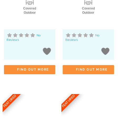
Covered
Covered
Outdoor
Outdoor
No
No
Reviews
Reviews
FIND OUT MORE
FIND OUT MORE
FEATURED
FEATURED