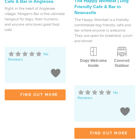
The Happy Wombat | Dog
Cafe & Bar in Anglesea
Friendly Cafe & Bar in
Right in the heart of Anglesea
Newcastle
village, Morgan’s Bar is the ultimate
hangout for dogs, their humans,
The Happy Wombat is a friendly,
and anyone who loves good food,
comfortable dog friendly cafe and
cold
bar where anyone is welcome.
They are open for breakfast, lunch
and dinner
No
Reviews
Dogs Welcome
Covered
Inside
Outdoor
No
FIND OUT MORE
Reviews
FIND OUT MORE