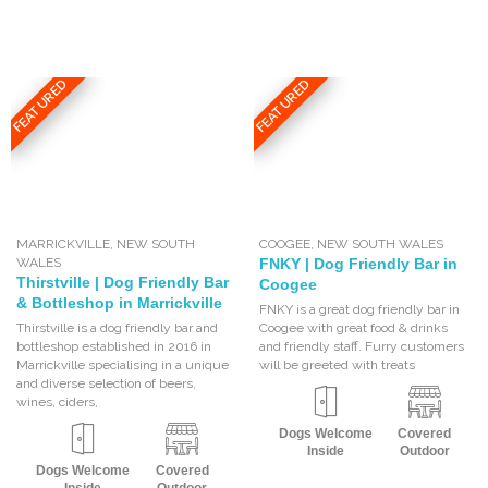
FEATURED
FEATURED
MARRICKVILLE
,
NEW SOUTH
COOGEE
,
NEW SOUTH WALES
WALES
FNKY | Dog Friendly Bar in
Thirstville | Dog Friendly Bar
Coogee
& Bottleshop in Marrickville
FNKY is a great dog friendly bar in
Thirstville is a dog friendly bar and
Coogee with great food & drinks
bottleshop established in 2016 in
and friendly staff. Furry customers
Marrickville specialising in a unique
will be greeted with treats
and diverse selection of beers,
wines, ciders,
Dogs Welcome
Covered
Inside
Outdoor
Dogs Welcome
Covered