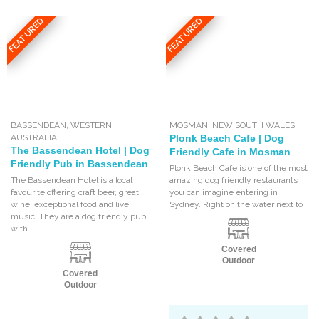
FEATURED
FEATURED
BASSENDEAN
,
WESTERN
MOSMAN
,
NEW SOUTH WALES
AUSTRALIA
Plonk Beach Cafe | Dog
The Bassendean Hotel | Dog
Friendly Cafe in Mosman
Friendly Pub in Bassendean
Plonk Beach Cafe is one of the most
The Bassendean Hotel is a local
amazing dog friendly restaurants
favourite offering craft beer, great
you can imagine entering in
wine, exceptional food and live
Sydney. Right on the water next to
music. They are a dog friendly pub
with
Covered
Outdoor
Covered
Outdoor