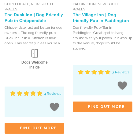
CHIPPENDALE
,
NEW SOUTH
PADDINGTON
,
NEW SOUTH
WALES
WALES
The Duck Inn | Dog Friendly
The Village Inn | Dog
Pub in Chippendale
friendly Pub in Paddington
Chippendale just got better for dog
Dog friendly Pub/Bar in
owners…. The dog friendly pub
Paddington. Great spot to hang
Duck Inn Pub & Kitchen is now
around with your pooch. If it was up
open. This secret (unless you’re a
to the venue, dogs would be
allowed
Dogs Welcome
Inside
3 Reviews
4 Reviews
FIND OUT MORE
FIND OUT MORE