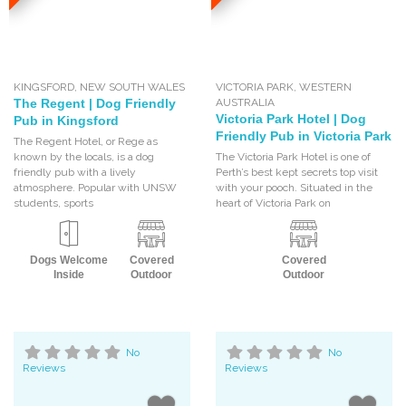
KINGSFORD
,
NEW SOUTH WALES
VICTORIA PARK
,
WESTERN
The Regent | Dog Friendly
AUSTRALIA
Victoria Park Hotel | Dog
Pub in Kingsford
Friendly Pub in Victoria Park
The Regent Hotel, or Rege as
known by the locals, is a dog
The Victoria Park Hotel is one of
friendly pub with a lively
Perth’s best kept secrets top visit
atmosphere. Popular with UNSW
with your pooch. Situated in the
students, sports
heart of Victoria Park on
Dogs Welcome
Covered
Covered
Inside
Outdoor
Outdoor
No
No
Reviews
Reviews