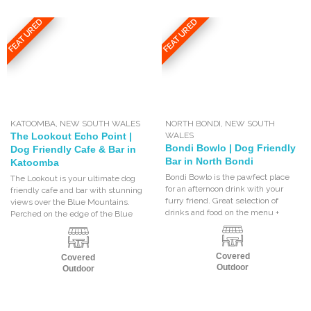
FEATURED
FEATURED
KATOOMBA
,
NEW SOUTH WALES
NORTH BONDI
,
NEW SOUTH
The Lookout Echo Point |
WALES
Bondi Bowlo | Dog Friendly
Dog Friendly Cafe & Bar in
Bar in North Bondi
Katoomba
Bondi Bowlo is the pawfect place
The Lookout is your ultimate dog
for an afternoon drink with your
friendly cafe and bar with stunning
furry friend. Great selection of
views over the Blue Mountains.
drinks and food on the menu +
Perched on the edge of the Blue
Covered
Covered
Outdoor
Outdoor