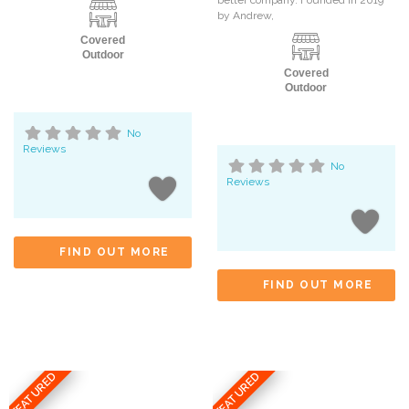
by Andrew,
Covered
Outdoor
Covered
Outdoor
No
Reviews
No
Reviews
FIND OUT MORE
FIND OUT MORE
FEATURED
FEATURED