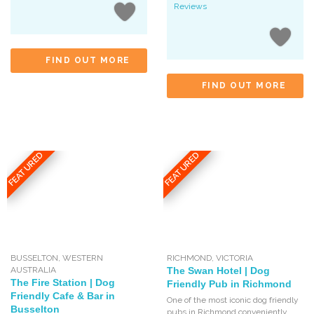
Reviews
FIND OUT MORE
FIND OUT MORE
FEATURED
FEATURED
BUSSELTON
,
WESTERN
RICHMOND
,
VICTORIA
AUSTRALIA
The Swan Hotel | Dog
The Fire Station | Dog
Friendly Pub in Richmond
Friendly Cafe & Bar in
One of the most iconic dog friendly
Busselton
pubs in Richmond conveniently