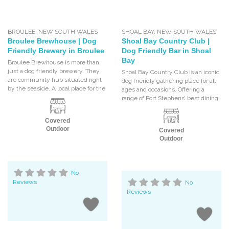
BROULEE
,
NEW SOUTH WALES
SHOAL BAY
,
NEW SOUTH WALES
Broulee Brewhouse | Dog
Shoal Bay Country Club |
Friendly Brewery in Broulee
Dog Friendly Bar in Shoal
Bay
Broulee Brewhouse is more than
just a dog friendly brewery. They
Shoal Bay Country Club is an iconic
are community hub situated right
dog friendly gathering place for all
by the seaside. A local place for the
ages and occasions. Offering a
range of Port Stephens’ best dining
Covered
Outdoor
Covered
Outdoor
No
Reviews
No
Reviews