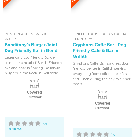
BONDI BEACH
,
NEW SOUTH
GRIFFITH
,
AUSTRALIAN CAPITAL
WALES
TERRITORY
Bonditony’s Burger Joint |
Gryphons Caffe Bar | Dog
Dog Friendly Bar in Bondi
Friendly Cafe & Bar in
Griffith
Legendary dog friendly Burger
Joint in the heart of Bondi! Friendly,
Gryphons Caffe Bar is a great dog
fun and beer is flowing. Delicious
friendly venue in Griffith serving
burgers in the Rock ‘n’ Roll style.
everything from coffee, breakfast
and lunch during the day to dinner,
beers,
Covered
Outdoor
Covered
Outdoor
No
Reviews
No