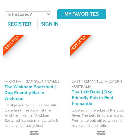
MY FAVORITES
REGISTER
SIGN IN
FEATURED
FEATURED
WICKHAM
,
NEW SOUTH WALES
EAST FREMANTLE
,
WESTERN
The Wickham Boatshed |
AUSTRALIA
The Left Bank | Dog
Dog Friendly Bar in
Friendly Pub in East
Wickham
Fremantle
Indulge yourself with a beautiful,
waterfront meal down at the
Located on the edge of the Swan
Wickham Marina. Wickham
River, The Left Bank is an iconic
Boatshed is a dog friendly cafe &
Fremantle pub gifted with a rich
bar serving quality food
history and a beautiful