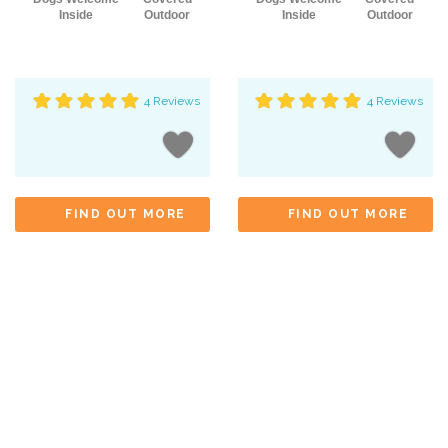
Inside
Outdoor
Inside
Outdoor
4 Reviews
4 Reviews
FIND OUT MORE
FIND OUT MORE