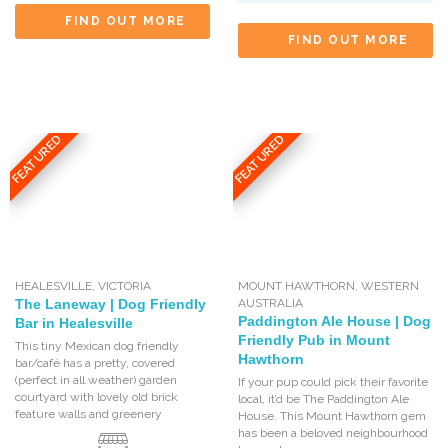
FIND OUT MORE
FIND OUT MORE
FEATURED
FEATURED
HEALESVILLE
,
VICTORIA
MOUNT HAWTHORN
,
WESTERN
The Laneway | Dog Friendly
AUSTRALIA
Paddington Ale House | Dog
Bar in Healesville
Friendly Pub in Mount
This tiny Mexican dog friendly
Hawthorn
bar/café has a pretty, covered
(perfect in all weather) garden
If your pup could pick their favorite
courtyard with lovely old brick
local, it’d be The Paddington Ale
feature walls and greenery
House. This Mount Hawthorn gem
has been a beloved neighbourhood