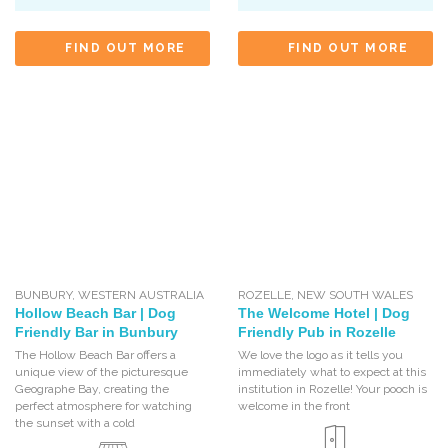
FIND OUT MORE
FIND OUT MORE
BUNBURY
,
WESTERN AUSTRALIA
ROZELLE
,
NEW SOUTH WALES
Hollow Beach Bar | Dog
The Welcome Hotel | Dog
Friendly Bar in Bunbury
Friendly Pub in Rozelle
The Hollow Beach Bar offers a
We love the logo as it tells you
unique view of the picturesque
immediately what to expect at this
Geographe Bay, creating the
institution in Rozelle! Your pooch is
perfect atmosphere for watching
welcome in the front
the sunset with a cold