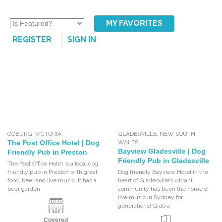
MY FAVORITES
REGISTER
SIGN IN
COBURG
,
VICTORIA
GLADESVILLE
,
NEW SOUTH
The Post Office Hotel | Dog
WALES
Bayview Gladesville | Dog
Friendly Pub in Preston
Friendly Pub in Gladesville
The Post Office Hotel is a local dog
friendly pub in Preston with great
Dog friendly Bayview Hotel in the
food, beer and live music. It has a
heart of Gladesville’s vibrant
beer garden
community has been the home of
live music in Sydney for
generations! Grab a
Covered