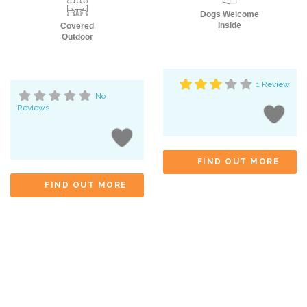
Dogs Welcome
Inside
Covered
Outdoor
1 Review
No
Reviews
FIND OUT MORE
FIND OUT MORE