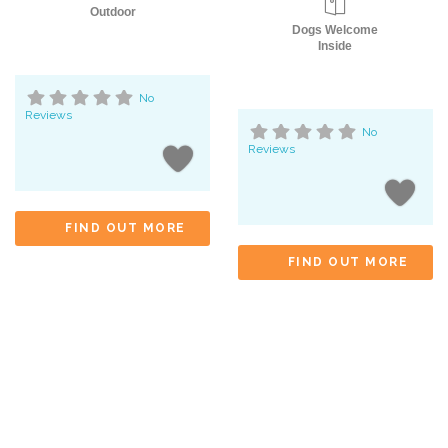
Outdoor
Dogs Welcome
Inside
No
Reviews
No
Reviews
FIND OUT MORE
FIND OUT MORE