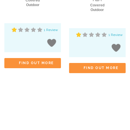
Covered
Outdoor
Covered
Outdoor
1 Review
1 Review
FIND OUT MORE
FIND OUT MORE