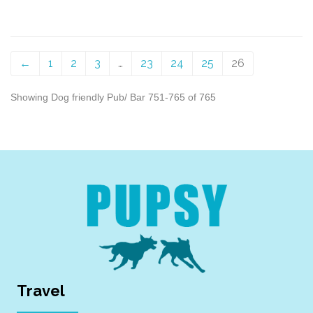
←
1
2
3
…
23
24
25
26
Showing Dog friendly Pub/ Bar 751-765 of 765
Travel