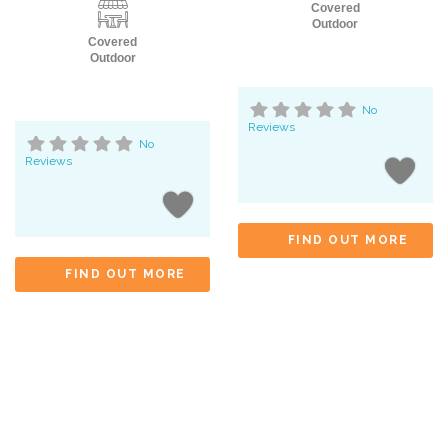
Covered
Outdoor
Covered
Outdoor
No
Reviews
No
Reviews
FIND OUT MORE
FIND OUT MORE