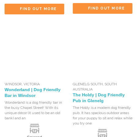
FIND OUT MORE
FIND OUT MORE
WINDSOR
,
VICTORIA
GLENELG SOUTH
,
SOUTH
Wonderland | Dog Friendly
AUSTRALIA
The Holdy | Dog Friendly
Bar in Windsor
Pub in Glenelg
Wonderland is a dog friendly bar in
the busy Chapel Street! With its
The Holdy is a modern dog friendly
unique décor (it used to be an old
pub. It has spacious outdoor areas
bank) and an
for your puppy to sit and relax while
you try one