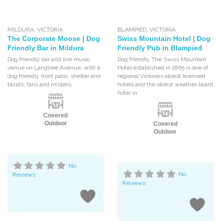
MILDURA
,
VICTORIA
BLAMPIED
,
VICTORIA
The Corporate Moose | Dog
Swiss Mountain Hotel | Dog
Friendly Bar in Mildura
Friendly Pub in Blampied
Dog friendly bar and live music
Dog friendly The Swiss Mountain
venue on Langtree Avenue, with a
Hotel established in 1865 is one of
dog friendly front patio, shelter and
regional Victoria’s oldest licensed
blinds, fans and misters.
hotels and the oldest weather board
hotel in
Covered
Outdoor
Covered
Outdoor
No
Reviews
No
Reviews