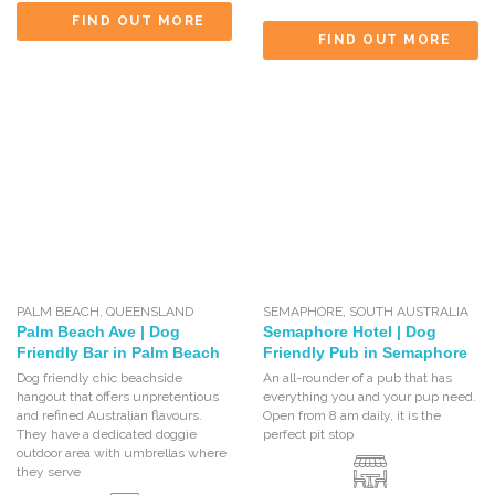
FIND OUT MORE
FIND OUT MORE
PALM BEACH
,
QUEENSLAND
SEMAPHORE
,
SOUTH AUSTRALIA
Palm Beach Ave | Dog
Semaphore Hotel | Dog
Friendly Bar in Palm Beach
Friendly Pub in Semaphore
Dog friendly chic beachside
An all-rounder of a pub that has
hangout that offers unpretentious
everything you and your pup need.
and refined Australian flavours.
Open from 8 am daily, it is the
They have a dedicated doggie
perfect pit stop
outdoor area with umbrellas where
they serve