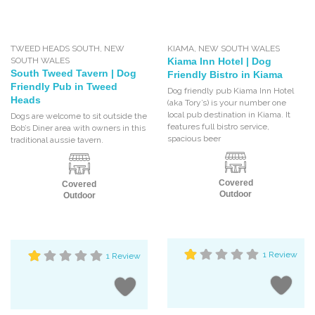
TWEED HEADS SOUTH
,
NEW
KIAMA
,
NEW SOUTH WALES
SOUTH WALES
Kiama Inn Hotel | Dog
South Tweed Tavern | Dog
Friendly Bistro in Kiama
Friendly Pub in Tweed
Dog friendly pub Kiama Inn Hotel
Heads
(aka Tory’s) is your number one
local pub destination in Kiama. It
Dogs are welcome to sit outside the
features full bistro service,
Bob’s Diner area with owners in this
spacious beer
traditional aussie tavern.
Covered
Covered
Outdoor
Outdoor
1 Review
1 Review