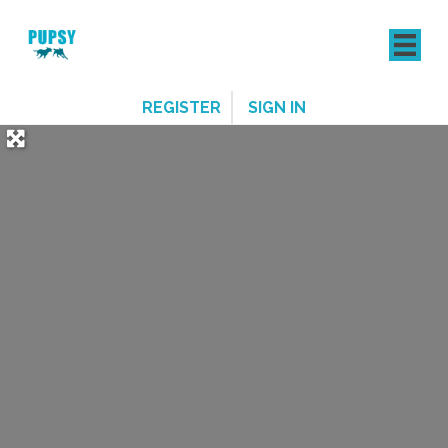
REGISTER
SIGN IN