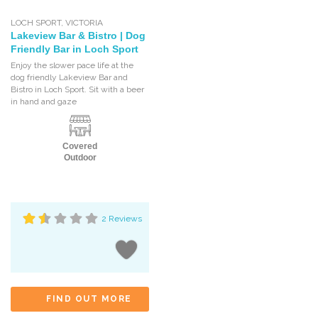
LOCH SPORT
,
VICTORIA
Lakeview Bar & Bistro | Dog
Friendly Bar in Loch Sport
Enjoy the slower pace life at the
dog friendly Lakeview Bar and
Bistro in Loch Sport. Sit with a beer
in hand and gaze
Covered
Outdoor
2 Reviews
FIND OUT MORE