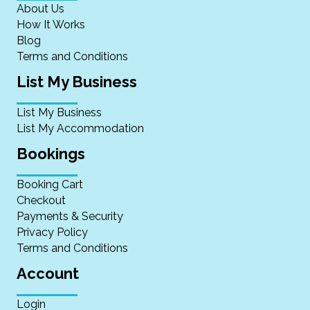
About Us
How It Works
Blog
Terms and Conditions
List My Business
List My Business
List My Accommodation
Bookings
Booking Cart
Checkout
Payments & Security
Privacy Policy
Terms and Conditions
Account
Login