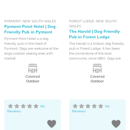
PYRMONT
,
NEW SOUTH WALES
FOREST LODGE
,
NEW SOUTH
Pyrmont Point Hotel | Dog
WALES
The Harold | Dog Friendly
Friendly Pub in Pyrmont
Pub in Forest Lodge
Pyrmont Point Hotel is a dog
friendly pub in the heart of
The Harold is a historic dog friendly
Pyrmont. Dogs are welcome at the
pub in Forest Lodge. It has been
large outdoor seating area with
the cornerstone of the local
market
community since 1880. Dogs are
Covered
Covered
Outdoor
Outdoor
No
No
Reviews
Reviews