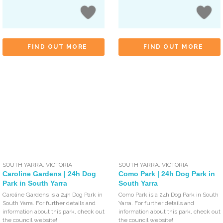
FIND OUT MORE
FIND OUT MORE
SOUTH YARRA
,
VICTORIA
SOUTH YARRA
,
VICTORIA
Caroline Gardens | 24h Dog
Como Park | 24h Dog Park in
Park in South Yarra
South Yarra
Caroline Gardens is a 24h Dog Park in
Como Park is a 24h Dog Park in South
South Yarra. For further details and
Yarra. For further details and
information about this park, check out
information about this park, check out
the council website!
the council website!