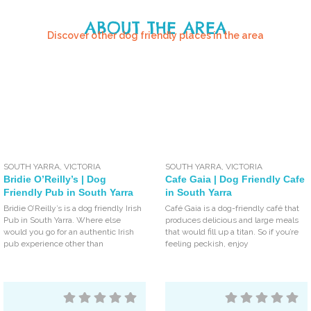
ABOUT THE AREA
Discover other dog friendly places in the area
SOUTH YARRA
,
VICTORIA
SOUTH YARRA
,
VICTORIA
Bridie O’Reilly’s | Dog
Cafe Gaia | Dog Friendly Cafe
Friendly Pub in South Yarra
in South Yarra
Bridie O’Reilly’s is a dog friendly Irish
Café Gaia is a dog-friendly café that
Pub in South Yarra. Where else
produces delicious and large meals
would you go for an authentic Irish
that would fill up a titan. So if you’re
pub experience other than
feeling peckish, enjoy