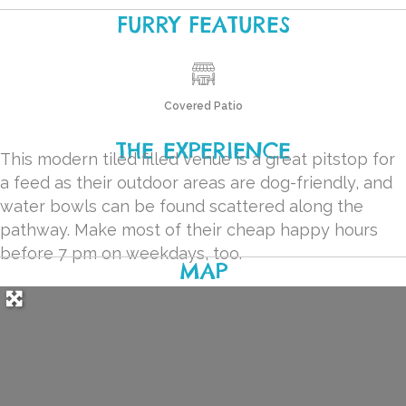
FURRY FEATURES
Covered Patio
THE EXPERIENCE
This modern tiled filled venue is a great pitstop for
a feed as their outdoor areas are dog-friendly, and
water bowls can be found scattered along the
pathway. Make most of their cheap happy hours
before 7 pm on weekdays, too.
MAP