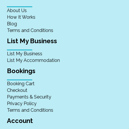
About Us
How It Works
Blog
Terms and Conditions
List My Business
List My Business
List My Accommodation
Bookings
Booking Cart
Checkout
Payments & Security
Privacy Policy
Terms and Conditions
Account