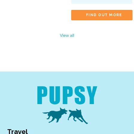
FIND OUT MORE
View all
Travel