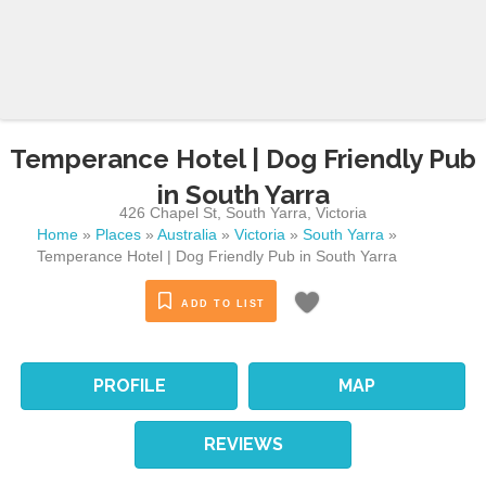
Temperance Hotel | Dog Friendly Pub
in South Yarra
426 Chapel St
,
South Yarra
,
Victoria
Home
»
Places
»
Australia
»
Victoria
»
South Yarra
»
Temperance Hotel | Dog Friendly Pub in South Yarra
ADD TO LIST
PROFILE
MAP
REVIEWS