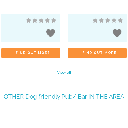
FIND OUT MORE
FIND OUT MORE
View all
OTHER
Dog friendly Pub/ Bar
IN THE AREA