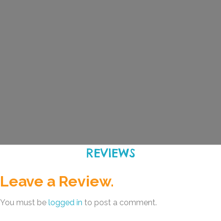
REVIEWS
Leave a Review.
You must be
logged in
to post a comment.