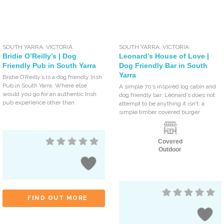
SOUTH YARRA
,
VICTORIA
SOUTH YARRA
,
VICTORIA
Bridie O’Reilly’s | Dog
Leonard’s House of Love |
Friendly Pub in South Yarra
Dog Friendly Bar in South
Yarra
Bridie O’Reilly’s is a dog friendly Irish
Pub in South Yarra. Where else
A simple 70’s inspired log cabin and
would you go for an authentic Irish
dog friendly bar; Leonard’s does not
pub experience other than
attempt to be anything it isn’t; a
simple timber covered burger
Covered
Outdoor
FIND OUT MORE