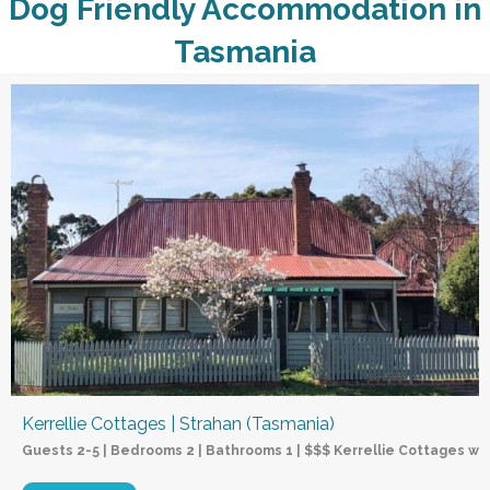
Dog Friendly Accommodation in
Tasmania
Kerrellie Cottages | Strahan (Tasmania)
Guests 2-5 | Bedrooms 2 | Bathrooms 1 | $$$ Kerrellie Cottages wel