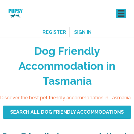
REGISTER
SIGN IN
Dog Friendly
Accommodation in
Tasmania
Discover the best pet friendly accommodation in Tasmania
SEARCH ALL DOG FRIENDLY ACCOMMODATIONS