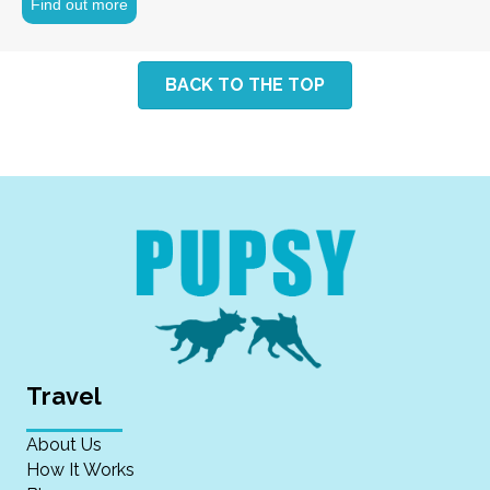
Find out more
BACK TO THE TOP
Travel
About Us
How It Works