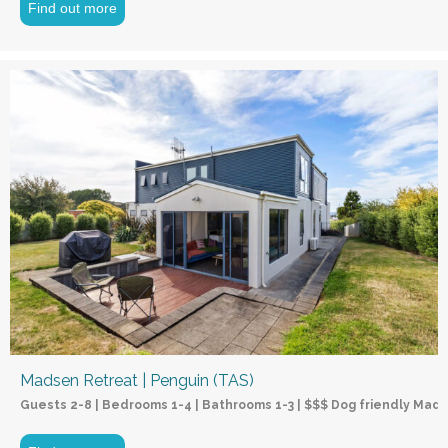
Find out more
Madsen Retreat | Penguin (TAS)
Guests 2-8 | Bedrooms 1-4 | Bathrooms 1-3 | $$$ Dog friendly Mads