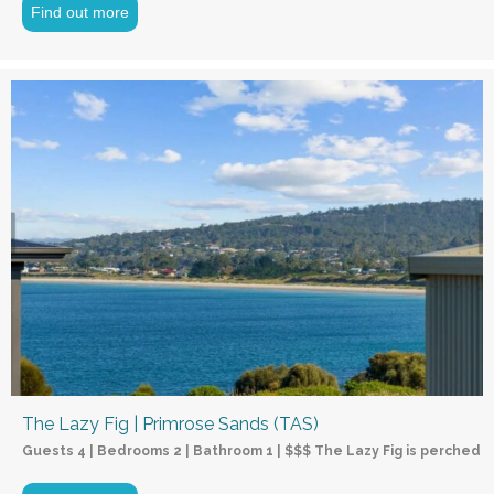
Find out more
The Lazy Fig | Primrose Sands (TAS)
Guests 4 | Bedrooms 2 | Bathroom 1 | $$$ The Lazy Fig is perched o