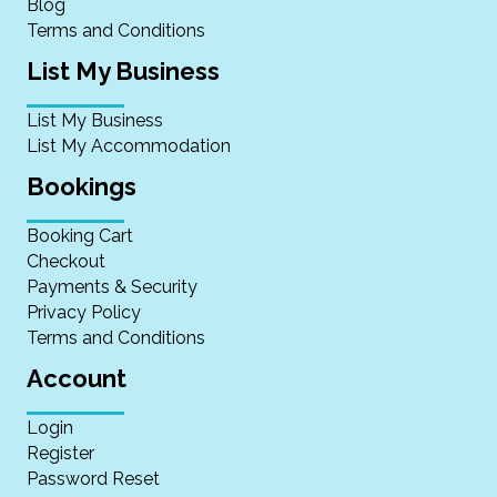
Blog
Terms and Conditions
List My Business
List My Business
List My Accommodation
Bookings
Booking Cart
Checkout
Payments & Security
Privacy Policy
Terms and Conditions
Account
Login
Register
Password Reset