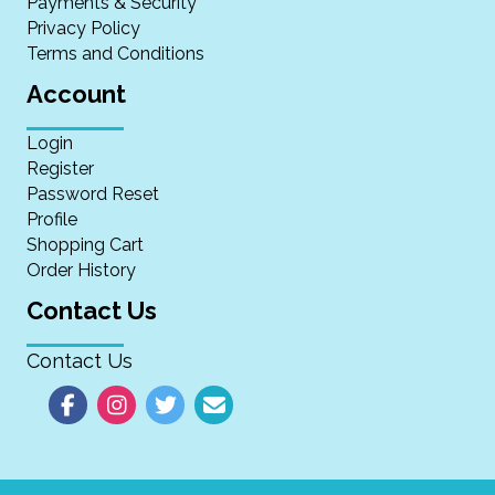
Payments & Security
Privacy Policy
Terms and Conditions
Account
Login
Register
Password Reset
Profile
Shopping Cart
Order History
Contact Us
Contact Us