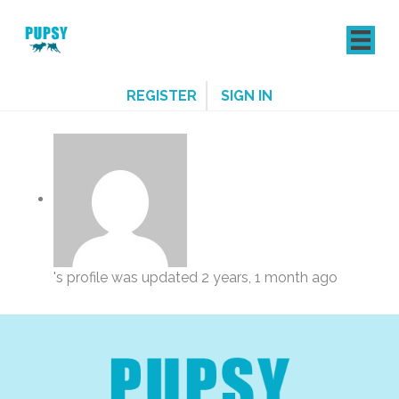
REGISTER
SIGN IN
's profile was updated
2 years, 1 month ago