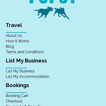
Travel
About Us
How It Works
Blog
Terms and Conditions
List My Business
List My Business
List My Accommodation
Bookings
Booking Cart
Checkout