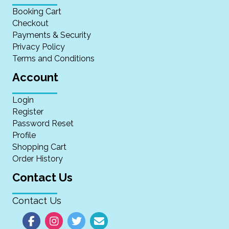
Booking Cart
Checkout
Payments & Security
Privacy Policy
Terms and Conditions
Account
Login
Register
Password Reset
Profile
Shopping Cart
Order History
Contact Us
Contact Us