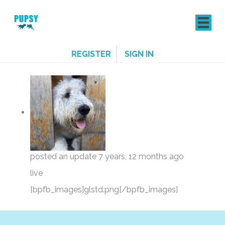
REGISTER
SIGN IN
posted an update
7 years, 12 months ago
live
[bpfb_images]glstd.png[/bpfb_images]