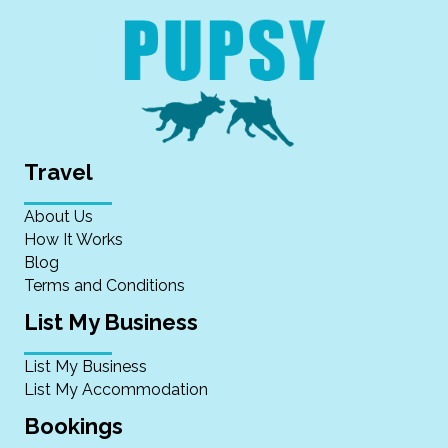
Travel
About Us
How It Works
Blog
Terms and Conditions
List My Business
List My Business
List My Accommodation
Bookings