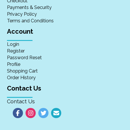
Checkout
Payments & Security
Privacy Policy
Terms and Conditions
Account
Login
Register
Password Reset
Profile
Shopping Cart
Order History
Contact Us
Contact Us