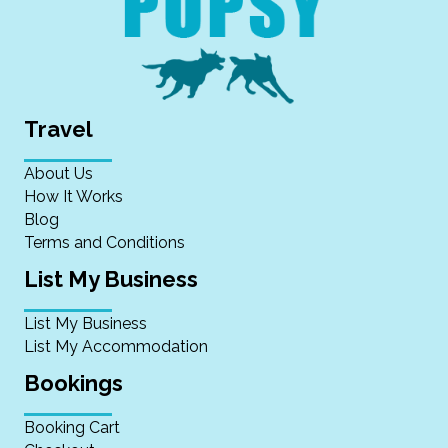
Travel
About Us
How It Works
Blog
Terms and Conditions
List My Business
List My Business
List My Accommodation
Bookings
Booking Cart