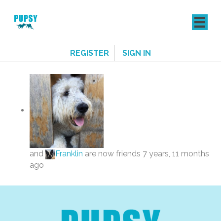
REGISTER
SIGN IN
and
Franklin
are now friends
7 years, 11 months
ago