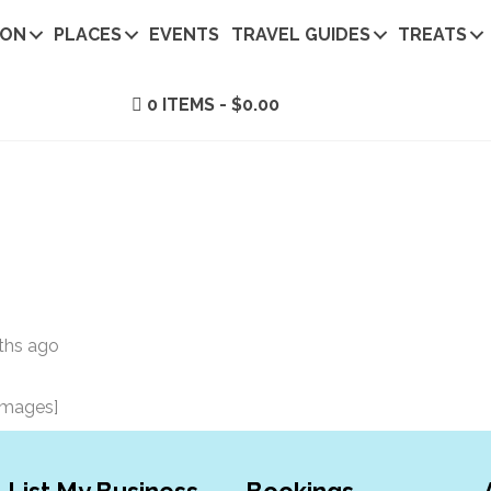
ION
PLACES
EVENTS
TRAVEL GUIDES
TREATS
0 ITEMS
$0.00
ths ago
images]