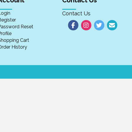
Account
Contact Us
Login
Contact Us
Register
Password Reset
rofile
Shopping Cart
Order History