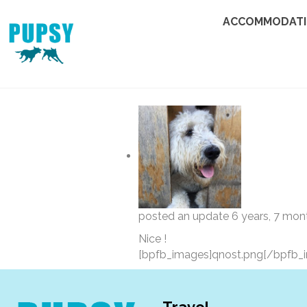
ACCOMMODAT
posted an update
6 years, 7 mon
Nice !
[bpfb_images]qnost.png[/bpfb_