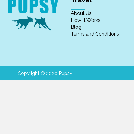
Travel
About Us
How It Works
Blog
Terms and Conditions
Copyright © 2020 Pupsy