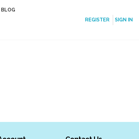
BLOG
REGISTER
SIGN IN