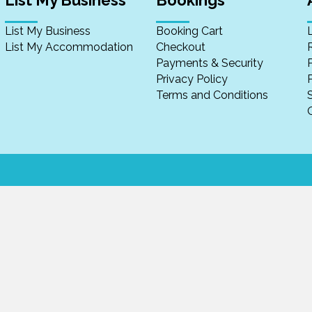
List My Business
Bookings
List My Business
Booking Cart
List My Accommodation
Checkout
Payments & Security
Privacy Policy
P
Terms and Conditions