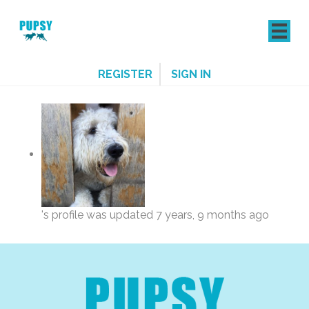
REGISTER
SIGN IN
's profile was updated
7 years, 9 months ago