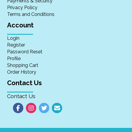
Payments & Security
Privacy Policy
Terms and Conditions
Account
Login
Register
Password Reset
Profile
Shopping Cart
Order History
Contact Us
Contact Us