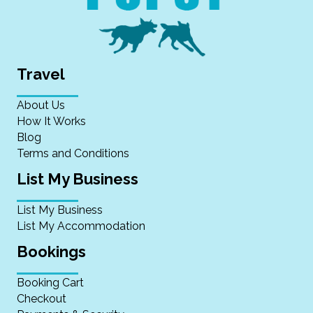
Travel
About Us
How It Works
Blog
Terms and Conditions
List My Business
List My Business
List My Accommodation
Bookings
Booking Cart
Checkout