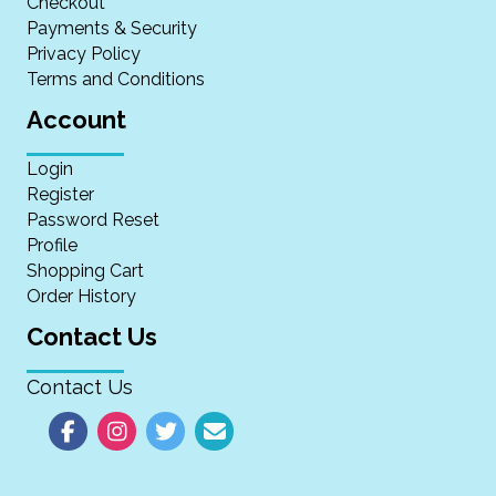
Checkout
Payments & Security
Privacy Policy
Terms and Conditions
Account
Login
Register
Password Reset
Profile
Shopping Cart
Order History
Contact Us
Contact Us