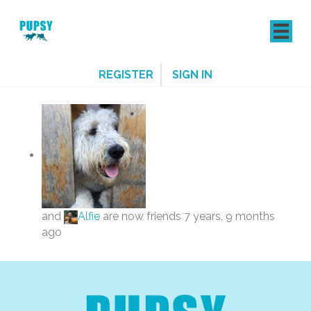
REGISTER
SIGN IN
and
Alfie
are now friends
7 years, 9 months
ago