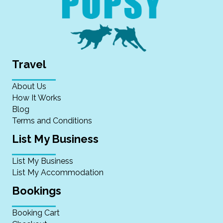
Travel
About Us
How It Works
Blog
Terms and Conditions
List My Business
List My Business
List My Accommodation
Bookings
Booking Cart