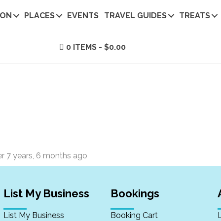
ION
PLACES
EVENTS
TRAVEL GUIDES
TREATS
0 ITEMS
$0.00
er
7 years, 6 months ago
List My Business
Bookings
List My Business
Booking Cart