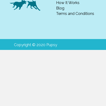
How It Works
Blog
Terms and Conditions
Copyright © 2020 Pupsy