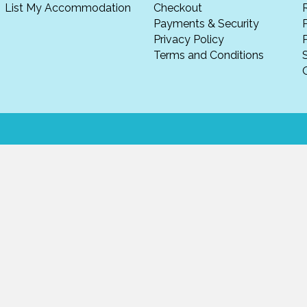
List My Accommodation
Checkout
Payments & Security
Privacy Policy
P
Terms and Conditions