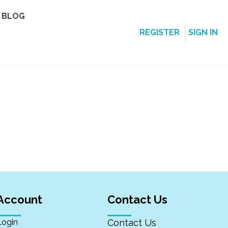
BLOG
REGISTER
SIGN IN
Account
Contact Us
Login
Contact Us