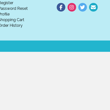
Register
Password Reset
rofile
Shopping Cart
Order History