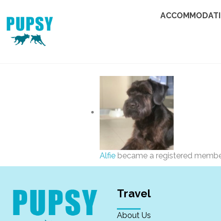
ACCOMMODAT
Alfie
became a registered memb
Travel
About Us