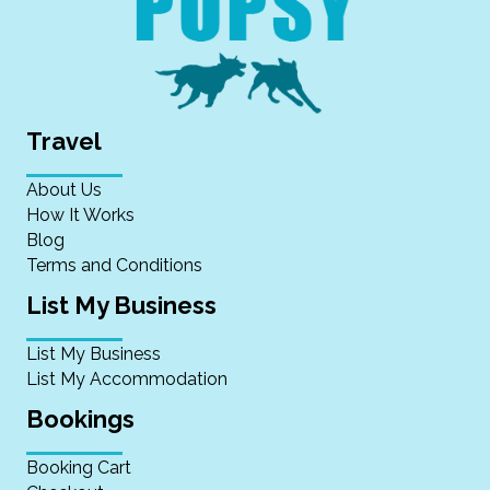
Travel
About Us
How It Works
Blog
Terms and Conditions
List My Business
List My Business
List My Accommodation
Bookings
Booking Cart