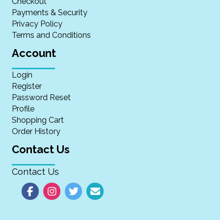
Checkout
Payments & Security
Privacy Policy
Terms and Conditions
Account
Login
Register
Password Reset
Profile
Shopping Cart
Order History
Contact Us
Contact Us