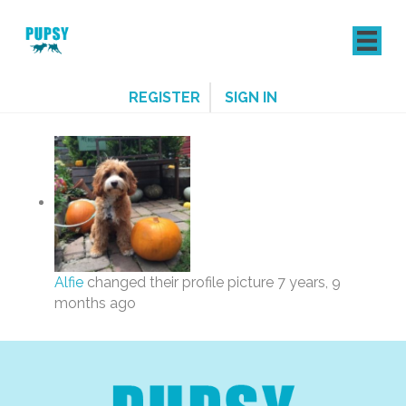
REGISTER
SIGN IN
Alfie
changed their profile picture
7 years, 9
months ago