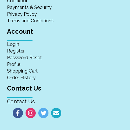
Checkout
Payments & Security
Privacy Policy
Terms and Conditions
Account
Login
Register
Password Reset
Profile
Shopping Cart
Order History
Contact Us
Contact Us