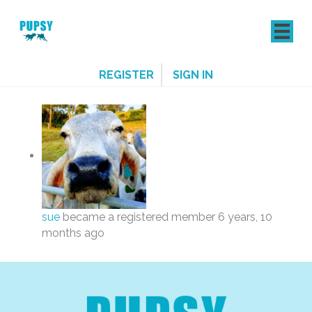
REGISTER
SIGN IN
sue
became a registered member
6 years, 10
months ago