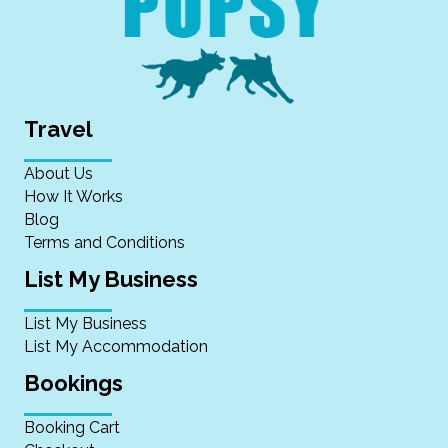
Travel
About Us
How It Works
Blog
Terms and Conditions
List My Business
List My Business
List My Accommodation
Bookings
Booking Cart