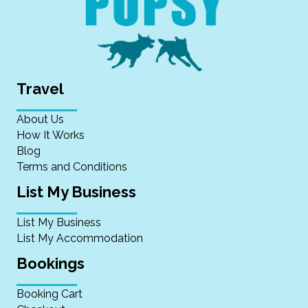
Travel
About Us
How It Works
Blog
Terms and Conditions
List My Business
List My Business
List My Accommodation
Bookings
Booking Cart