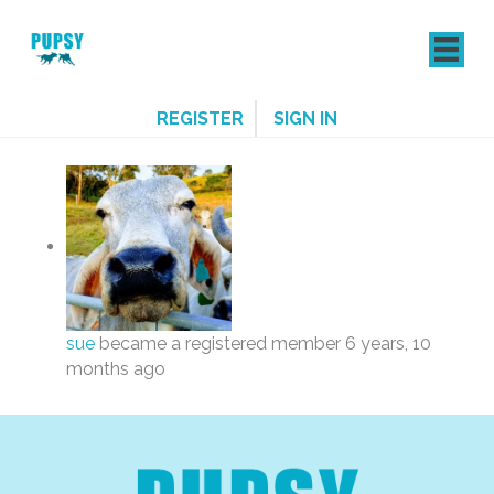
REGISTER
SIGN IN
sue
became a registered member
6 years, 10
months ago