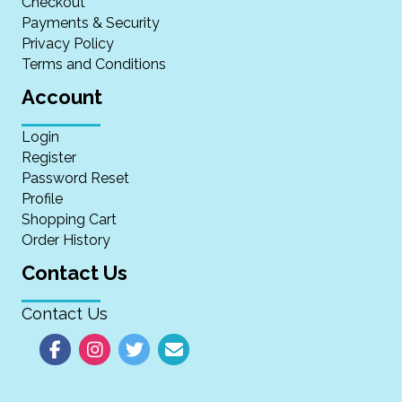
Checkout
Payments & Security
Privacy Policy
Terms and Conditions
Account
Login
Register
Password Reset
Profile
Shopping Cart
Order History
Contact Us
Contact Us