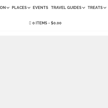
ION
PLACES
EVENTS
TRAVEL GUIDES
TREATS
0 ITEMS
$0.00