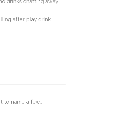
and drinks chatting away
lling after play drink.
st to name a few…