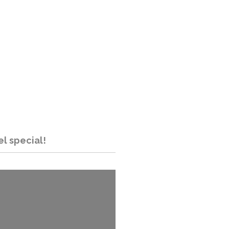
el special!