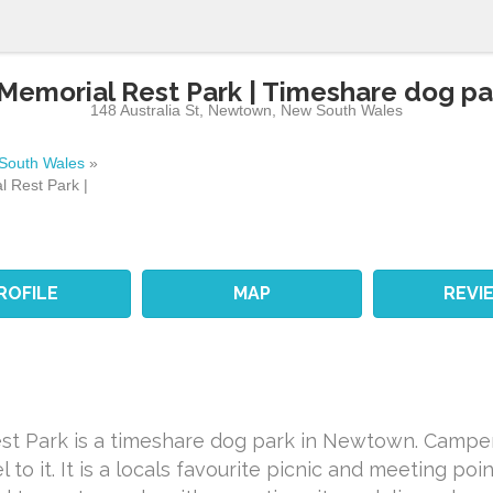
morial Rest Park | Timeshare dog p
148 Australia St
,
Newtown
,
New South Wales
South Wales
»
 Rest Park |
ROFILE
MAP
REVI
t Park is a timeshare dog park in Newtown. Campe
to it. It is a locals favourite picnic and meeting po