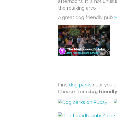
afternoons. It is not unus
the relaxing arvo.
A great dog friendly pub
M
Find
dog parks
near you or
Choose from
dog friendl