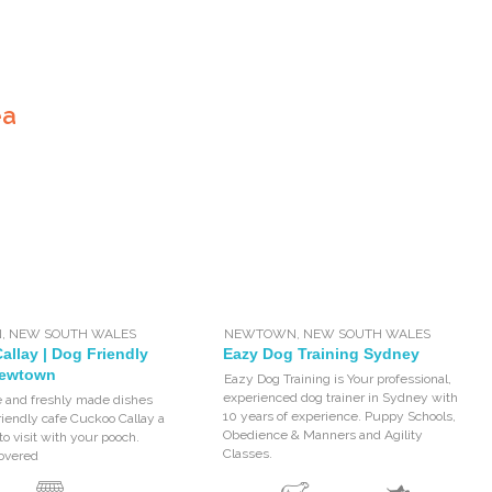
ea
N
,
NEW SOUTH WALES
NEWTOWN
,
NEW SOUTH WALES
llay | Dog Friendly
Eazy Dog Training Sydney
Newtown
Eazy Dog Training is Your professional,
experienced dog trainer in Sydney with
e and freshly made dishes
10 years of experience. Puppy Schools,
iendly cafe Cuckoo Callay a
Obedience & Manners and Agility
to visit with your pooch.
Classes.
covered