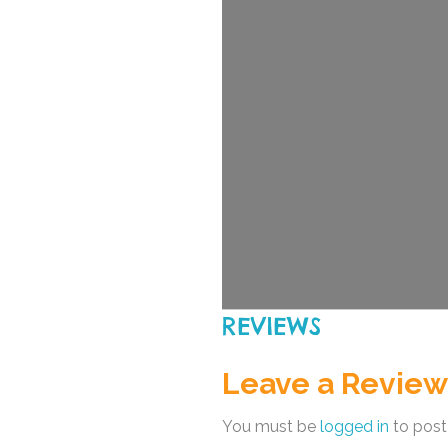
REVIEWS
Leave a Review
You must be
logged in
to post