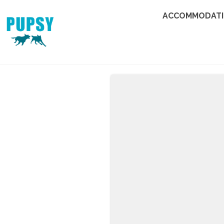
ACCOMMODAT