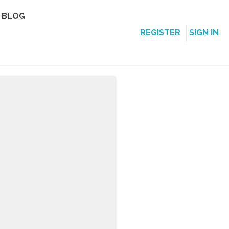
BLOG
REGISTER
SIGN IN