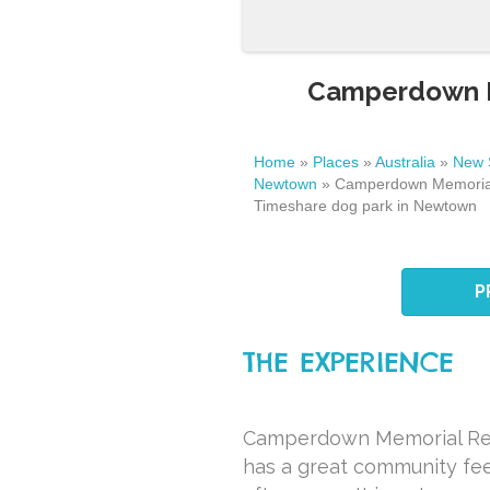
Camperdown Me
Home
»
Places
»
Australia
»
New 
Newtown
»
Camperdown Memorial
Timeshare dog park in Newtown
P
THE EXPERIENCE
Camperdown Memorial Res
has a great community feel 