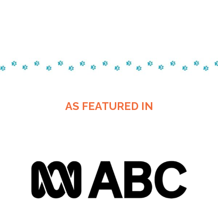
AS FEATURED IN