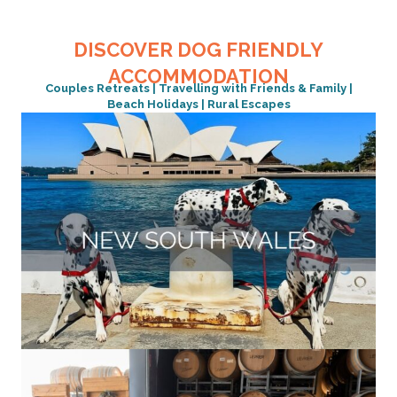
DISCOVER DOG FRIENDLY
ACCOMMODATION
Couples Retreats | Travelling with Friends & Family |
Beach Holidays | Rural Escapes