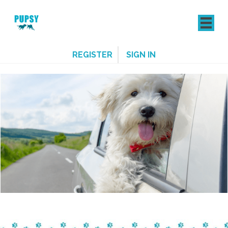
REGISTER
SIGN IN