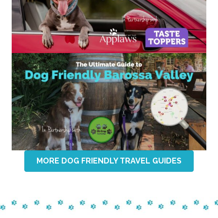
MORE DOG FRIENDLY TRAVEL GUIDES