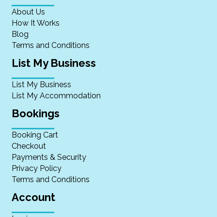
About Us
How It Works
Blog
Terms and Conditions
List My Business
List My Business
List My Accommodation
Bookings
Booking Cart
Checkout
Payments & Security
Privacy Policy
Terms and Conditions
Account