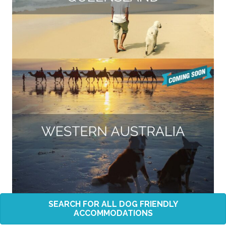
SEARCH FOR ALL DOG FRIENDLY
ACCOMMODATIONS