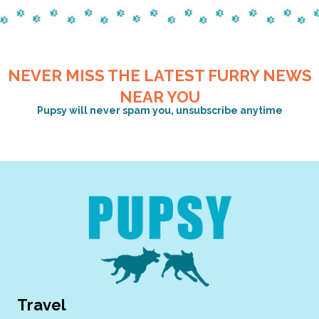
NEVER MISS THE LATEST FURRY NEWS
NEAR YOU
Pupsy will never spam you, unsubscribe anytime
Travel