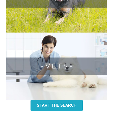
START THE SEARCH