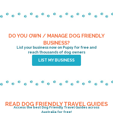
DO YOU OWN / MANAGE DOG FRIENDLY
BUSINESS?
List your business now on Pupsy for free and
reach thousands of dog owners
LIST MY BUSINESS
READ DOG FRIENDLY TRAVEL GUIDES
Access the best Dog Friendly Travel Guides across
Australia for free!