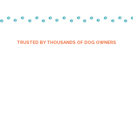
TRUSTED BY THOUSANDS OF DOG OWNERS