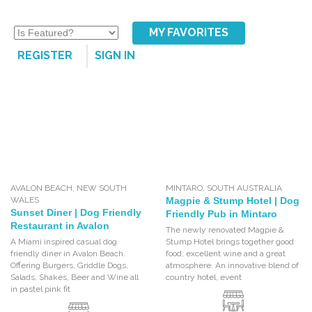
MY FAVORITES
REGISTER
SIGN IN
AVALON BEACH
,
NEW SOUTH
MINTARO
,
SOUTH AUSTRALIA
WALES
Magpie & Stump Hotel | Dog
Sunset Diner | Dog Friendly
Friendly Pub in Mintaro
Restaurant in Avalon
The newly renovated Magpie &
A Miami inspired casual dog
Stump Hotel brings together good
friendly diner in Avalon Beach.
food, excellent wine and a great
Offering Burgers, Griddle Dogs,
atmosphere. An innovative blend of
Salads, Shakes, Beer and Wine all
country hotel, event
in pastel pink fit