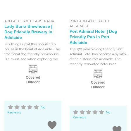
ADELAIDE
,
SOUTH AUSTRALIA
PORT ADELAIDE
,
SOUTH
Lady Burra Brewhouse |
AUSTRALIA
Port Admiral Hotel | Dog
Dog Friendly Brewery in
Friendly Pub in Port
Adelaide
Adelaide
Mix things up at this popular tap
house in the heart of Adelaide. The
The 170 year old dog friendly Port
traditional dog friendly brewhouse
Admiral Hotel has become a symbol
is a must-see when exploring the
of the historic Port Adelaide. The
recently renovated hotel is an
Covered
Outdoor
Covered
Outdoor
No
Reviews
No
Reviews