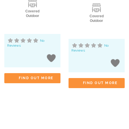
Covered
Outdoor
Covered
Outdoor
No
Reviews
No
Reviews
FIND OUT MORE
FIND OUT MORE