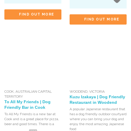
FIND OUT MORE
FIND OUT MORE
COOK
,
AUSTRALIAN CAPITAL
WOODEND
,
VICTORIA
TERRITORY
Kuzu Izakaya | Dog Friendly
To All My Friends | Dog
Restaurant in Woodend
Friendly Bar in Cook
A popular Japanese restaurant that
To All My Friends is a new bar at
has a dog friendly outdoor courtyard
Cook and is a great place for pizza,
where you can bring your dog and
beer and good times. There is a
enjoy the most amazing Japanese
food