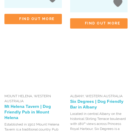
FIND OUT MORE
FIND OUT MORE
MOUNT HELENA
,
WESTERN
ALBANY
,
WESTERN AUSTRALIA
AUSTRALIA
Six Degrees | Dog Friendly
Mt Helena Tavern | Dog
Bar in Albany
Friendly Pub in Mount
Located in central Albany on the
Helena
historical Stirling Terrace boulevard
with 180º views across Princess
Established in 1902 Mount Helena
Royal Harbour, Six Degrees is a
Tavern is a traditional country Pub