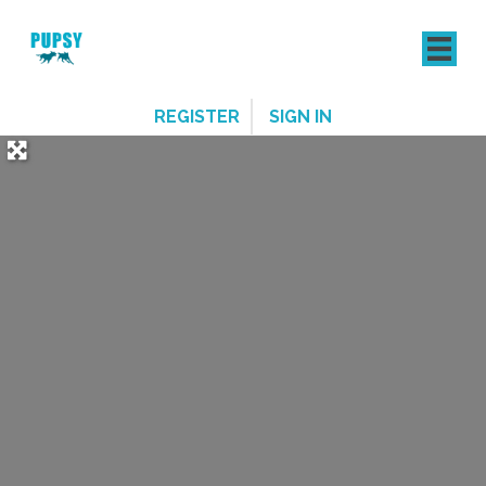
REGISTER
SIGN IN