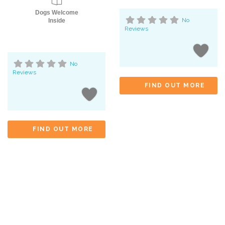
Dogs Welcome
No
Inside
Reviews
No
Reviews
FIND OUT MORE
FIND OUT MORE