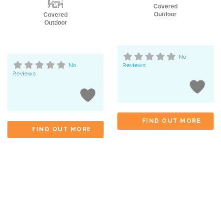
Covered
Outdoor
Covered
Outdoor
No
No
Reviews
Reviews
FIND OUT MORE
FIND OUT MORE