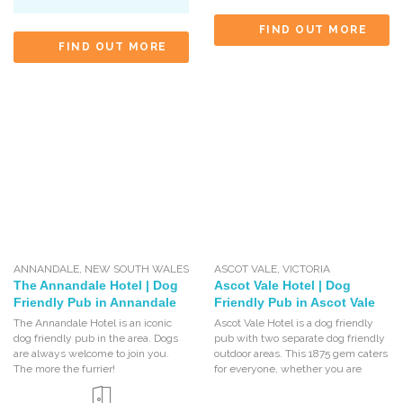
FIND OUT MORE
FIND OUT MORE
ANNANDALE
,
NEW SOUTH WALES
ASCOT VALE
,
VICTORIA
The Annandale Hotel | Dog
Ascot Vale Hotel | Dog
Friendly Pub in Annandale
Friendly Pub in Ascot Vale
The Annandale Hotel is an iconic
Ascot Vale Hotel is a dog friendly
dog friendly pub in the area. Dogs
pub with two separate dog friendly
are always welcome to join you.
outdoor areas. This 1875 gem caters
The more the furrier!
for everyone, whether you are