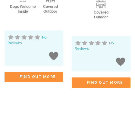
Dogs Welcome
Covered
Inside
Outdoor
Covered
Outdoor
No
Reviews
No
Reviews
FIND OUT MORE
FIND OUT MORE