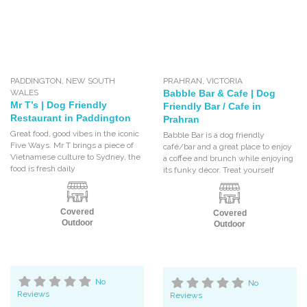
PADDINGTON
,
NEW SOUTH
PRAHRAN
,
VICTORIA
WALES
Babble Bar & Cafe | Dog
Mr T’s | Dog Friendly
Friendly Bar / Cafe in
Restaurant in Paddington
Prahran
Great food, good vibes in the iconic
Babble Bar is a dog friendly
Five Ways. Mr T brings a piece of
café/bar and a great place to enjoy
Vietnamese culture to Sydney, the
a coffee and brunch while enjoying
food is fresh daily
its funky décor. Treat yourself
Covered
Covered
Outdoor
Outdoor
No
No
Reviews
Reviews