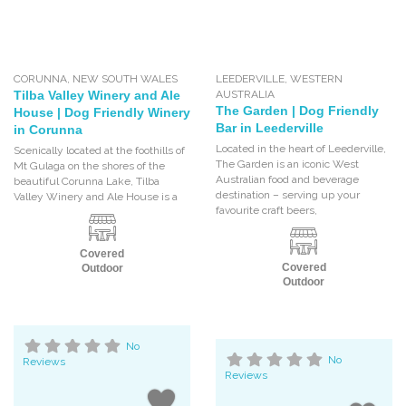
CORUNNA
,
NEW SOUTH WALES
LEEDERVILLE
,
WESTERN
Tilba Valley Winery and Ale
AUSTRALIA
The Garden | Dog Friendly
House | Dog Friendly Winery
Bar in Leederville
in Corunna
Located in the heart of Leederville,
Scenically located at the foothills of
The Garden is an iconic West
Mt Gulaga on the shores of the
Australian food and beverage
beautiful Corunna Lake, Tilba
destination – serving up your
Valley Winery and Ale House is a
favourite craft beers,
Covered
Covered
Outdoor
Outdoor
No
No
Reviews
Reviews