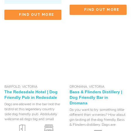
FIND OUT MORE
FIND OUT MORE
BARFOLD
,
VICTORIA
DROMANA
,
VICTORIA
The Redesdale Hotel | Dog
Bass & Flinders Distillery |
Friendly Pub in Redesdale
Dog Friendly Bar in
Dromana
Dogs are allowed in the bar (not the
bistro) at this legendary country
Do you want to try something little
side dog friendly pub. Absolutely
different than wineries? How about
welcome all dogs big and small
gin tasting at the dog friendly Bass
& Flinders distillery. Dogs are