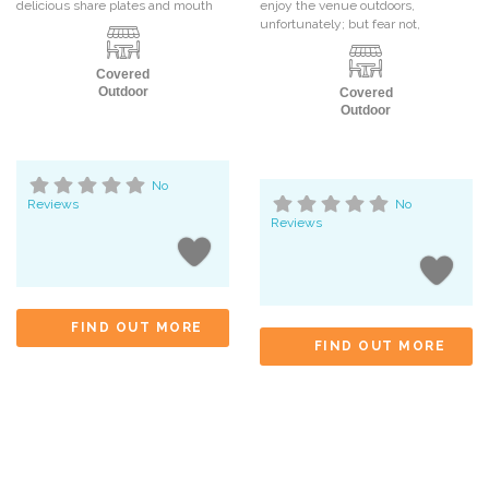
delicious share plates and mouth
enjoy the venue outdoors,
unfortunately; but fear not,
Covered
Outdoor
Covered
Outdoor
No
Reviews
No
Reviews
FIND OUT MORE
FIND OUT MORE