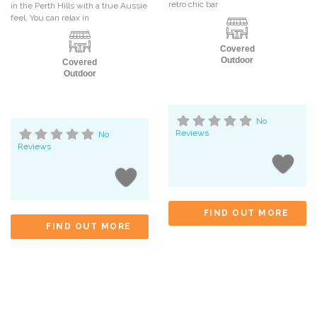
retro chic bar
in the Perth Hills with a true Aussie
feel. You can relax in
Covered
Outdoor
Covered
Outdoor
No
Reviews
No
Reviews
FIND OUT MORE
FIND OUT MORE