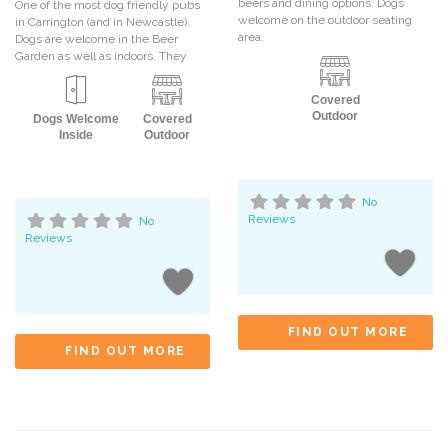
beers and dining options. Dogs
One of the most dog friendly pubs
welcome on the outdoor seating
in Carrington (and in Newcastle).
area.
Dogs are welcome in the Beer
Garden as well as indoors. They
Covered
Outdoor
Dogs Welcome
Covered
Inside
Outdoor
No
Reviews
No
Reviews
FIND OUT MORE
FIND OUT MORE