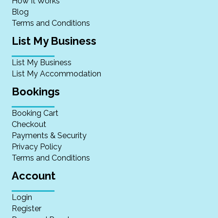
How It Works
Blog
Terms and Conditions
List My Business
List My Business
List My Accommodation
Bookings
Booking Cart
Checkout
Payments & Security
Privacy Policy
Terms and Conditions
Account
Login
Register