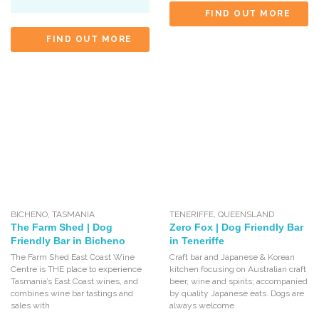
FIND OUT MORE
FIND OUT MORE
BICHENO
,
TASMANIA
TENERIFFE
,
QUEENSLAND
The Farm Shed | Dog
Zero Fox | Dog Friendly Bar
Friendly Bar in Bicheno
in Teneriffe
The Farm Shed East Coast Wine
Craft bar and Japanese & Korean
Centre is THE place to experience
kitchen focusing on Australian craft
Tasmania’s East Coast wines, and
beer, wine and spirits; accompanied
combines wine bar tastings and
by quality Japanese eats. Dogs are
sales with
always welcome