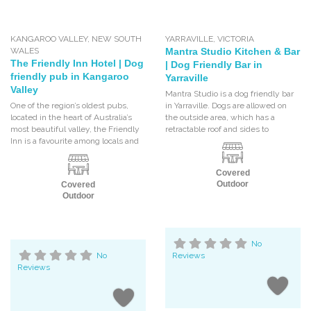
KANGAROO VALLEY
,
NEW SOUTH
YARRAVILLE
,
VICTORIA
WALES
Mantra Studio Kitchen & Bar
The Friendly Inn Hotel | Dog
| Dog Friendly Bar in
friendly pub in Kangaroo
Yarraville
Valley
Mantra Studio is a dog friendly bar
One of the region’s oldest pubs,
in Yarraville. Dogs are allowed on
located in the heart of Australia’s
the outside area, which has a
most beautiful valley, the Friendly
retractable roof and sides to
Inn is a favourite among locals and
Covered
Outdoor
Covered
Outdoor
No
No
Reviews
Reviews