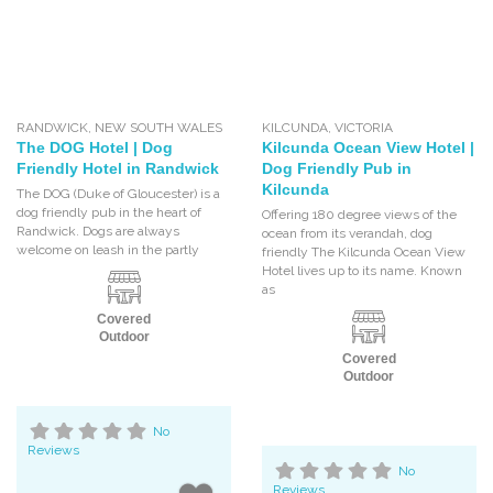
RANDWICK
,
NEW SOUTH WALES
KILCUNDA
,
VICTORIA
The DOG Hotel | Dog
Kilcunda Ocean View Hotel |
Friendly Hotel in Randwick
Dog Friendly Pub in
Kilcunda
The DOG (Duke of Gloucester) is a
dog friendly pub in the heart of
Offering 180 degree views of the
Randwick. Dogs are always
ocean from its verandah, dog
welcome on leash in the partly
friendly The Kilcunda Ocean View
Hotel lives up to its name. Known
as
Covered
Outdoor
Covered
Outdoor
No
Reviews
No
Reviews