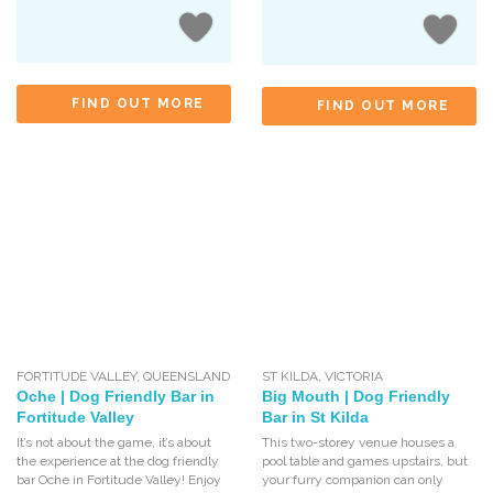
FIND OUT MORE
FIND OUT MORE
FORTITUDE VALLEY
,
QUEENSLAND
ST KILDA
,
VICTORIA
Oche | Dog Friendly Bar in
Big Mouth | Dog Friendly
Fortitude Valley
Bar in St Kilda
It’s not about the game, it’s about
This two-storey venue houses a
the experience at the dog friendly
pool table and games upstairs, but
bar Oche in Fortitude Valley! Enjoy
your furry companion can only