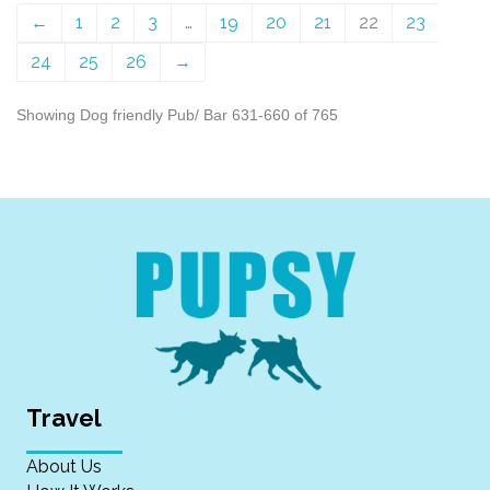
←
1
2
3
…
19
20
21
22
23
24
25
26
→
Showing Dog friendly Pub/ Bar 631-660 of 765
Travel
About Us