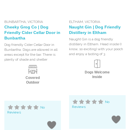
BUNBARTHA
,
VICTORIA
ELTHAM
,
VICTORIA
Cheeky Grog Co | Dog
Naught Gin | Dog Friendly
Friendly Cider Cellar Door in
Distillery in Eltham
Bunbartha
Naught Gin is a dog friendly
distillery in Eltham. Head inside (I
Dog friendly Cider Cellar Door in
know, so exciting) with your pooch
Bunbartha. Dogs are allowed in all
and enjoy a tasting of 3
areas except for the bar. There is
plenty of shade and shelter
Dogs Welcome
Inside
Covered
Outdoor
No
Reviews
No
Reviews