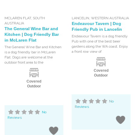
MCLAREN FLAT
,
SOUTH
LANCELIN
,
WESTERN AUSTRALIA
AUSTRALIA
Endeavour Tavern | Dog
The General Wine Bar and
Friendly Pub in Lancelin
Kitchen | Dog Friendly Bar
Endeavour Tavern is a dog friendly
in McLaren Flat
Pub with one of the best beer
gardens along the WA coast. Enjoy
The General Wine Bar and Kitchen
a front row view of
is a dog friendly bar in McLaren
Flat. Dogs are welcome at the
outdoor front area to the
Covered
Outdoor
Covered
Outdoor
No
Reviews
No
Reviews