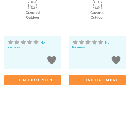
Covered
Covered
Outdoor
Outdoor
No
No
Reviews
Reviews
FIND OUT MORE
FIND OUT MORE