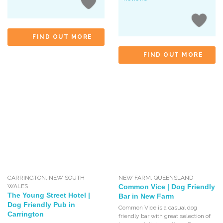
FIND OUT MORE
FIND OUT MORE
CARRINGTON
,
NEW SOUTH
NEW FARM
,
QUEENSLAND
WALES
Common Vice | Dog Friendly
The Young Street Hotel |
Bar in New Farm
Dog Friendly Pub in
Common Vice is a casual dog
Carrington
friendly bar with great selection of