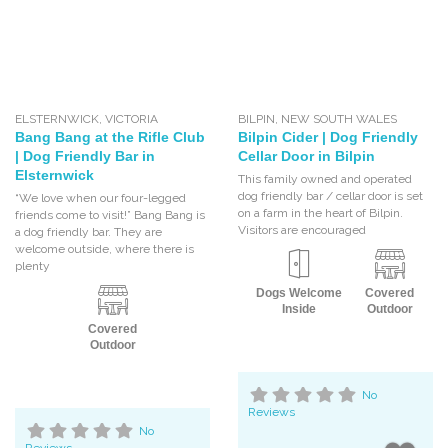
ELSTERNWICK
,
VICTORIA
BILPIN
,
NEW SOUTH WALES
Bang Bang at the Rifle Club
Bilpin Cider | Dog Friendly
| Dog Friendly Bar in
Cellar Door in Bilpin
Elsternwick
This family owned and operated
dog friendly bar / cellar door is set
“We love when our four-legged
on a farm in the heart of Bilpin.
friends come to visit!” Bang Bang is
Visitors are encouraged
a dog friendly bar. They are
welcome outside, where there is
plenty
Dogs Welcome
Covered
Inside
Outdoor
Covered
Outdoor
No
Reviews
No