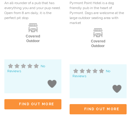
An all-rounder of a pub that has
Pyrmont Point Hotel is a dog
everything you and your pup need.
friendly pub in the heart of
Open from 8 am daily, it is the
Pyrmont. Dogs are welcome at the
perfect pit stop
large outdoor seating area with
market
Covered
Outdoor
Covered
Outdoor
No
Reviews
No
Reviews
FIND OUT MORE
FIND OUT MORE