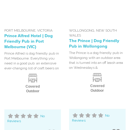
PORT MELBOURNE
,
VICTORIA
WOLLONGONG
,
NEW SOUTH
Prince Alfred Hotel | Dog
WALES
The Prince | Dog Friendly
Friendly Pub in Port
Pub in Wollongong
Melbourne (VIC)
The Prince is a dog friendly pub in
Prince Alfred is dog friendly pub in
Wollongong with an outdoor area
Port Melbourne. Everything you
that is turned into an off leash area
need in a good pub: an extensive
on Wednesdays &
ever-changing list of craft beers on
Covered
Covered
Outdoor
Outdoor
No
No
Reviews
Reviews