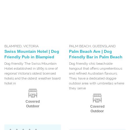
BLAMPIED
,
VICTORIA
PALM BEACH
,
QUEENSLAND
Swiss Mountain Hotel | Dog
Palm Beach Ave | Dog
Friendly Pub in Blampied
Friendly Bar in Palm Beach
Dog friendly The Swiss Mountain
Dog friendly chic beachside
Hotel established in 1865 is one of
hangout that offers unpretentious
regional Victoria’s oldest licensed
and refined Australian flavours.
hotels and the oldest weather board
They have a dedicated doggie
hotel in
outdoor area with umbrellas where
they serve
Covered
Outdoor
Covered
Outdoor