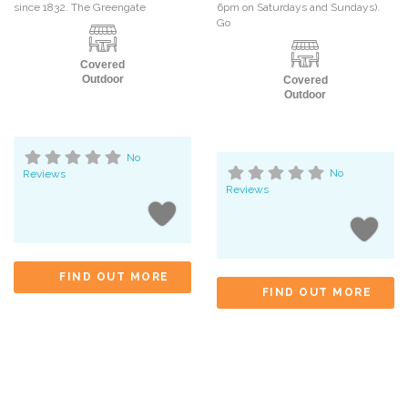
since 1832. The Greengate
6pm on Saturdays and Sundays).
Go
Covered
Outdoor
Covered
Outdoor
No
Reviews
No
Reviews
FIND OUT MORE
FIND OUT MORE