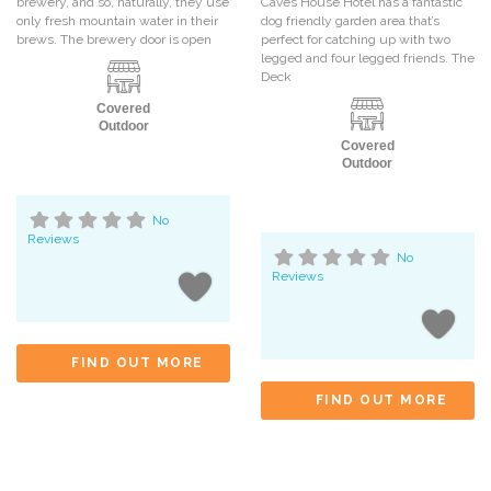
brewery, and so, naturally, they use
Caves House Hotel has a fantastic
only fresh mountain water in their
dog friendly garden area that’s
brews. The brewery door is open
perfect for catching up with two
legged and four legged friends. The
Deck
Covered
Outdoor
Covered
Outdoor
No
Reviews
No
Reviews
FIND OUT MORE
FIND OUT MORE