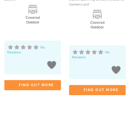
Gardens and
Covered
Outdoor
Covered
Outdoor
No
Reviews
No
Reviews
FIND OUT MORE
FIND OUT MORE