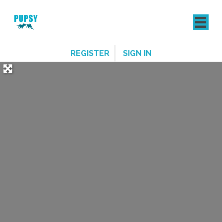
REGISTER
SIGN IN