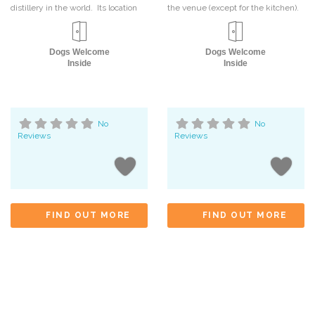
distillery in the world. Its location
the venue (except for the kitchen).
Dogs Welcome
Dogs Welcome
Inside
Inside
No
No
Reviews
Reviews
FIND OUT MORE
FIND OUT MORE