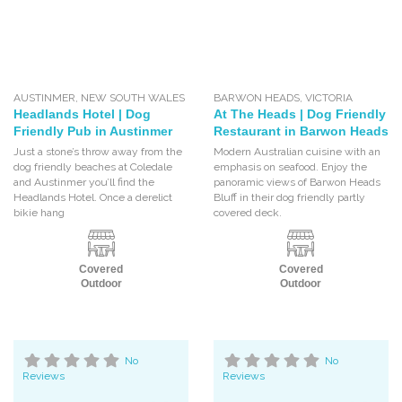
AUSTINMER
,
NEW SOUTH WALES
BARWON HEADS
,
VICTORIA
Headlands Hotel | Dog
At The Heads | Dog Friendly
Friendly Pub in Austinmer
Restaurant in Barwon Heads
Just a stone’s throw away from the
Modern Australian cuisine with an
dog friendly beaches at Coledale
emphasis on seafood. Enjoy the
and Austinmer you’ll find the
panoramic views of Barwon Heads
Headlands Hotel. Once a derelict
Bluff in their dog friendly partly
bikie hang
covered deck.
Covered
Covered
Outdoor
Outdoor
No
No
Reviews
Reviews