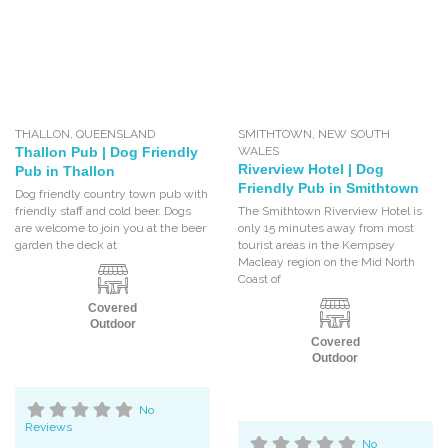
THALLON
,
QUEENSLAND
SMITHTOWN
,
NEW SOUTH
Thallon Pub | Dog Friendly
WALES
Riverview Hotel | Dog
Pub in Thallon
Friendly Pub in Smithtown
Dog friendly country town pub with
friendly staff and cold beer. Dogs
The Smithtown Riverview Hotel is
are welcome to join you at the beer
only 15 minutes away from most
garden the deck at
tourist areas in the Kempsey
Macleay region on the Mid North
Coast of
Covered
Outdoor
Covered
Outdoor
No
Reviews
No