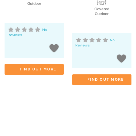
Outdoor
Covered
Outdoor
No
Reviews
No
Reviews
FIND OUT MORE
FIND OUT MORE