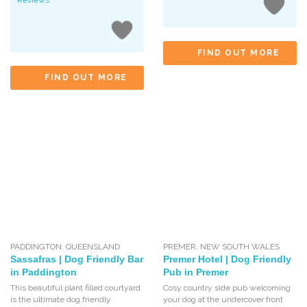
Reviews
FIND OUT MORE
FIND OUT MORE
PADDINGTON
,
QUEENSLAND
PREMER
,
NEW SOUTH WALES
Sassafras | Dog Friendly Bar
Premer Hotel | Dog Friendly
in Paddington
Pub in Premer
This beautiful plant filled courtyard
Cosy country side pub welcoming
is the ultimate dog friendly
your dog at the undercover front