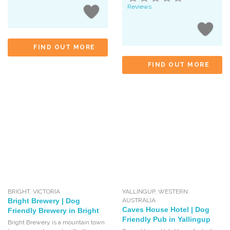
Reviews
FIND OUT MORE
FIND OUT MORE
BRIGHT
,
VICTORIA
YALLINGUP
,
WESTERN
Bright Brewery | Dog
AUSTRALIA
Caves House Hotel | Dog
Friendly Brewery in Bright
Friendly Pub in Yallingup
Bright Brewery is a mountain town