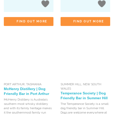
FIND OUT MORE
FIND OUT MORE
PORT ARTHUR
,
TASMANIA
SUMMER HILL
,
NEW SOUTH
McHenry Distillery | Dog
WALES
Temperance Society | Dog
Friendly Bar in Port Arthur
Friendly Bar in Summer Hill
McHenry Distillery is Australia’s
southern-most whisky distillery
The Temperance Society is a small
and with its family heritage makes
dog friendly bar in Summer Hill.
it the southernmost family run
Dogs are welcome everywhere at