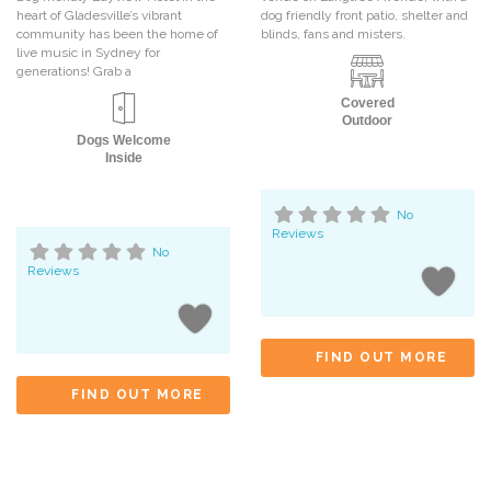
heart of Gladesville’s vibrant
dog friendly front patio, shelter and
community has been the home of
blinds, fans and misters.
live music in Sydney for
generations! Grab a
Covered
Outdoor
Dogs Welcome
Inside
No
Reviews
No
Reviews
FIND OUT MORE
FIND OUT MORE