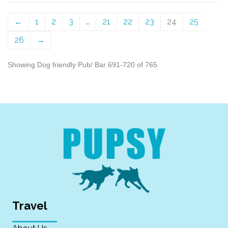
←
1
2
3
…
21
22
23
24
25
26
→
Showing Dog friendly Pub/ Bar 691-720 of 765
Travel