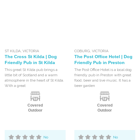
ST KILDA
,
VICTORIA
COBURG
,
VICTORIA
The Cross St Kilda | Dog
The Post Office Hotel | Dog
Friendly Pub in St Kilda
Friendly Pub in Preston
This great St Kilda pub brings a
The Post Office Hotel is a local dog
little bit of Scotland and a warm
friendly pub in Preston with great
atmosphere in the heart of St Kilda.
food, beer and live music. It has a
With a great
beer garden
Covered
Covered
Outdoor
Outdoor
No
No