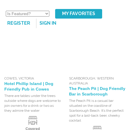
MY FAVORITES
REGISTER
SIGN IN
COWES
,
VICTORIA
SCARBOROUGH
,
WESTERN
Hotel Phillip Island | Dog
AUSTRALIA
The Peach Pit | Dog Friendly
Friendly Pub in Cowes
Bar in Scarborough
There are tables under the trees
outside where dogs are welcome to
The Peach Pit is a casual bar
join owners for a drink or two as
situated on the coastline of
they admire the water
Scarborough Beach. It’s the perfect
spot for a laid-back beer, cheeky
cocktail
Covered