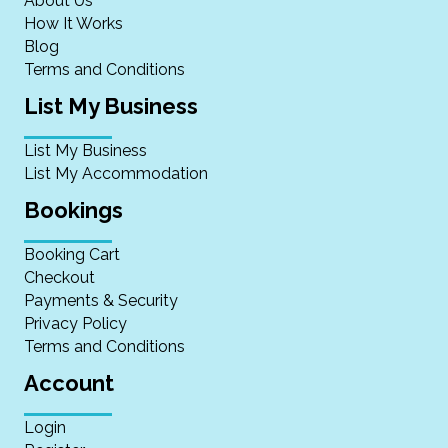
About Us
How It Works
Blog
Terms and Conditions
List My Business
List My Business
List My Accommodation
Bookings
Booking Cart
Checkout
Payments & Security
Privacy Policy
Terms and Conditions
Account
Login