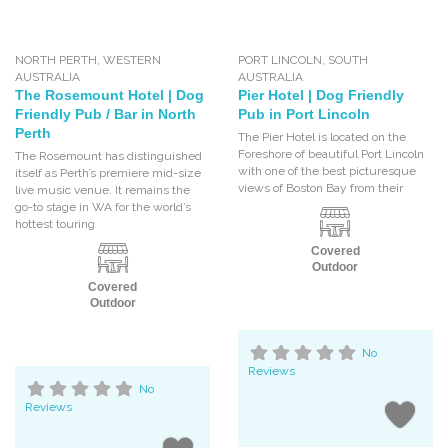
NORTH PERTH
,
WESTERN
PORT LINCOLN
,
SOUTH
AUSTRALIA
AUSTRALIA
The Rosemount Hotel | Dog
Pier Hotel | Dog Friendly
Friendly Pub / Bar in North
Pub in Port Lincoln
Perth
The Pier Hotel is located on the
Foreshore of beautiful Port Lincoln
The Rosemount has distinguished
with one of the best picturesque
itself as Perth’s premiere mid-size
views of Boston Bay from their
live music venue. It remains the
go-to stage in WA for the world’s
hottest touring
Covered
Outdoor
Covered
Outdoor
No
Reviews
No
Reviews