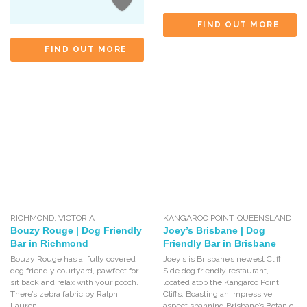
FIND OUT MORE
FIND OUT MORE
RICHMOND
,
VICTORIA
KANGAROO POINT
,
QUEENSLAND
Bouzy Rouge | Dog Friendly
Joey’s Brisbane | Dog
Bar in Richmond
Friendly Bar in Brisbane
Bouzy Rouge has a fully covered
Joey’s is Brisbane’s newest Cliff
dog friendly courtyard, pawfect for
Side dog friendly restaurant,
sit back and relax with your pooch.
located atop the Kangaroo Point
There’s zebra fabric by Ralph
Cliffs. Boasting an impressive
Lauren,
aspect spanning Brisbane’s Botanic