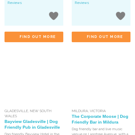
Reviews
Reviews
FIND OUT MORE
FIND OUT MORE
GLADESVILLE
,
NEW SOUTH
MILDURA
,
VICTORIA
WALES
The Corporate Moose | Dog
Bayview Gladesville | Dog
Friendly Bar in Mildura
Friendly Pub in Gladesville
Dog friendly bar and live music
Dog friendly Bayview Hotel in the
venue on Langtree Avenue, with a