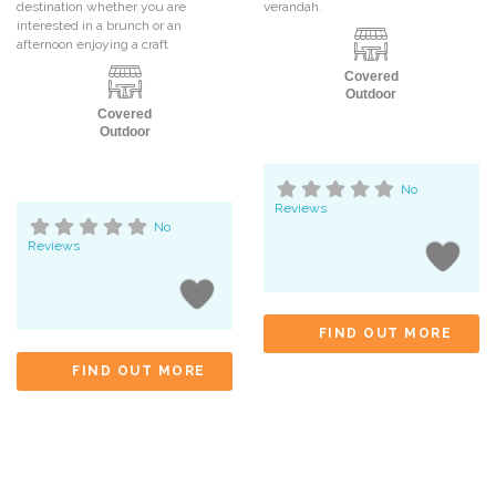
destination whether you are
verandah.
interested in a brunch or an
afternoon enjoying a craft
Covered
Outdoor
Covered
Outdoor
No
Reviews
No
Reviews
FIND OUT MORE
FIND OUT MORE