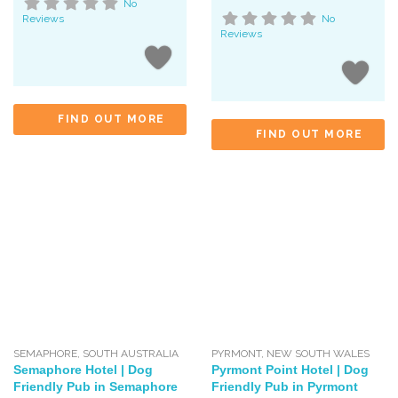
No
Reviews
No
Reviews
FIND OUT MORE
FIND OUT MORE
SEMAPHORE
,
SOUTH AUSTRALIA
PYRMONT
,
NEW SOUTH WALES
Semaphore Hotel | Dog
Pyrmont Point Hotel | Dog
Friendly Pub in Semaphore
Friendly Pub in Pyrmont