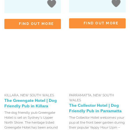
FIND OUT MORE
FIND OUT MORE
KILLARA
,
NEW SOUTH WALES
PARRAMATTA
,
NEW SOUTH
The Greengate Hotel | Dog
WALES
The Collector Hotel | Dog
Friendly Pub in Killara
Friendly Pub in Parramatta
The dog friendly pub Greengate
Hotel is set on Sydney’s Upper
The Collector Hotel welcomes your
North Shore. The heritage listed
pup at the front beer garden during
Greengate Hotel has been around
their popular Yappy Hour (2pm –