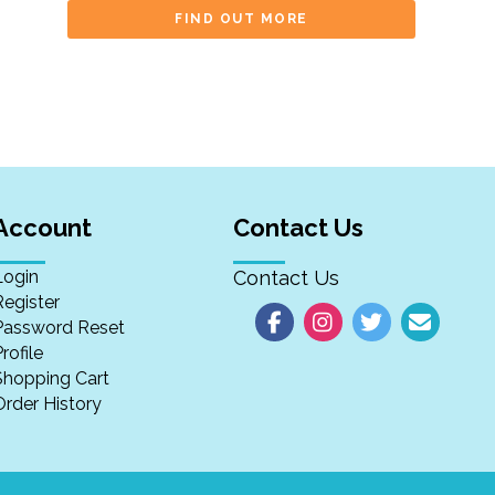
FIND OUT MORE
Account
Contact Us
Login
Contact Us
Register
Password Reset
rofile
Shopping Cart
Order History