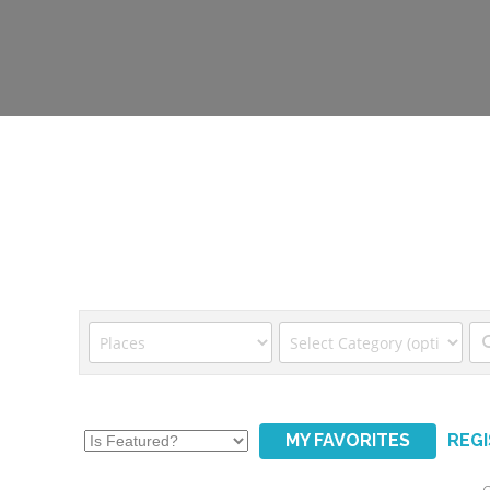
MY FAVORITES
REG