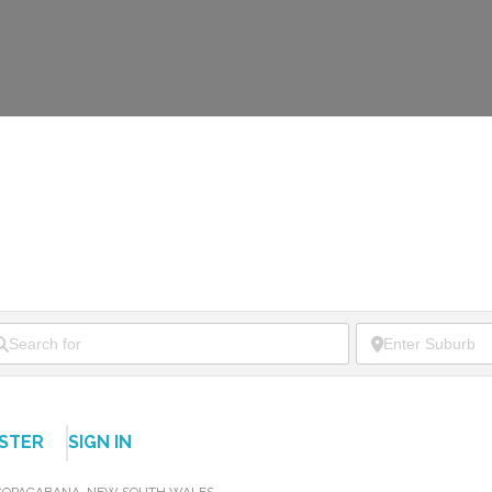
ISTER
SIGN IN
COPACABANA
,
NEW SOUTH WALES