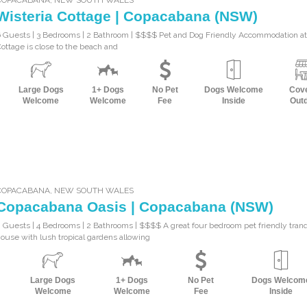
Wisteria Cottage | Copacabana (NSW)
 Guests | 3 Bedrooms | 2 Bathroom | $$$$ Pet and Dog Friendly Accommodation at
ottage is close to the beach and
Large Dogs
1+ Dogs
No Pet
Dogs Welcome
Cov
Welcome
Welcome
Fee
Inside
Out
COPACABANA
,
NEW SOUTH WALES
Copacabana Oasis | Copacabana (NSW)
 Guests | 4 Bedrooms | 2 Bathrooms | $$$$ A great four bedroom pet friendly tran
ouse with lush tropical gardens allowing
Large Dogs
1+ Dogs
No Pet
Dogs Welcom
Welcome
Welcome
Fee
Inside