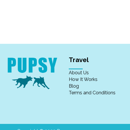
Travel
About Us
How It Works
Blog
Terms and Conditions