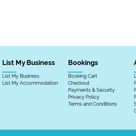
List My Business
Bookings
List My Business
Booking Cart
List My Accommodation
Checkout
Payments & Security
Privacy Policy
P
Terms and Conditions