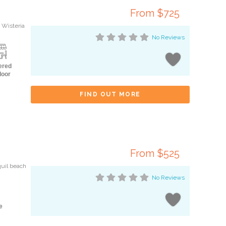
From $725
 Wisteria
No Reviews
ered
door
FIND OUT MORE
From $525
quil beach
No Reviews
e