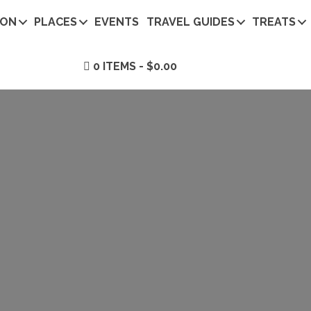
ION
PLACES
EVENTS
TRAVEL GUIDES
TREATS
0 ITEMS
$0.00