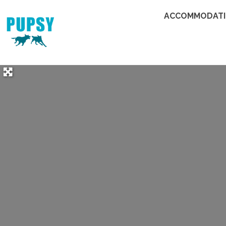
ACCOMMODAT