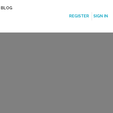
BLOG
REGISTER
SIGN IN