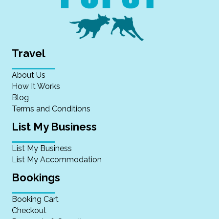
Travel
About Us
How It Works
Blog
Terms and Conditions
List My Business
List My Business
List My Accommodation
Bookings
Booking Cart
Checkout