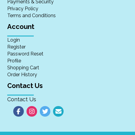
Payments & Security
Privacy Policy
Terms and Conditions
Account
Login
Register
Password Reset
Profile
Shopping Cart
Order History
Contact Us
Contact Us