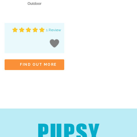
Outdoor
1 Review
FIND OUT MORE