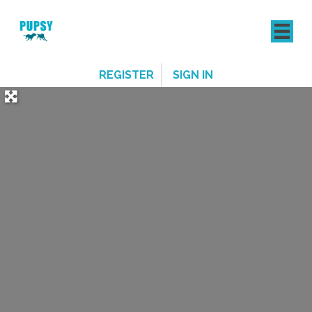
REGISTER
SIGN IN