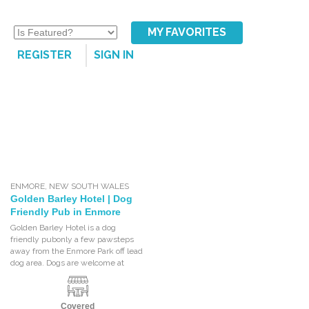
MY FAVORITES
REGISTER
SIGN IN
ENMORE
,
NEW SOUTH WALES
Golden Barley Hotel | Dog
Friendly Pub in Enmore
Golden Barley Hotel is a dog
friendly pubonly a few pawsteps
away from the Enmore Park off lead
dog area. Dogs are welcome at
Covered