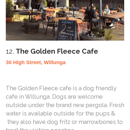
12.
The Golden Fleece Cafe
30 High Street, Willunga
The Golden Fleece cafe is a dog friendly
cafe in Willunga. Dogs are welcome
outside under the brand new pergola. Fresh
water is available outside for the pups &
they also have dog fritz or marrowbones to