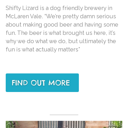
Shifty Lizard is a dog friendly brewery in
McLaren Vale. “We’re pretty damn serious
about making good beer and having some
fun. The beer is what brought us here, it’s
why we do what we do, but ultimately the
fun is what actually matters”