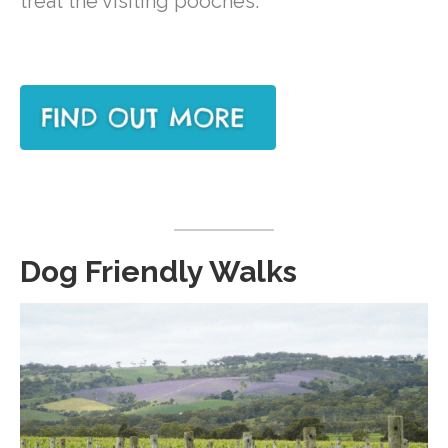
treat the visiting pooches.
Dog Friendly Walks