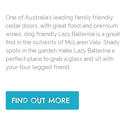
One of Australia’s leading family friendly
cellar doors, with great food and premium
wines, dog friendly Lazy Ballerina is a great
find in the outskirts of McLaren Vale. Shady
spots in the garden make Lazy Ballerina a
perfect place to grab a glass and sit with
your four legged friend.