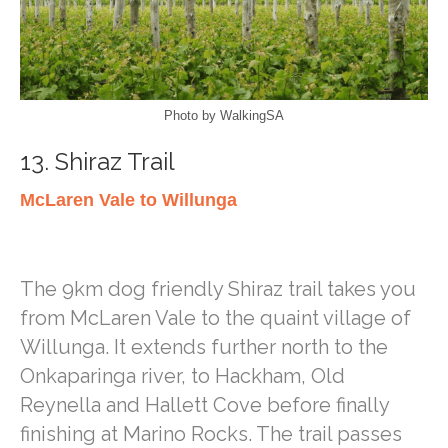
Photo by WalkingSA
13. Shiraz Trail
McLaren Vale to Willunga
The 9km dog friendly Shiraz trail takes you
from McLaren Vale to the quaint village of
Willunga. It extends further north to the
Onkaparinga river, to Hackham, Old
Reynella and Hallett Cove before finally
finishing at Marino Rocks. The trail passes