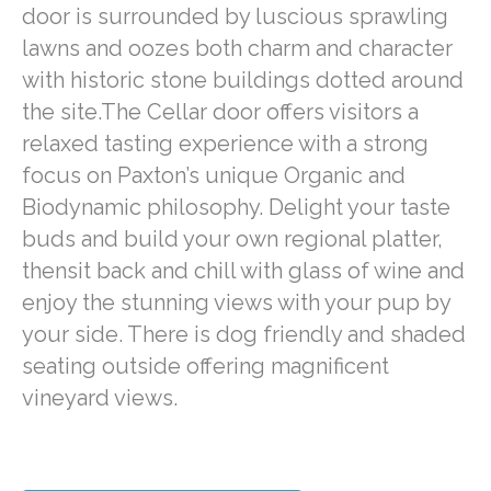
door is surrounded by luscious sprawling
lawns and oozes both charm and character
with historic stone buildings dotted around
the site.The Cellar door offers visitors a
relaxed tasting experience with a strong
focus on Paxton’s unique Organic and
Biodynamic philosophy. Delight your taste
buds and build your own regional platter,
thensit back and chill with glass of wine and
enjoy the stunning views with your pup by
your side. There is dog friendly and shaded
seating outside offering magnificent
vineyard views.