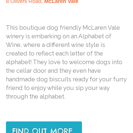
8 Olivers Road,
McLaren Vale
This boutique dog friendly McLaren Vale
winery is embarking on an Alphabet of
Wine, where a different wine style is
created to reflect each letter of the
alphabet! They love to welcome dogs into
the cellar door and they even have
handmade dog biscuits ready for your furry
friend to enjoy while you sip your way
through the alphabet.