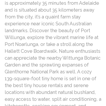
is approximately 35 minutes from Adelaide
and is situated about 35 kilometers away
from the city, it’s a quaint farm stay
experience near iconic South Australian
landmarks. Discover the beauty of Port
Willunga, explore the vibrant marine life at
Port Noarlunga, or take a stroll along the
Hallett Cove Boardwalk. Nature enthusiasts
can appreciate the nearby Wittunga Botanic
Garden and the sprawling expanses of
Glenthorne National Park as well. A cozy
139-square-foot tiny home is set in one of
the best tiny house rentals and serene
locations with abundant natural bushland,
easy access to water, split air conditioning, a
kitchenette, cooking equipment, and