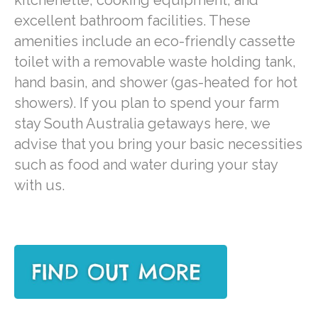
excellent bathroom facilities. These
amenities include an eco-friendly cassette
toilet with a removable waste holding tank,
hand basin, and shower (gas-heated for hot
showers). If you plan to spend your farm
stay South Australia getaways here, we
advise that you bring your basic necessities
such as food and water during your stay
with us.