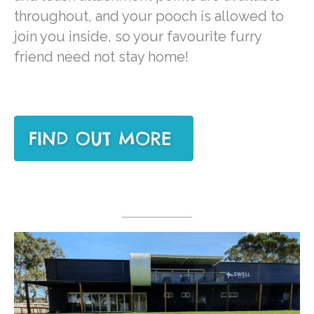
throughout, and your pooch is allowed to
join you inside, so your favourite furry
friend need not stay home!