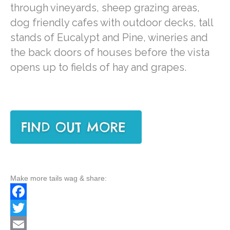
through vineyards, sheep grazing areas,
dog friendly cafes with outdoor decks, tall
stands of Eucalypt and Pine, wineries and
the back doors of houses before the vista
opens up to fields of hay and grapes.
Make more tails wag & share:
F
a
T