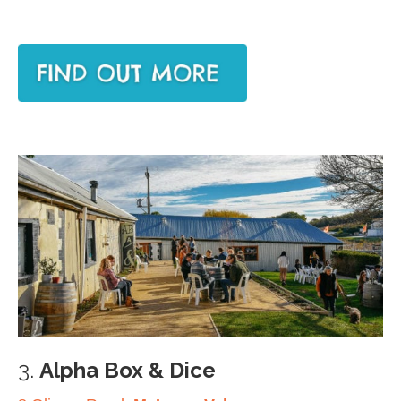
3.
Alpha Box & Dice