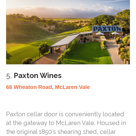
5.
Paxton Wines
68 Wheaton Road, McLaren Vale
Paxton cellar door is conveniently located
at the gateway to McLaren Vale. Housed in
the original 1850’s shearing shed, cellar