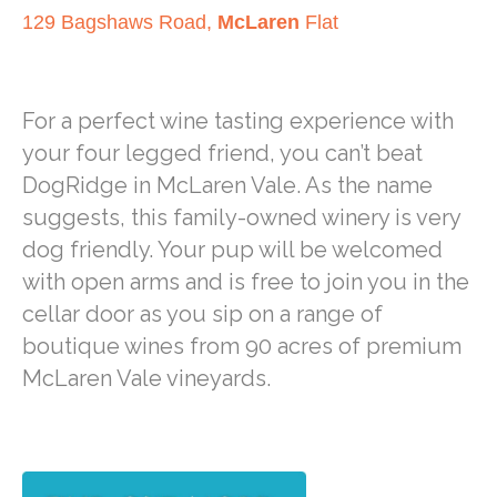
129 Bagshaws Road,
McLaren
Flat
For a perfect wine tasting experience with
your four legged friend, you can’t beat
DogRidge in McLaren Vale. As the name
suggests, this family-owned winery is very
dog friendly. Your pup will be welcomed
with open arms and is free to join you in the
cellar door as you sip on a range of
boutique wines from 90 acres of premium
McLaren Vale vineyards.