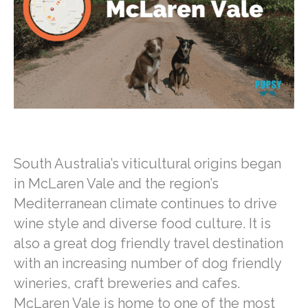
o
e
l
t
n
h
k
r
s
t
a
A
e
r
p
r
e
p
e
s
t
South Australia’s viticultural origins began
in McLaren Vale and the region’s
Mediterranean climate continues to drive
wine style and diverse food culture. It is
also a great dog friendly travel destination
with an increasing number of dog friendly
wineries, craft breweries and cafes.
McLaren Vale is home to one of the most