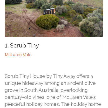
1. Scrub Tiny
McLaren Vale
Scrub Tiny House by Tiny Away offers a
unique hideaway among an ancient olive
grove in South Australia, overlooking
century-old vines, one of McLaren Vale’s
peaceful holiday homes. The holiday home