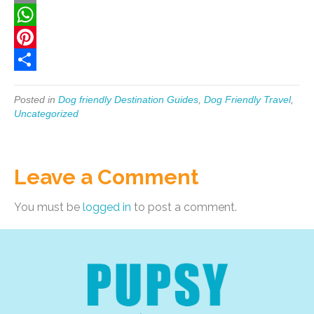
c
w
E
e
i
m
W
b
t
a
h
P
o
t
i
a
i
S
Posted in
Dog friendly Destination Guides
,
Dog Friendly Travel
,
o
e
l
t
n
h
Uncategorized
k
r
s
t
a
A
e
r
Leave a Comment
p
r
e
p
e
You must be
logged in
to post a comment.
s
t