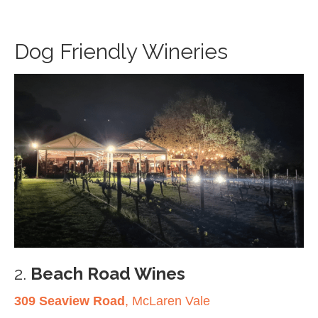
Dog Friendly Wineries
2.
Beach Road Wines
309 Seaview Road
, McLaren Vale