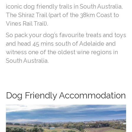
iconic dog friendly trails in South Australia,
The Shiraz Trail (part of the 38km Coast to
Vines Rail Trail).
So pack your dog’s favourite treats and toys
and head 45 mins south of Adelaide and
witness one of the oldest wine regions in
South Australia.
Dog Friendly Accommodation