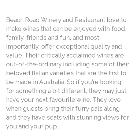
Beach Road Winery and Restaurant love to
make wines that can be enjoyed with food,
family, friends and fun, and most
importantly, offer exceptional quality and
value. Their critically acclaimed wines are
out-of-the-ordinary including some of their
beloved Italian varieties that are the first to
be made in Australia. So if you’re looking
for something a bit different, they may just
have your next favourite wine. They love
when guests bring their furry pals along
and they have seats with stunning views for
you and your pup.