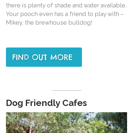
there is plenty of shade and water available.
Your pooch even has a friend to play with –
Mikey, the brewhouse bulldog!
Dog Friendly Cafes