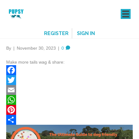
REGISTER
SIGN IN
By
|
November 30, 2023
|
0
Make more tails wag & share:
F
a
T
c
w
E
e
i
m
W
b
t
a
h
P
o
t
i
a
i
S