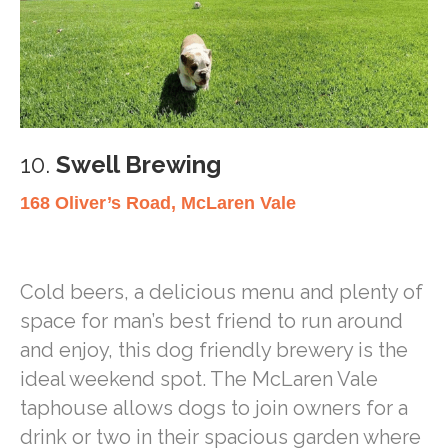
10.
Swell Brewing
168 Oliver’s Road, McLaren Vale
Cold beers, a delicious menu and plenty of
space for man’s best friend to run around
and enjoy, this dog friendly brewery is the
ideal weekend spot. The McLaren Vale
taphouse allows dogs to join owners for a
drink or two in their spacious garden where