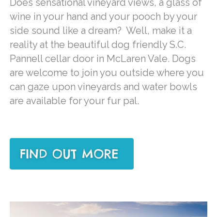
Does sensational vineyard views, a glass of
wine in your hand and your pooch by your
side sound like a dream? Well, make it a
reality at the beautiful dog friendly S.C.
Pannell cellar door in McLaren Vale. Dogs
are welcome to join you outside where you
can gaze upon vineyards and water bowls
are available for your fur pal.