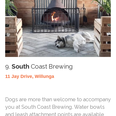
9.
South
Coast Brewing
11 Jay Drive, Willunga
Dogs are more than welcome to accompany
you at South Coast Brewing. Water bowls
and leash attachment points are available