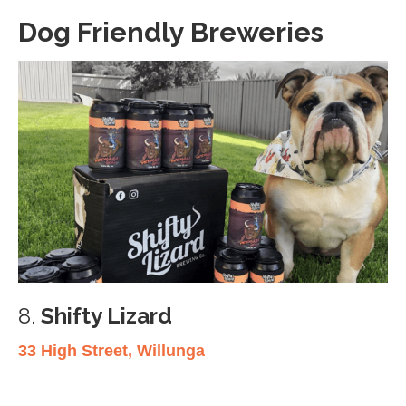
Dog Friendly Breweries
8.
Shifty Lizard
33 High Street, Willunga