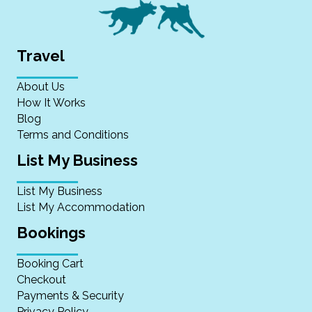
Travel
About Us
How It Works
Blog
Terms and Conditions
List My Business
List My Business
List My Accommodation
Bookings
Booking Cart
Checkout
Payments & Security
Privacy Policy