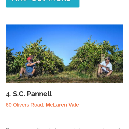
4.
S.C. Pannell
60 Olivers Road,
McLaren Vale