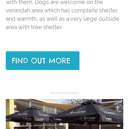
with them. Dogs are welcome on the
verandah area which has complete shelter
and warmth, as well as a very large outside
area with tree shelter.