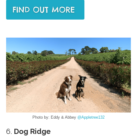
Photo by: Eddy & Abbey
@Appletree132
6.
Dog Ridge