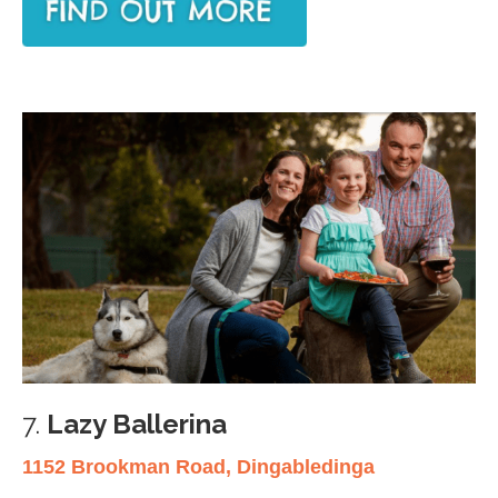
7.
Lazy Ballerina
1152 Brookman Road, Dingabledinga