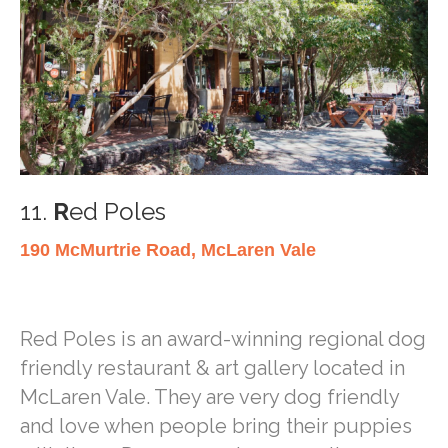
11.
R
ed Poles
190 McMurtrie Road, McLaren Vale
Red Poles is an award-winning regional dog
friendly restaurant & art gallery located in
McLaren Vale. They are very dog friendly
and love when people bring their puppies