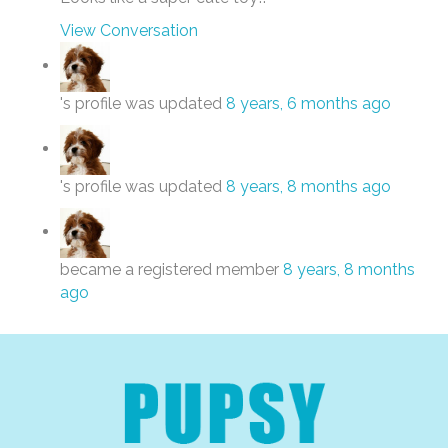
View Conversation
's profile was updated
8 years, 6 months ago
's profile was updated
8 years, 8 months ago
became a registered member
8 years, 8 months
ago