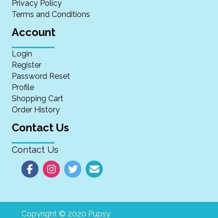
Privacy Policy
Terms and Conditions
Account
Login
Register
Password Reset
Profile
Shopping Cart
Order History
Contact Us
Contact Us
Copyright © 2020 Pupsy