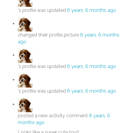
's profile was updated
8 years, 6 months ago
changed their profile picture
8 years, 6 months
ago
's profile was updated
8 years, 6 months ago
's profile was updated
8 years, 6 months ago
posted a new activity comment
8 years, 6
months ago
Looks like a super cute toy!!