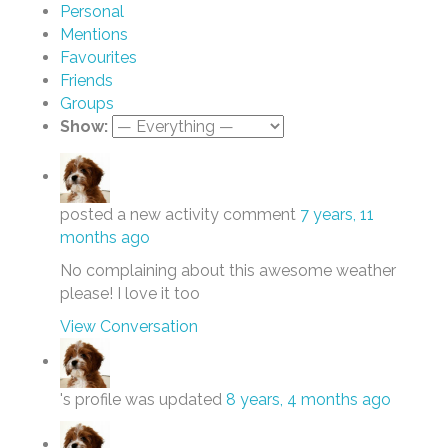
Personal
Mentions
Favourites
Friends
Groups
Show:
posted a new activity comment
7 years, 11
months ago
No complaining about this awesome weather
please! I love it too
View Conversation
's profile was updated
8 years, 4 months ago