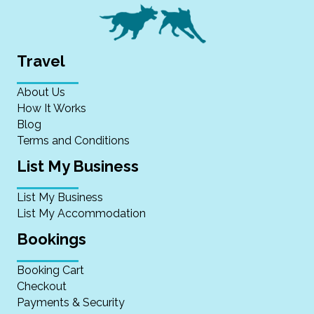
Travel
About Us
How It Works
Blog
Terms and Conditions
List My Business
List My Business
List My Accommodation
Bookings
Booking Cart
Checkout
Payments & Security