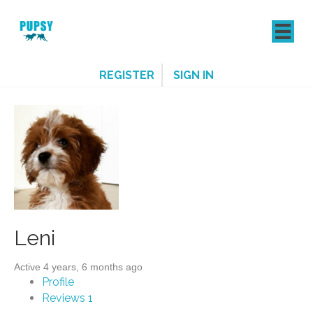
REGISTER
SIGN IN
Leni
Active 4 years, 6 months ago
Profile
Reviews
1