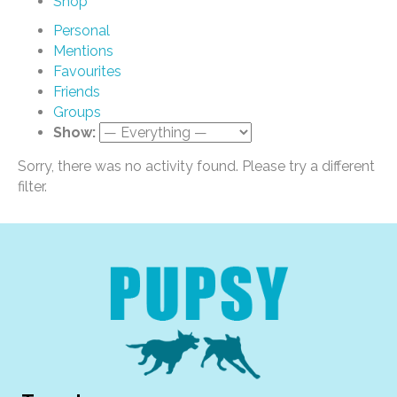
Shop
Personal
Mentions
Favourites
Friends
Groups
Show:
Sorry, there was no activity found. Please try a different
filter.