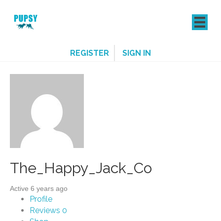
REGISTER
SIGN IN
The_Happy_Jack_Co
Active 6 years ago
Profile
Reviews
0