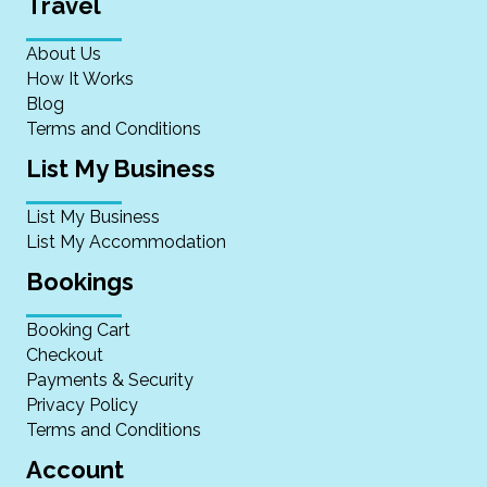
Travel
About Us
How It Works
Blog
Terms and Conditions
List My Business
List My Business
List My Accommodation
Bookings
Booking Cart
Checkout
Payments & Security
Privacy Policy
Terms and Conditions
Account