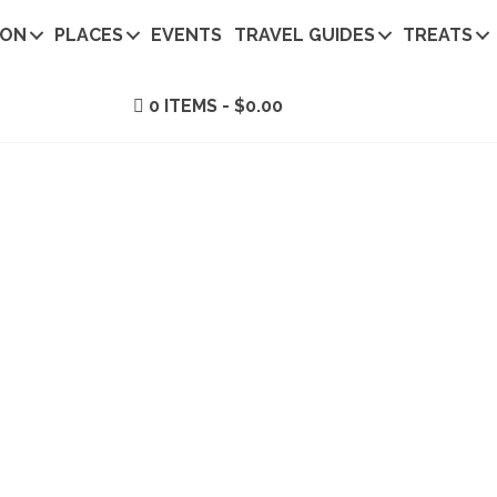
ION
PLACES
EVENTS
TRAVEL GUIDES
TREATS
0 ITEMS
$0.00