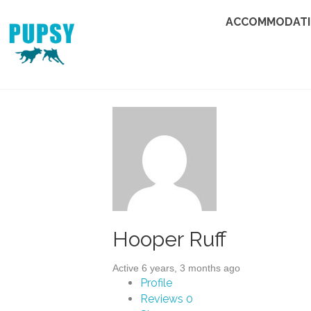
ACCOMMODAT
Hooper Ruff
Active 6 years, 3 months ago
Profile
Reviews
0