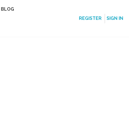
BLOG
REGISTER
SIGN IN