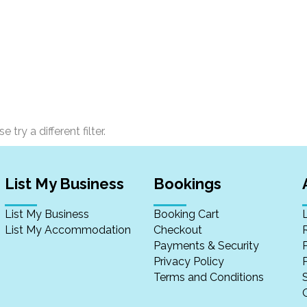
 try a different filter.
List My Business
Bookings
List My Business
Booking Cart
List My Accommodation
Checkout
Payments & Security
Privacy Policy
P
Terms and Conditions