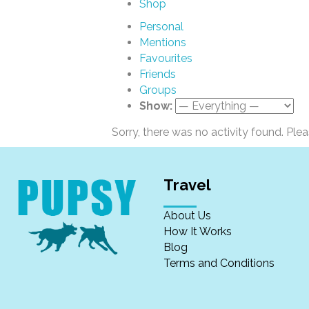
Shop
Personal
Mentions
Favourites
Friends
Groups
Show:
Sorry, there was no activity found. Please
Travel
About Us
How It Works
Blog
Terms and Conditions