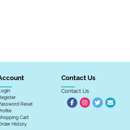
Account
Contact Us
Login
Contact Us
Register
Password Reset
rofile
Shopping Cart
Order History