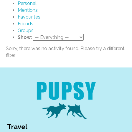
Personal
Mentions
Favourites
Friends
Groups
Show:
Sorry, there was no activity found. Please try a different
filter.
Travel