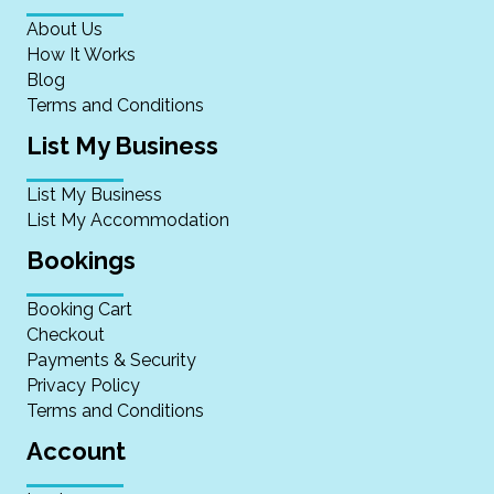
About Us
How It Works
Blog
Terms and Conditions
List My Business
List My Business
List My Accommodation
Bookings
Booking Cart
Checkout
Payments & Security
Privacy Policy
Terms and Conditions
Account