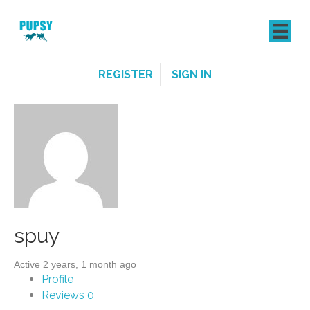
REGISTER
SIGN IN
spuy
Active 2 years, 1 month ago
Profile
Reviews
0