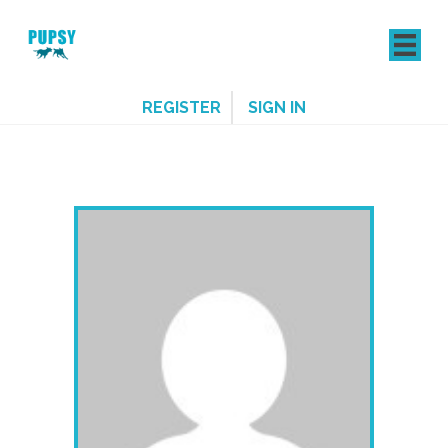
REGISTER
SIGN IN