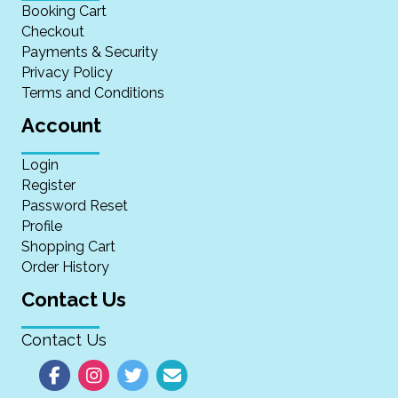
Booking Cart
Checkout
Payments & Security
Privacy Policy
Terms and Conditions
Account
Login
Register
Password Reset
Profile
Shopping Cart
Order History
Contact Us
Contact Us