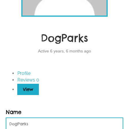
DogParks
Active 6 years, 6 months ago
Profile
Reviews
0
View
Name
DogParks