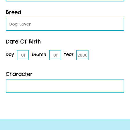
Breed
Dog Lover
Date Of Birth
Day
Month
Year
01
01
2000
Character