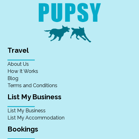
Travel
About Us
How It Works
Blog
Terms and Conditions
List My Business
List My Business
List My Accommodation
Bookings