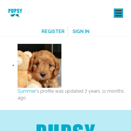
REGISTER
SIGN IN
Summer
's profile was updated
7 years, 11 months
ago