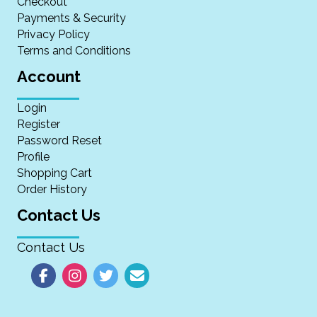
Checkout
Payments & Security
Privacy Policy
Terms and Conditions
Account
Login
Register
Password Reset
Profile
Shopping Cart
Order History
Contact Us
Contact Us