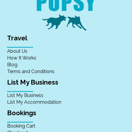
Travel
About Us
How It Works
Blog
Terms and Conditions
List My Business
List My Business
List My Accommodation
Bookings
Booking Cart