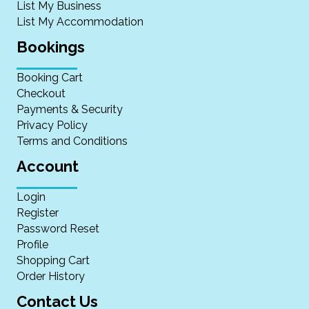
List My Business
List My Accommodation
Bookings
Booking Cart
Checkout
Payments & Security
Privacy Policy
Terms and Conditions
Account
Login
Register
Password Reset
Profile
Shopping Cart
Order History
Contact Us