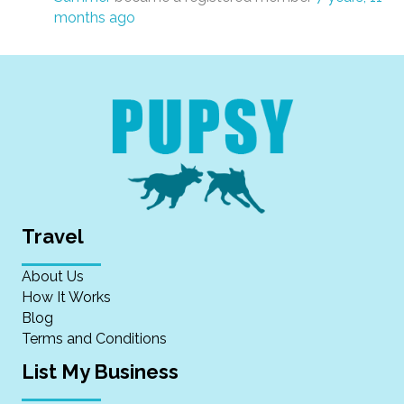
months ago
Travel
About Us
How It Works
Blog
Terms and Conditions
List My Business