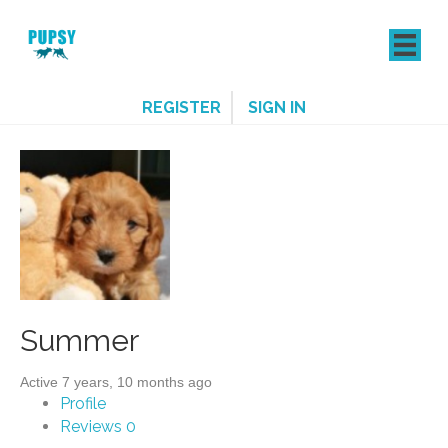
REGISTER
SIGN IN
Summer
Active 7 years, 10 months ago
Profile
Reviews
0