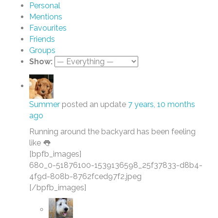
Personal
Mentions
Favourites
Friends
Groups
Show:
Summer
posted an update
7 years, 10 months
ago
Running around the backyard has been feeling
like 👅
[bpfb_images]
680_0-51876100-1539136598_25f37833-d8b4-
4f9d-808b-8762fced97f2.jpeg
[/bpfb_images]