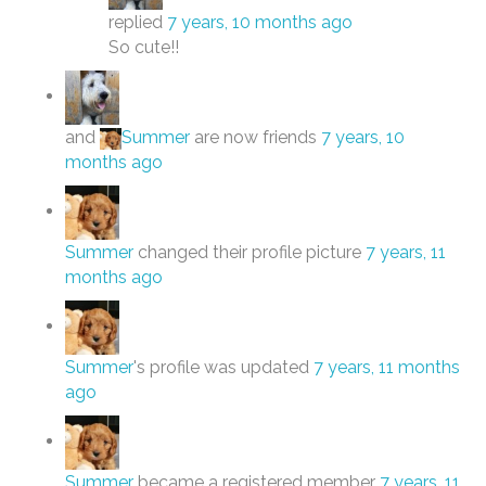
replied
7 years, 10 months ago
So cute!!
and
Summer
are now friends
7 years, 10
months ago
Summer
changed their profile picture
7 years, 11
months ago
Summer
's profile was updated
7 years, 11 months
ago
Summer
became a registered member
7 years, 11