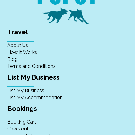
Travel
About Us
How It Works
Blog
Terms and Conditions
List My Business
List My Business
List My Accommodation
Bookings
Booking Cart
Checkout