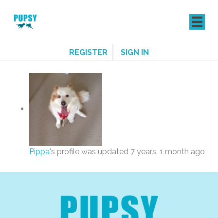
REGISTER
SIGN IN
Pippa
's profile was updated
7 years, 1 month ago