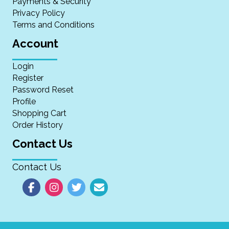
Payments & Security
Privacy Policy
Terms and Conditions
Account
Login
Register
Password Reset
Profile
Shopping Cart
Order History
Contact Us
Contact Us