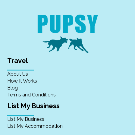
Travel
About Us
How It Works
Blog
Terms and Conditions
List My Business
List My Business
List My Accommodation