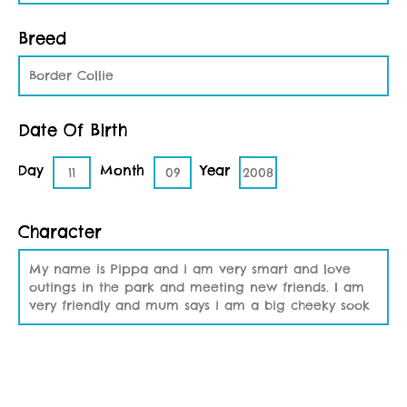
Breed
Border Collie
Date Of Birth
Day
Month
Year
11
09
2008
Character
My name is Pippa and i am very smart and love
outings in the park and meeting new friends. I am
very friendly and mum says i am a big cheeky sook