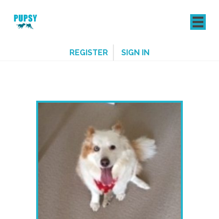
REGISTER
SIGN IN