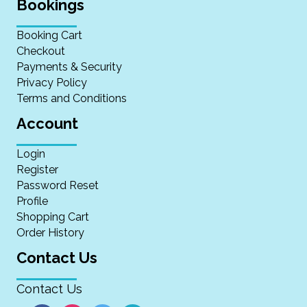
Bookings
Booking Cart
Checkout
Payments & Security
Privacy Policy
Terms and Conditions
Account
Login
Register
Password Reset
Profile
Shopping Cart
Order History
Contact Us
Contact Us