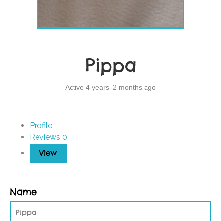
Pippa
Active 4 years, 2 months ago
Profile
Reviews
0
View
Name
Pippa