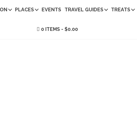
ION
PLACES
EVENTS
TRAVEL GUIDES
TREATS
0 ITEMS
$0.00