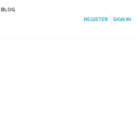
BLOG
REGISTER
SIGN IN