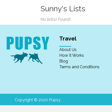
Sunny's Lists
No list(s) Found!
Travel
About Us
How It Works
Blog
Terms and Conditions
Copyright © 2020 Pupsy