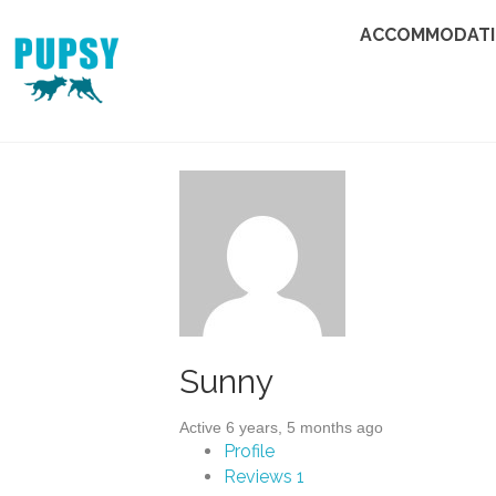
ACCOMMODAT
Sunny
Active 6 years, 5 months ago
Profile
Reviews
1