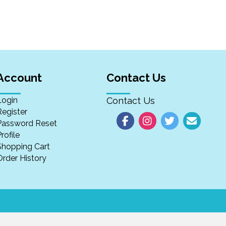
Account
Contact Us
Login
Contact Us
Register
Password Reset
rofile
Shopping Cart
Order History