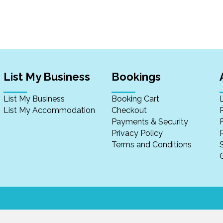
List My Business
Bookings
List My Business
Booking Cart
List My Accommodation
Checkout
Payments & Security
Privacy Policy
P
Terms and Conditions