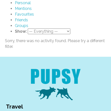
Personal
Mentions
Favourites
Friends
Groups
Show:
Sorry, there was no activity found. Please try a different
filter.
Travel