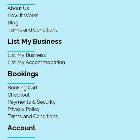
About Us
How It Works
Blog
Terms and Conditions
List My Business
List My Business
List My Accommodation
Bookings
Booking Cart
Checkout
Payments & Security
Privacy Policy
Terms and Conditions
Account