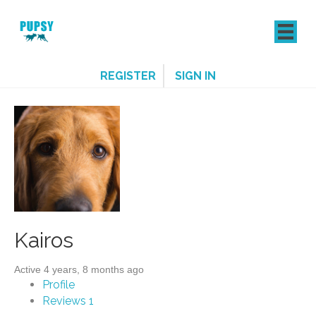
REGISTER
SIGN IN
Kairos
Active 4 years, 8 months ago
Profile
Reviews
1