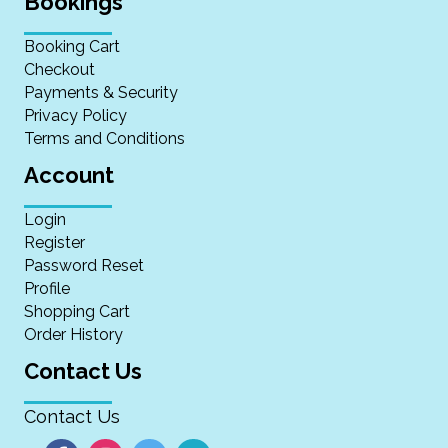
Bookings
Booking Cart
Checkout
Payments & Security
Privacy Policy
Terms and Conditions
Account
Login
Register
Password Reset
Profile
Shopping Cart
Order History
Contact Us
Contact Us