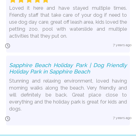
Loved it here and have stayed multiple times.
Friendly staff that take care of your dog if need to
use dog day care, great off leash area, kids loved the
petting zoo, pool with waterslide and multiple
activities that they put on.
7 years ago
Sapphire Beach Holiday Park | Dog Friendly
Holiday Park in Sapphire Beach
Stunning and relaxing environment, loved having
morning walks along the beach. Very friendly and
will definitely be back. Great place close to
everything and the holiday park is great for kids and
dogs.
7 years ago