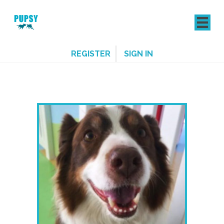
REGISTER
SIGN IN