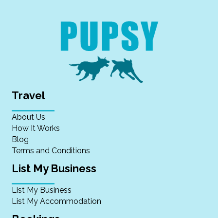
Travel
About Us
How It Works
Blog
Terms and Conditions
List My Business
List My Business
List My Accommodation