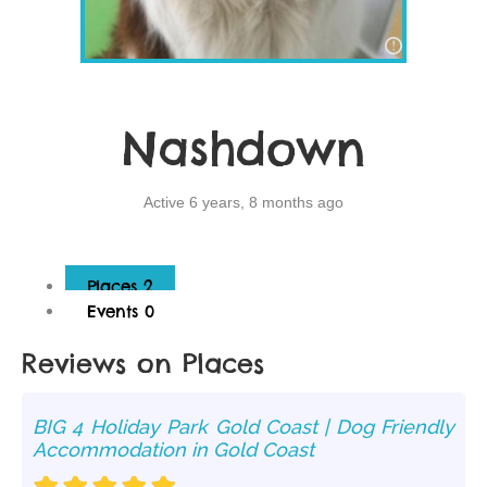
Nashdown
Active 6 years, 8 months ago
Places
2
Events
0
Reviews on Places
BIG 4 Holiday Park Gold Coast | Dog Friendly
Accommodation in Gold Coast