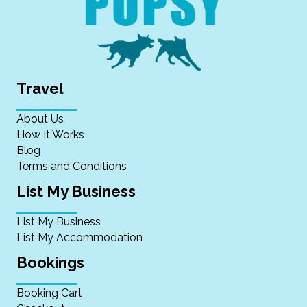
Travel
About Us
How It Works
Blog
Terms and Conditions
List My Business
List My Business
List My Accommodation
Bookings
Booking Cart