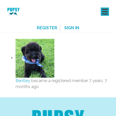
REGISTER
SIGN IN
Bentley
became a registered member
7 years, 7
months ago