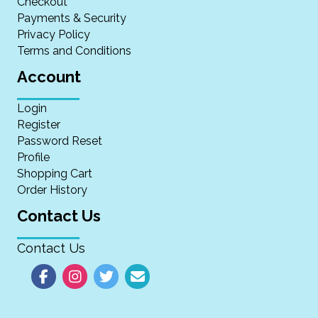
Checkout
Payments & Security
Privacy Policy
Terms and Conditions
Account
Login
Register
Password Reset
Profile
Shopping Cart
Order History
Contact Us
Contact Us