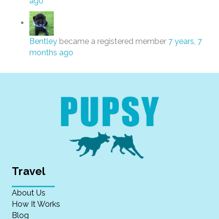
ago
Bentley
became a registered member
7 years, 7
months ago
Travel
About Us
How It Works
Blog