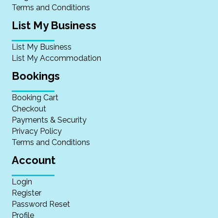
Terms and Conditions
List My Business
List My Business
List My Accommodation
Bookings
Booking Cart
Checkout
Payments & Security
Privacy Policy
Terms and Conditions
Account
Login
Register
Password Reset
Profile