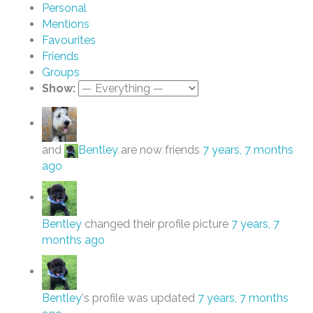
Personal
Mentions
Favourites
Friends
Groups
Show:
and
Bentley
are now friends
7 years, 7 months
ago
Bentley
changed their profile picture
7 years, 7
months ago
Bentley
's profile was updated
7 years, 7 months