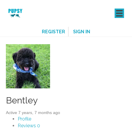
REGISTER
SIGN IN
Bentley
Active 7 years, 7 months ago
Profile
Reviews
0