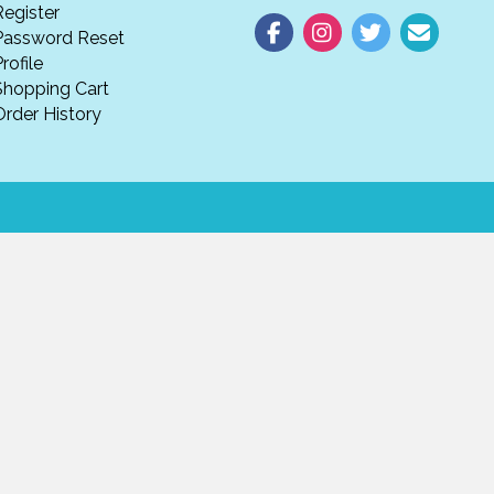
Register
Password Reset
rofile
Shopping Cart
Order History