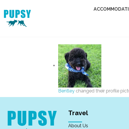
ACCOMMODAT
Bentley
changed their profile pic
Travel
About Us