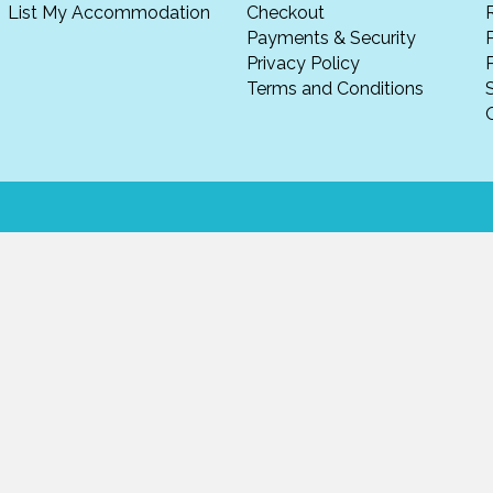
List My Accommodation
Checkout
Payments & Security
Privacy Policy
P
Terms and Conditions