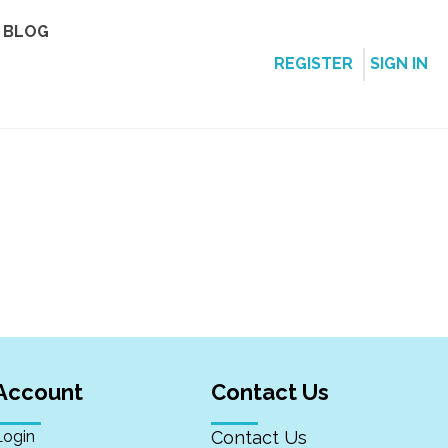
BLOG
REGISTER
SIGN IN
Account
Contact Us
Login
Contact Us