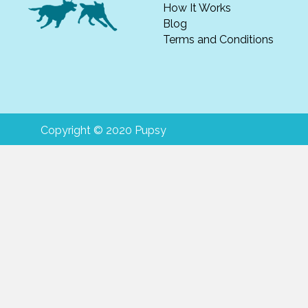
How It Works
Blog
Terms and Conditions
Copyright © 2020 Pupsy