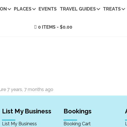
ION
PLACES
EVENTS
TRAVEL GUIDES
TREATS
0 ITEMS
$0.00
ture
7 years, 7 months ago
List My Business
Bookings
List My Business
Booking Cart