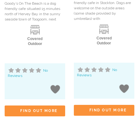
friendly cafe in Stockton. Dogs are
Goody’s On The Beach is a dog
welcome on the outside areas
friendly cafe situated 15 minutes
(some shade provided by
north of Hervey Bay in the sunny
umbrellas) with
seaside town of Toogoom, next
Covered
Covered
Outdoor
Outdoor
No
No
Reviews
Reviews
FIND OUT MORE
FIND OUT MORE