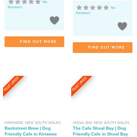
No
Reviews
No
Reviews
FIND OUT MORE
FIND OUT MORE
FEATURED
FEATURED
KIRRAWEE
,
NEW SOUTH WALES
SHOAL BAY
,
NEW SOUTH WALES
Backstreet Brew | Dog
The Cafe Shoal Bay | Dog
Friendly Cafe in Kirrawee
Friendly Cafe in Shoal Bay