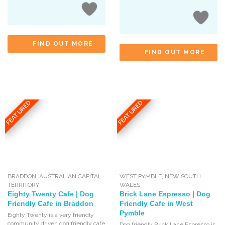
FIND OUT MORE
FIND OUT MORE
FEATURED
FEATURED
BRADDON
,
AUSTRALIAN CAPITAL
WEST PYMBLE
,
NEW SOUTH
TERRITORY
WALES
Eighty Twenty Cafe | Dog
Brick Lane Espresso | Dog
Friendly Cafe in Braddon
Friendly Cafe in West
Pymble
Eighty Twenty is a very friendly
community driven dog friendly cafe
Dog friendly Brick Lane Espresso is