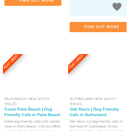
FIND OUT MORE
FIND OUT MORE
FEATURED
FEATURED
PALM BEACH
,
NEW SOUTH
SUTHERLAND
,
NEW SOUTH
WALES
WALES
Coast Palm Beach | Dog
Oak Davis | Dog Friendly
Friendly Cafe in Palm Beach
Cafe in Sutherland
Great dog friendly cafe with coastal
Oak Davis is a dog friendly cafe in
vibes in Palm Beach. Visit for coffee
the heart of Sutherland. Rustic