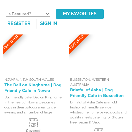
MY FAVORITES
REGISTER
SIGN IN
FEATURED
FEATURED
NOWRA
,
NEW SOUTH WALES
BUSSELTON
,
WESTERN
The Deli on Kinghorne | Dog
AUSTRALIA
Brimful of Asha | Dog
Friendly Cafe in Nowra
Friendly Cafe in Busselton
Dog friendly cafe, Deli on Kinghorne
in the heart of Nowra welcomes
Brimful of Asha Cafe is an old
dogs in their outdoor area. Large
fashioned friendly service,
awning and a number of large
wholesome home baked goods and
quality meals catering for Gluten
free, vegan & Vego
Covered