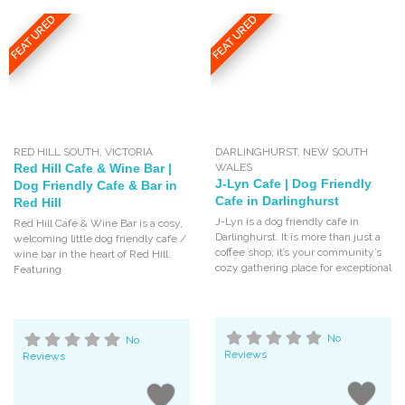
FEATURED
FEATURED
RED HILL SOUTH
,
VICTORIA
DARLINGHURST
,
NEW SOUTH
Red Hill Cafe & Wine Bar |
WALES
J-Lyn Cafe | Dog Friendly
Dog Friendly Cafe & Bar in
Cafe in Darlinghurst
Red Hill
J-Lyn is a dog friendly cafe in
Red Hill Cafe & Wine Bar is a cosy,
Darlinghurst. It is more than just a
welcoming little dog friendly cafe /
coffee shop; it’s your community’s
wine bar in the heart of Red Hill.
cozy gathering place for exceptional
Featuring
No
No
Reviews
Reviews