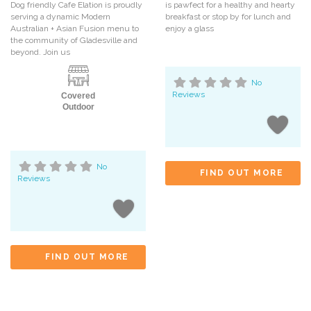
Dog friendly Cafe Elation is proudly
is pawfect for a healthy and hearty
serving a dynamic Modern
breakfast or stop by for lunch and
Australian + Asian Fusion menu to
enjoy a glass
the community of Gladesville and
beyond. Join us
No
Reviews
Covered
Outdoor
No
FIND OUT MORE
Reviews
FIND OUT MORE