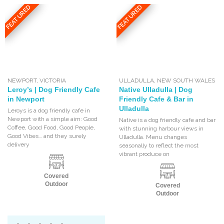
FEATURED
FEATURED
NEWPORT
,
VICTORIA
ULLADULLA
,
NEW SOUTH WALES
Leroy’s | Dog Friendly Cafe
Native Ulladulla | Dog
in Newport
Friendly Cafe & Bar in
Ulladulla
Leroys is a dog friendly cafe in
Newport with a simple aim: Good
Native is a dog friendly cafe and bar
Coffee, Good Food, Good People,
with stunning harbour views in
Good Vibes… and they surely
Ulladulla. Menu changes
delivery
seasonally to reflect the most
vibrant produce on
Covered
Outdoor
Covered
Outdoor