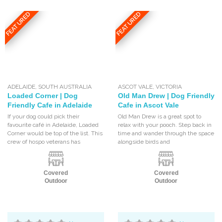
FEATURED
FEATURED
ADELAIDE
,
SOUTH AUSTRALIA
ASCOT VALE
,
VICTORIA
Loaded Corner | Dog
Old Man Drew | Dog Friendly
Friendly Cafe in Adelaide
Cafe in Ascot Vale
If your dog could pick their
Old Man Drew is a great spot to
favourite café in Adelaide, Loaded
relax with your pooch. Step back in
Corner would be top of the list. This
time and wander through the space
crew of hospo veterans has
alongside birds and
Covered
Covered
Outdoor
Outdoor