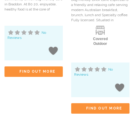
in Braddon. At 80 20, enjoyable,
a friendly and relaxing cafe serving
healthy food is at the core of
modern Australian breakfast,
brunch, lunch and Specialty coffee.
Fully licensed. Situated in
No
Reviews
Covered
Outdoor
No
FIND OUT MORE
Reviews
FIND OUT MORE