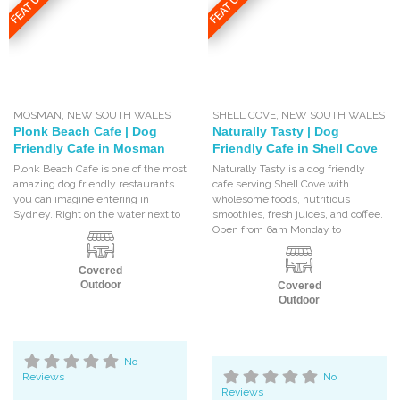
FEATURED
FEATURED
MOSMAN
,
NEW SOUTH WALES
SHELL COVE
,
NEW SOUTH WALES
Plonk Beach Cafe | Dog
Naturally Tasty | Dog
Friendly Cafe in Mosman
Friendly Cafe in Shell Cove
Plonk Beach Cafe is one of the most
Naturally Tasty is a dog friendly
amazing dog friendly restaurants
cafe serving Shell Cove with
you can imagine entering in
wholesome foods, nutritious
Sydney. Right on the water next to
smoothies, fresh juices, and coffee.
Open from 6am Monday to
Covered
Outdoor
Covered
Outdoor
No
Reviews
No
Reviews