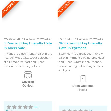
FEATURED
FEATURED
MOSS VALE
,
NEW SOUTH WALES
PYRMONT
,
NEW SOUTH WALES
Il Pranzo | Dog Friendly Cafe
Stockroom | Dog Friendly
in Moss Vale
Cafe in Pyrmont
Il Pranzo is a dog friendly cafe in the
Stockroom is a great dog friendly
heart of Moss Vale. Great selection
cafe in Pyrmont serving breakfast
of all time breakfast and lunch
and lunch. Great menu, friendly
favourites including salads,
service and great seating for you
and your
Covered
Outdoor
Dogs Welcome
Inside
No