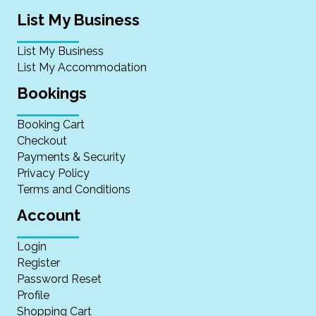
List My Business
List My Business
List My Accommodation
Bookings
Booking Cart
Checkout
Payments & Security
Privacy Policy
Terms and Conditions
Account
Login
Register
Password Reset
Profile
Shopping Cart