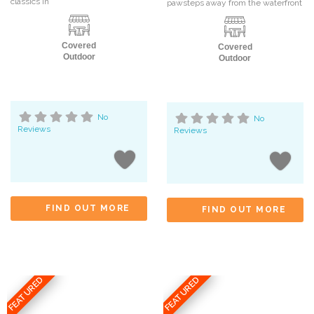
classics in
pawsteps away from the waterfront
Covered
Covered
Outdoor
Outdoor
No
No
Reviews
Reviews
FIND OUT MORE
FIND OUT MORE
FEATURED
FEATURED