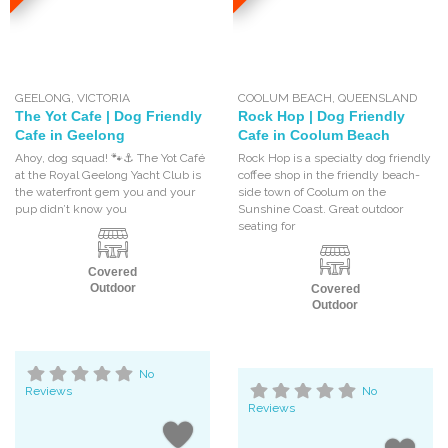
GEELONG
,
VICTORIA
COOLUM BEACH
,
QUEENSLAND
The Yot Cafe | Dog Friendly
Rock Hop | Dog Friendly
Cafe in Geelong
Cafe in Coolum Beach
Ahoy, dog squad! 🐾⚓ The Yot Café
Rock Hop is a specialty dog friendly
at the Royal Geelong Yacht Club is
coffee shop in the friendly beach-
the waterfront gem you and your
side town of Coolum on the
pup didn’t know you
Sunshine Coast. Great outdoor
seating for
Covered
Outdoor
Covered
Outdoor
No
Reviews
No
Reviews