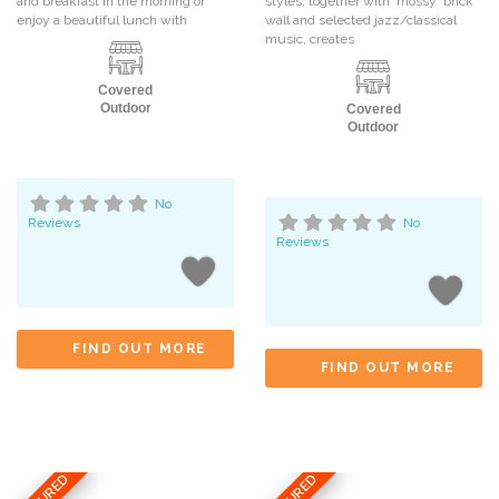
and breakfast in the morning or
styles, together with ‘mossy’ brick
enjoy a beautiful lunch with
wall and selected jazz/classical
music, creates
Covered
Outdoor
Covered
Outdoor
No
Reviews
No
Reviews
FIND OUT MORE
FIND OUT MORE