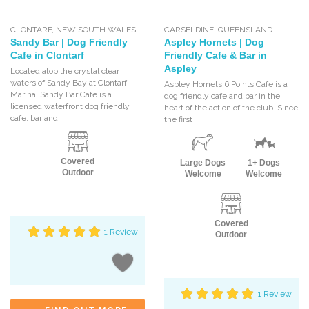
CLONTARF
,
NEW SOUTH WALES
CARSELDINE
,
QUEENSLAND
Sandy Bar | Dog Friendly
Aspley Hornets | Dog
Cafe in Clontarf
Friendly Cafe & Bar in
Aspley
Located atop the crystal clear
waters of Sandy Bay at Clontarf
Aspley Hornets 6 Points Cafe is a
Marina, Sandy Bar Cafe is a
dog friendly cafe and bar in the
licensed waterfront dog friendly
heart of the action of the club. Since
cafe, bar and
the first
Covered
Large Dogs
1+ Dogs
Outdoor
Welcome
Welcome
Covered
1 Review
Outdoor
1 Review