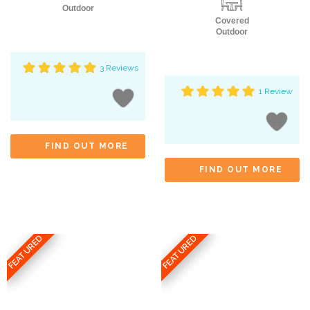
Outdoor
Covered
Outdoor
3 Reviews
1 Review
FIND OUT MORE
FIND OUT MORE
FEATURED
FEATURED