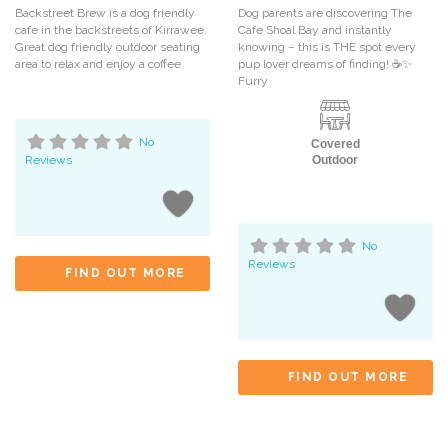
Backstreet Brew is a dog friendly
Dog parents are discovering The
cafe in the backstreets of Kirrawee.
Cafe Shoal Bay and instantly
Great dog friendly outdoor seating
knowing – this is THE spot every
area to relax and enjoy a coffee
pup lover dreams of finding! ☕️✨
Furry
No
Covered
Reviews
Outdoor
No
Reviews
FIND OUT MORE
FIND OUT MORE