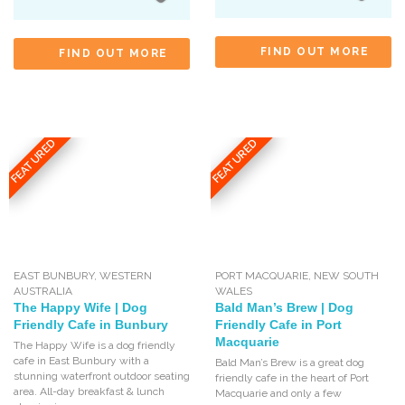
FIND OUT MORE
FIND OUT MORE
FEATURED
FEATURED
EAST BUNBURY
,
WESTERN
PORT MACQUARIE
,
NEW SOUTH
AUSTRALIA
WALES
The Happy Wife | Dog
Bald Man’s Brew | Dog
Friendly Cafe in Bunbury
Friendly Cafe in Port
Macquarie
The Happy Wife is a dog friendly
cafe in East Bunbury with a
Bald Man’s Brew is a great dog
stunning waterfront outdoor seating
friendly cafe in the heart of Port
area. All-day breakfast & lunch
Macquarie and only a few