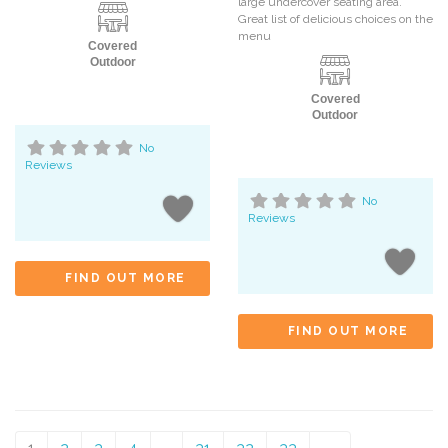
large undercover seating area.
Great list of delicious choices on the
menu
Covered
Outdoor
Covered
Outdoor
No
Reviews
No
Reviews
FIND OUT MORE
FIND OUT MORE