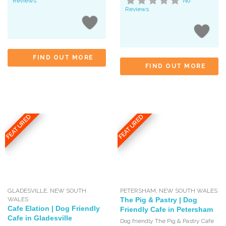
Reviews
No
Reviews
FIND OUT MORE
FIND OUT MORE
FEATURED
FEATURED
GLADESVILLE
,
NEW SOUTH
PETERSHAM
,
NEW SOUTH WALES
WALES
The Pig & Pastry | Dog
Cafe Elation | Dog Friendly
Friendly Cafe in Petersham
Cafe in Gladesville
Dog friendly The Pig & Pastry Cafe