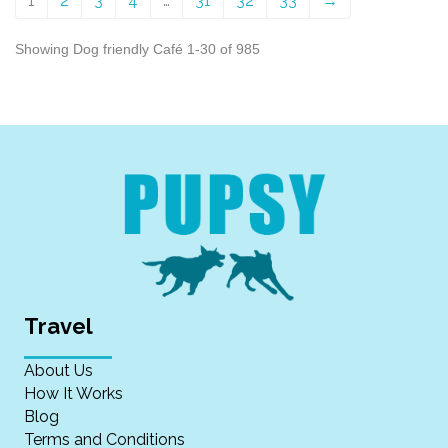
1
2
3
4
…
31
32
33
→
Showing Dog friendly Café 1-30 of 985
Travel
About Us
How It Works
Blog
Terms and Conditions