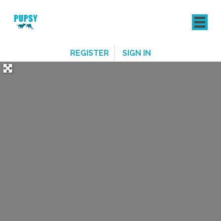
REGISTER
SIGN IN