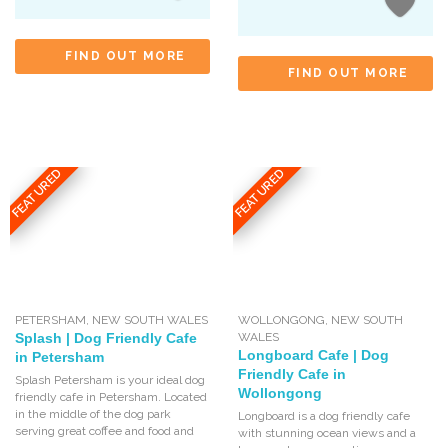
FIND OUT MORE
FIND OUT MORE
FEATURED
FEATURED
PETERSHAM
,
NEW SOUTH WALES
WOLLONGONG
,
NEW SOUTH
Splash | Dog Friendly Cafe
WALES
Longboard Cafe | Dog
in Petersham
Friendly Cafe in
Splash Petersham is your ideal dog
Wollongong
friendly cafe in Petersham. Located
in the middle of the dog park
Longboard is a dog friendly cafe
serving great coffee and food and
with stunning ocean views and a