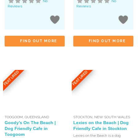
No
No
Reviews
Reviews
FIND OUT MORE
FIND OUT MORE
FEATURED
FEATURED
TOOGOOM
,
QUEENSLAND
STOCKTON
,
NEW SOUTH WALES
Goody’s On The Beach |
Lexies on the Beach | Dog
Dog Friendly Cafe in
Friendly Cafe in Stockton
Toogoom
Lexies on the Beach is a dog