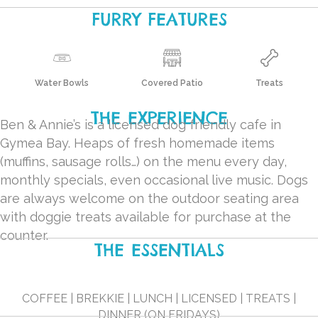
FURRY FEATURES
Water Bowls
Covered Patio
Treats
THE EXPERIENCE
Ben & Annie’s is a licensed dog friendly cafe in
Gymea Bay. Heaps of fresh homemade items
(muffins, sausage rolls…) on the menu every day,
monthly specials, even occasional live music. Dogs
are always welcome on the outdoor seating area
with doggie treats available for purchase at the
counter.
THE ESSENTIALS
COFFEE | BREKKIE | LUNCH | LICENSED | TREATS |
DINNER (ON FRIDAYS)