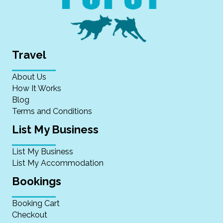
Travel
About Us
How It Works
Blog
Terms and Conditions
List My Business
List My Business
List My Accommodation
Bookings
Booking Cart
Checkout