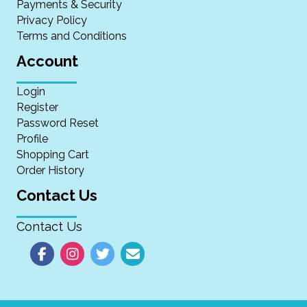
Payments & Security
Privacy Policy
Terms and Conditions
Account
Login
Register
Password Reset
Profile
Shopping Cart
Order History
Contact Us
Contact Us