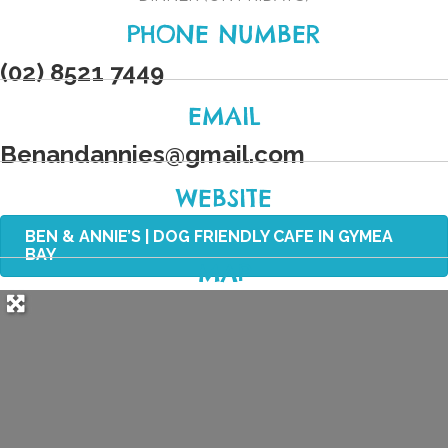
PHONE NUMBER
(02) 8521 7449
EMAIL
Benandannies
@
gmail.com
WEBSITE
BEN & ANNIE’S | DOG FRIENDLY CAFE IN GYMEA
BAY
MAP