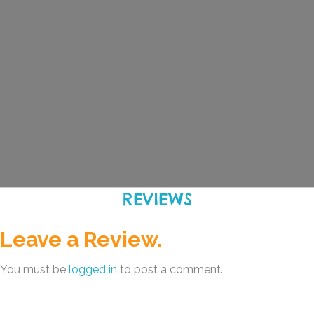
REVIEWS
Leave a Review.
You must be
logged in
to post a comment.