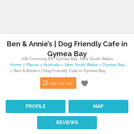
Ben & Annie’s | Dog Friendly Cafe in
Gymea Bay
108 Coonong Rd
,
Gymea Bay
,
New South Wales
Home
»
Places
»
Australia
»
New South Wales
»
Gymea Bay
»
Ben & Annie’s | Dog Friendly Cafe in Gymea Bay
ADD TO LIST
PROFILE
MAP
REVIEWS