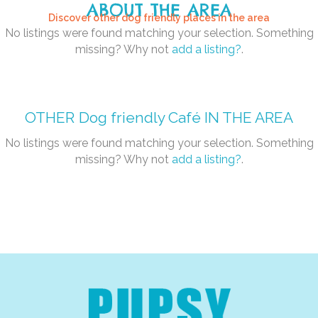
ABOUT THE AREA
Discover other dog friendly places in the area
No listings were found matching your selection. Something
missing? Why not
add a listing?
.
OTHER
Dog friendly Café
IN THE AREA
No listings were found matching your selection. Something
missing? Why not
add a listing?
.