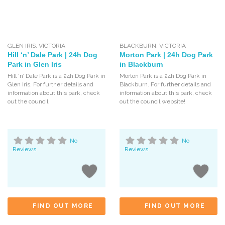
GLEN IRIS
,
VICTORIA
BLACKBURN
,
VICTORIA
Hill ‘n’ Dale Park | 24h Dog
Morton Park | 24h Dog Park
Park in Glen Iris
in Blackburn
Hill ‘n’ Dale Park is a 24h Dog Park in
Morton Park is a 24h Dog Park in
Glen Iris. For further details and
Blackburn. For further details and
information about this park, check
information about this park, check
out the council
out the council website!
No
No
Reviews
Reviews
FIND OUT MORE
FIND OUT MORE