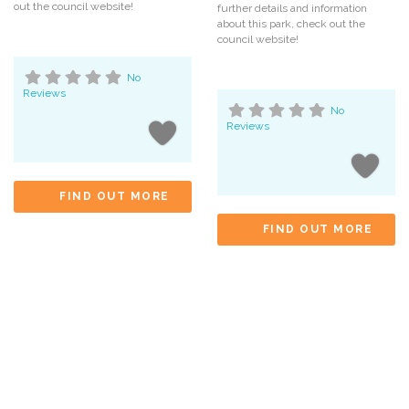
out the council website!
further details and information
about this park, check out the
council website!
No
Reviews
No
Reviews
FIND OUT MORE
FIND OUT MORE