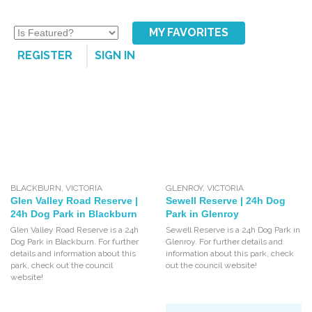
MY FAVORITES
REGISTER
SIGN IN
BLACKBURN
,
VICTORIA
GLENROY
,
VICTORIA
Glen Valley Road Reserve |
Sewell Reserve | 24h Dog
24h Dog Park in Blackburn
Park in Glenroy
Glen Valley Road Reserve is a 24h
Sewell Reserve is a 24h Dog Park in
Dog Park in Blackburn. For further
Glenroy. For further details and
details and information about this
information about this park, check
park, check out the council
out the council website!
website!