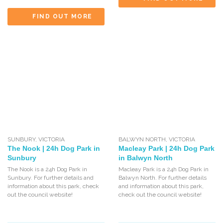
FIND OUT MORE
SUNBURY
,
VICTORIA
BALWYN NORTH
,
VICTORIA
The Nook | 24h Dog Park in
Macleay Park | 24h Dog Park
Sunbury
in Balwyn North
The Nook is a 24h Dog Park in
Macleay Park is a 24h Dog Park in
Sunbury. For further details and
Balwyn North. For further details
information about this park, check
and information about this park,
out the council website!
check out the council website!