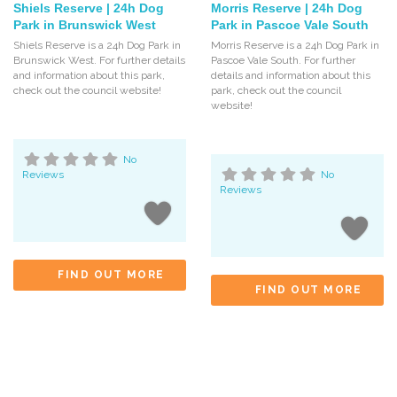
Shiels Reserve | 24h Dog
Morris Reserve | 24h Dog
Park in Brunswick West
Park in Pascoe Vale South
Shiels Reserve is a 24h Dog Park in
Morris Reserve is a 24h Dog Park in
Brunswick West. For further details
Pascoe Vale South. For further
and information about this park,
details and information about this
check out the council website!
park, check out the council
website!
No
Reviews
No
Reviews
FIND OUT MORE
FIND OUT MORE