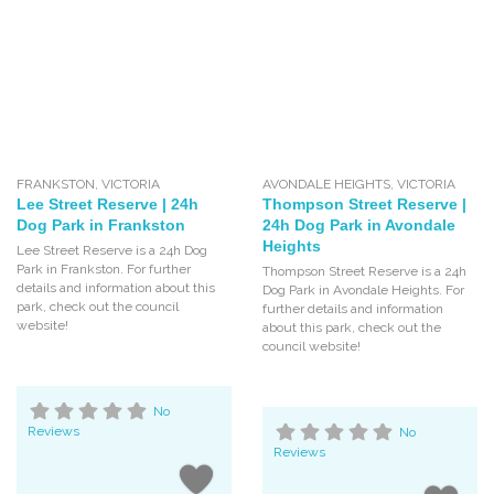
FRANKSTON
,
VICTORIA
AVONDALE HEIGHTS
,
VICTORIA
Lee Street Reserve | 24h
Thompson Street Reserve |
Dog Park in Frankston
24h Dog Park in Avondale
Heights
Lee Street Reserve is a 24h Dog
Park in Frankston. For further
Thompson Street Reserve is a 24h
details and information about this
Dog Park in Avondale Heights. For
park, check out the council
further details and information
website!
about this park, check out the
council website!
No
Reviews
No
Reviews