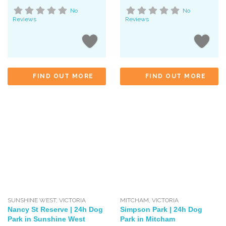
No
No
Reviews
Reviews
FIND OUT MORE
FIND OUT MORE
SUNSHINE WEST
,
VICTORIA
MITCHAM
,
VICTORIA
Nancy St Reserve | 24h Dog
Simpson Park | 24h Dog
Park in Sunshine West
Park in Mitcham