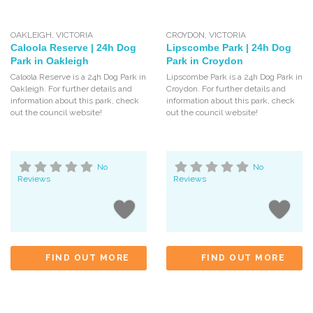
OAKLEIGH
,
VICTORIA
CROYDON
,
VICTORIA
Caloola Reserve | 24h Dog
Lipscombe Park | 24h Dog
Park in Oakleigh
Park in Croydon
Caloola Reserve is a 24h Dog Park in
Lipscombe Park is a 24h Dog Park in
Oakleigh. For further details and
Croydon. For further details and
information about this park, check
information about this park, check
out the council website!
out the council website!
No
No
Reviews
Reviews
FIND OUT MORE
FIND OUT MORE