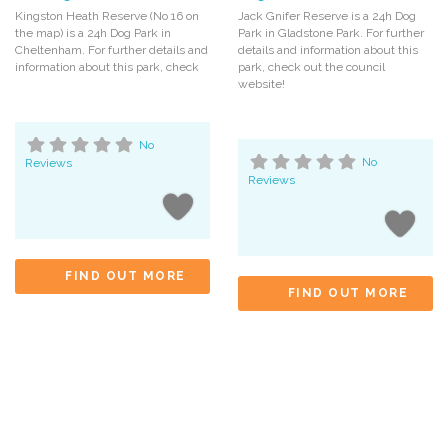
Kingston Heath Reserve (No 16 on
Jack Gnifer Reserve is a 24h Dog
the map) is a 24h Dog Park in
Park in Gladstone Park. For further
Cheltenham. For further details and
details and information about this
information about this park, check
park, check out the council
website!
No
Reviews
No
Reviews
FIND OUT MORE
FIND OUT MORE