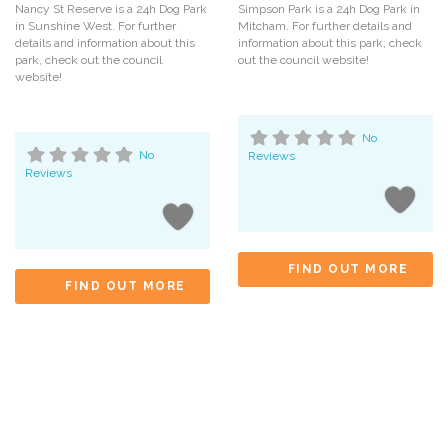
Nancy St Reserve is a 24h Dog Park
Simpson Park is a 24h Dog Park in
in Sunshine West. For further
Mitcham. For further details and
details and information about this
information about this park, check
park, check out the council
out the council website!
website!
No
No
Reviews
Reviews
FIND OUT MORE
FIND OUT MORE