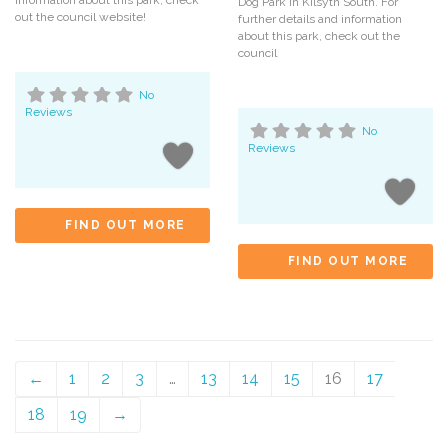
Dog Park in Kilsyth South. For
out the council website!
further details and information
about this park, check out the
council
No
Reviews
No
Reviews
FIND OUT MORE
FIND OUT MORE
←
1
2
3
…
13
14
15
16
17
18
19
→