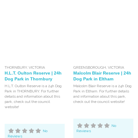
THORNBURY
,
VICTORIA
GREENSBOROUGH
,
VICTORIA
H.L.T. Oulton Reserve | 24h
Malcolm Blair Reserve | 24h
Dog Park in Thornbury
Dog Park in Eltham
H.L.T. Oulton Reserve is a 24h Dog
Malcolm Blair Reserve is a 24h Dog
Park in THORNBURY. For further
Park in Eltham. For further details
details and information about this
and information about this park,
park, check out the council
check out the council website!
website!
No
No
Reviews
Reviews