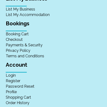
List My Business
List My Accommodation
Bookings
Booking Cart
Checkout
Payments & Security
Privacy Policy
Terms and Conditions
Account
Login
Register
Password Reset
Profile
Shopping Cart
Order History