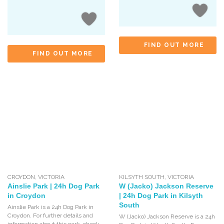
FIND OUT MORE
FIND OUT MORE
CROYDON
,
VICTORIA
KILSYTH SOUTH
,
VICTORIA
Ainslie Park | 24h Dog Park
W (Jacko) Jackson Reserve
in Croydon
| 24h Dog Park in Kilsyth
South
Ainslie Park is a 24h Dog Park in
Croydon. For further details and
W (Jacko) Jackson Reserve is a 24h
information about this park, check