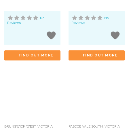
No
No
Reviews
Reviews
FIND OUT MORE
FIND OUT MORE
BRUNSWICK WEST
,
VICTORIA
PASCOE VALE SOUTH
,
VICTORIA