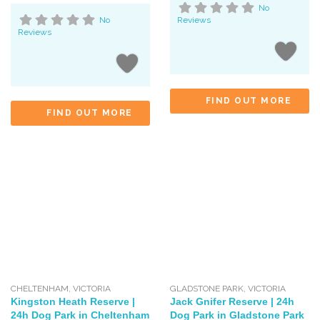
No
No
Reviews
Reviews
FIND OUT MORE
FIND OUT MORE
CHELTENHAM
,
VICTORIA
GLADSTONE PARK
,
VICTORIA
Kingston Heath Reserve |
Jack Gnifer Reserve | 24h
24h Dog Park in Cheltenham
Dog Park in Gladstone Park