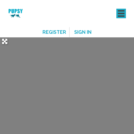
REGISTER
SIGN IN