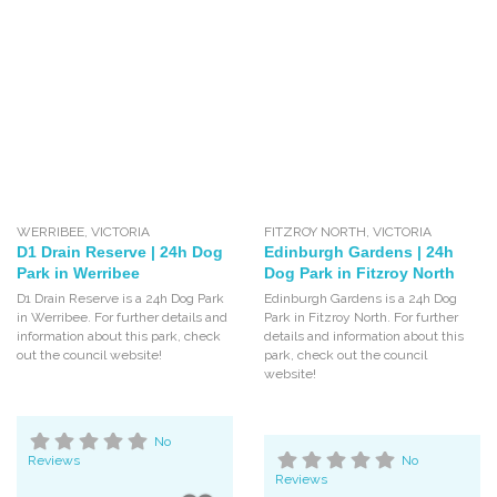
WERRIBEE
,
VICTORIA
FITZROY NORTH
,
VICTORIA
D1 Drain Reserve | 24h Dog
Edinburgh Gardens | 24h
Park in Werribee
Dog Park in Fitzroy North
D1 Drain Reserve is a 24h Dog Park
Edinburgh Gardens is a 24h Dog
in Werribee. For further details and
Park in Fitzroy North. For further
information about this park, check
details and information about this
out the council website!
park, check out the council
website!
No
Reviews
No
Reviews