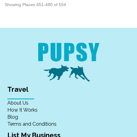
Showing Places 451-480 of 554
Travel
About Us
How It Works
Blog
Terms and Conditions
List My Business