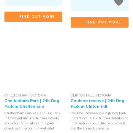
FIND OUT MORE
FIND OUT MORE
CHELTENHAM
,
VICTORIA
CLIFTON HILL
,
VICTORIA
Cheltenham Park | 24h Dog
Coulson reserve | 24h Dog
Park in Cheltenham
Park in Clifton Hill
Cheltenham Park is a 24h Dog Park
Coulson Reserve is a 24h Dog Park
in Cheltenham. For further details
in Clifton Hill. For further details and
and information about this park,
information about this park, check
check out the council website!
out the council website!