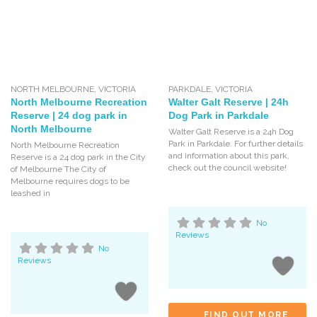
NORTH MELBOURNE
,
VICTORIA
PARKDALE
,
VICTORIA
North Melbourne Recreation
Walter Galt Reserve | 24h
Reserve | 24 dog park in
Dog Park in Parkdale
North Melbourne
Walter Galt Reserve is a 24h Dog
Park in Parkdale. For further details
North Melbourne Recreation
and information about this park,
Reserve is a 24 dog park in the City
check out the council website!
of Melbourne The City of
Melbourne requires dogs to be
leashed in
No
Reviews
No
Reviews
FIND OUT MORE