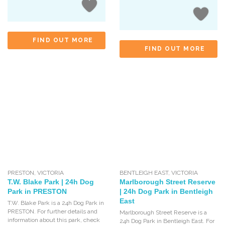
FIND OUT MORE
FIND OUT MORE
PRESTON
,
VICTORIA
BENTLEIGH EAST
,
VICTORIA
T.W. Blake Park | 24h Dog
Marlborough Street Reserve
Park in PRESTON
| 24h Dog Park in Bentleigh
East
T.W. Blake Park is a 24h Dog Park in
PRESTON. For further details and
Marlborough Street Reserve is a
information about this park, check
24h Dog Park in Bentleigh East. For