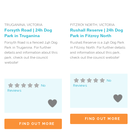
TRUGANINA
,
VICTORIA
FITZROY NORTH
,
VICTORIA
Forsyth Road | 24h Dog
Rushall Reserve | 24h Dog
Park in Truganina
Park in Fitzroy North
Forsyth Road is a fenced 24h Dog
Rushall Reserve is a 24h Dog Park
Park in Truganina. For further
in Fitzroy North. For further details
details and information about this
and information about this park,
park, check out the council
check out the council website!
website!
No
No
Reviews
Reviews
FIND OUT MORE
FIND OUT MORE