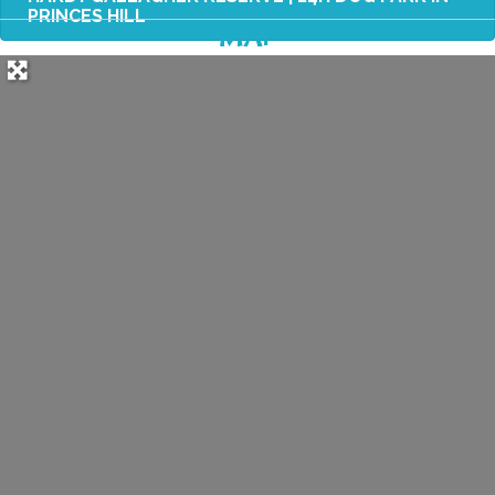
PRINCES HILL
MAP