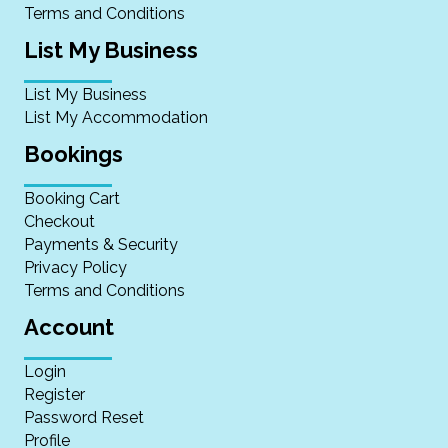
Terms and Conditions
List My Business
List My Business
List My Accommodation
Bookings
Booking Cart
Checkout
Payments & Security
Privacy Policy
Terms and Conditions
Account
Login
Register
Password Reset
Profile