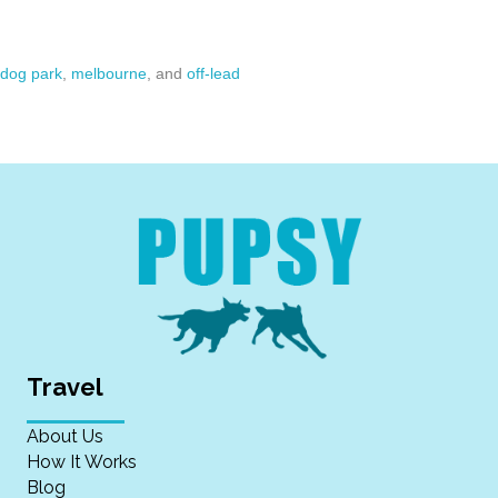
dog park
,
melbourne
, and
off-lead
Travel
About Us
How It Works
Blog