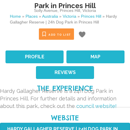
Park in Princes Hill
Solly Avenue
,
Princes Hill
,
Victoria
Home
»
Places
»
Australia
»
Victoria
»
Princes Hill
»
Hardy
Gallagher Reserve | 24h Dog Park in Princes Hill
ADD TO LIST
PROFILE
MAP
REVIEWS
THE EXPERIENCE
Hardy Gallagher Reserve is a 24h Dog Park in
Princes Hill. For further details and information
about this park, check out the
council website!
WEBSITE
HARDY GALLAGHER RESERVE | 24H DOG PARK IN