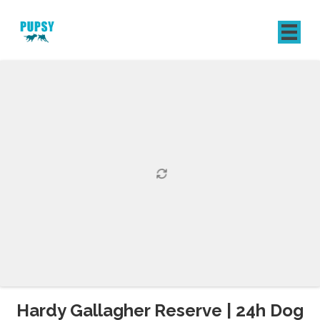
REGISTER
SIGN IN
Hardy Gallagher Reserve | 24h Dog