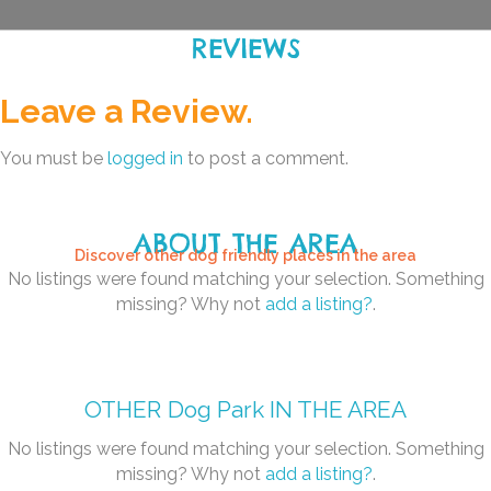
REVIEWS
Leave a Review.
You must be
logged in
to post a comment.
ABOUT THE AREA
Discover other dog friendly places in the area
No listings were found matching your selection. Something
missing? Why not
add a listing?
.
OTHER
Dog Park
IN THE AREA
No listings were found matching your selection. Something
missing? Why not
add a listing?
.