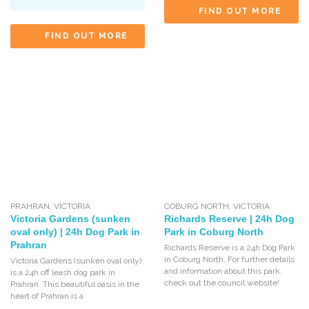
FIND OUT MORE
FIND OUT MORE
PRAHRAN
,
VICTORIA
COBURG NORTH
,
VICTORIA
Victoria Gardens (sunken
Richards Reserve | 24h Dog
oval only) | 24h Dog Park in
Park in Coburg North
Prahran
Richards Reserve is a 24h Dog Park
in Coburg North. For further details
Victoria Gardens (sunken oval only)
and information about this park,
is a 24h off leash dog park in
check out the council website!
Prahran. This beautiful oasis in the
heart of Prahran is a