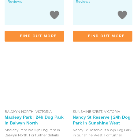
Reviews
Reviews
FIND OUT MORE
FIND OUT MORE
BALWYN NORTH
,
VICTORIA
SUNSHINE WEST
,
VICTORIA
Macleay Park | 24h Dog Park
Nancy St Reserve | 24h Dog
in Balwyn North
Park in Sunshine West
Macleay Park is a 24h Dog Park in
Nancy St Reserve is a 24h Dog Park
Balwyn North. For further details
in Sunshine West. For further