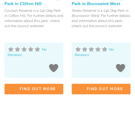
Park in Clifton Hill
Park in Brunswick West
Coulson Reserve is a 24h Dog Park
Shiels Reserve is a 24h Dog Park in
in Clifton Hill. For further details and
Brunswick West. For further details
information about this park, check
and information about this park,
out the council website!
check out the council website!
No
No
Reviews
Reviews
FIND OUT MORE
FIND OUT MORE