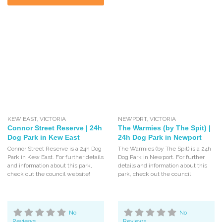
KEW EAST
,
VICTORIA
NEWPORT
,
VICTORIA
Connor Street Reserve | 24h
The Warmies (by The Spit) |
Dog Park in Kew East
24h Dog Park in Newport
Connor Street Reserve is a 24h Dog
The Warmies (by The Spit) is a 24h
Park in Kew East. For further details
Dog Park in Newport. For further
and information about this park,
details and information about this
check out the council website!
park, check out the council
No
No
Reviews
Reviews