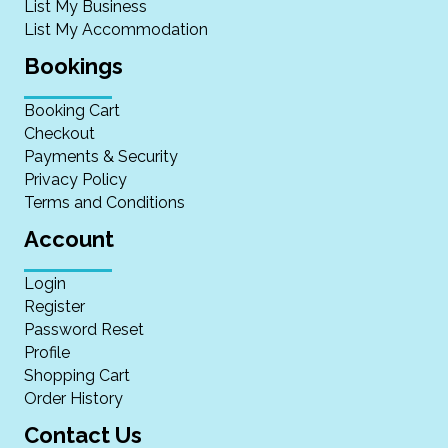
List My Business
List My Accommodation
Bookings
Booking Cart
Checkout
Payments & Security
Privacy Policy
Terms and Conditions
Account
Login
Register
Password Reset
Profile
Shopping Cart
Order History
Contact Us