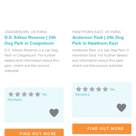
CRAIGIEBURN
,
VICTORIA
HAWTHORN EAST
,
VICTORIA
D.S. Aitken Reserve | 24h
Anderson Park | 24h Dog
Dog Park in Craigieburn
Park in Hawthorn East
D.S. Aitken Reserve is a 24h Dog
Anderson Park is a 24h Dog Park in
Park in Craigieburn. For further
Hawthorn East. For further details
details and information about this
and information about this park,
park, check out the council
check out the council website!
website!
No
No
Reviews
Reviews
FIND OUT MORE
FIND OUT MORE