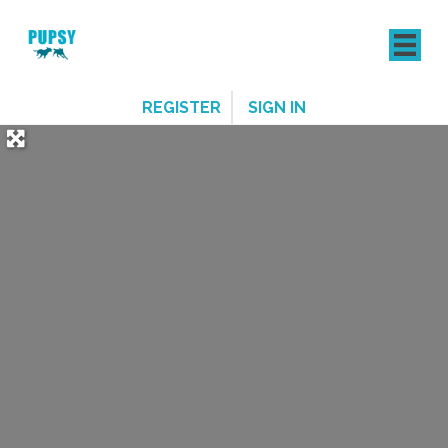
REGISTER
SIGN IN