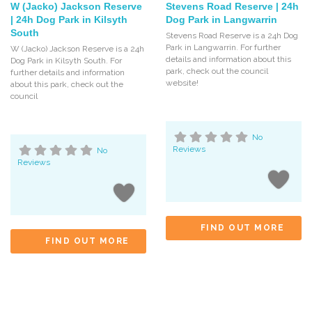
W (Jacko) Jackson Reserve
Stevens Road Reserve | 24h
| 24h Dog Park in Kilsyth
Dog Park in Langwarrin
South
Stevens Road Reserve is a 24h Dog
Park in Langwarrin. For further
W (Jacko) Jackson Reserve is a 24h
details and information about this
Dog Park in Kilsyth South. For
park, check out the council
further details and information
website!
about this park, check out the
council
No
Reviews
No
Reviews
FIND OUT MORE
FIND OUT MORE