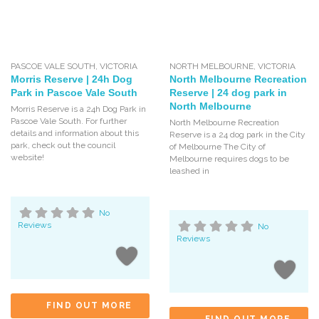
PASCOE VALE SOUTH
,
VICTORIA
NORTH MELBOURNE
,
VICTORIA
Morris Reserve | 24h Dog
North Melbourne Recreation
Park in Pascoe Vale South
Reserve | 24 dog park in
North Melbourne
Morris Reserve is a 24h Dog Park in
Pascoe Vale South. For further
North Melbourne Recreation
details and information about this
Reserve is a 24 dog park in the City
park, check out the council
of Melbourne The City of
website!
Melbourne requires dogs to be
leashed in
No
Reviews
No
Reviews
FIND OUT MORE