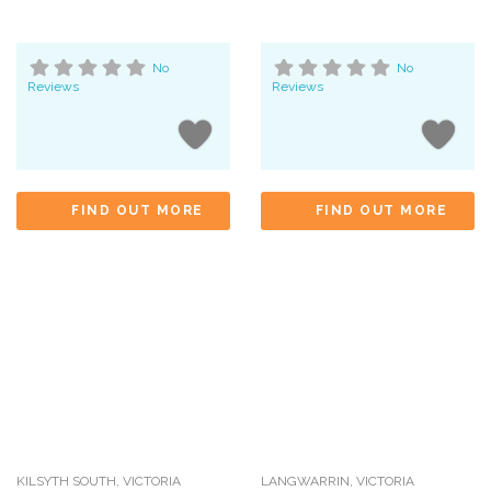
No
No
Reviews
Reviews
FIND OUT MORE
FIND OUT MORE
KILSYTH SOUTH
,
VICTORIA
LANGWARRIN
,
VICTORIA