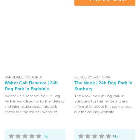
FIND OUT MORE
PARKDALE
,
VICTORIA
SUNBURY
,
VICTORIA
Walter Galt Reserve | 24h
The Nook | 24h Dog Park in
Dog Park in Parkdale
Sunbury
Walter Galt Reserve is a 24h Dog
The Nook is a 24h Dog Park in
Park in Parkdale. For further details
Sunbury. For further details and
and information about this park,
information about this park, check
check out the council website!
out the council website!
No
No