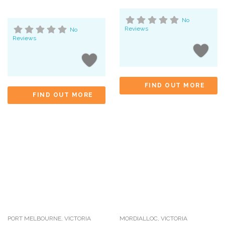
No
Reviews
No
Reviews
FIND OUT MORE
FIND OUT MORE
PORT MELBOURNE
,
VICTORIA
MORDIALLOC
,
VICTORIA