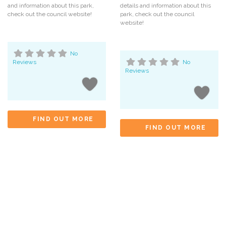
and information about this park,
details and information about this
check out the council website!
park, check out the council
website!
No
Reviews
No
Reviews
FIND OUT MORE
FIND OUT MORE