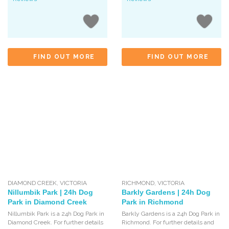
FIND OUT MORE
FIND OUT MORE
DIAMOND CREEK
,
VICTORIA
RICHMOND
,
VICTORIA
Nillumbik Park | 24h Dog
Barkly Gardens | 24h Dog
Park in Diamond Creek
Park in Richmond
Nillumbik Park is a 24h Dog Park in
Barkly Gardens is a 24h Dog Park in
Diamond Creek. For further details
Richmond. For further details and