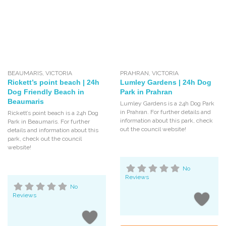
BEAUMARIS
,
VICTORIA
PRAHRAN
,
VICTORIA
Rickett’s point beach | 24h
Lumley Gardens | 24h Dog
Dog Friendly Beach in
Park in Prahran
Beaumaris
Lumley Gardens is a 24h Dog Park
in Prahran. For further details and
Rickett’s point beach is a 24h Dog
information about this park, check
Park in Beaumaris. For further
out the council website!
details and information about this
park, check out the council
website!
No
Reviews
No
Reviews