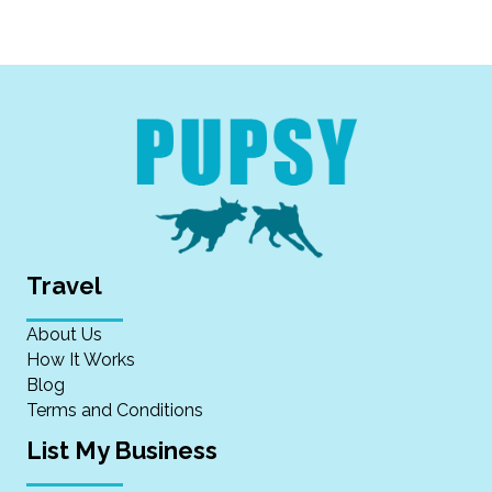
Travel
About Us
How It Works
Blog
Terms and Conditions
List My Business