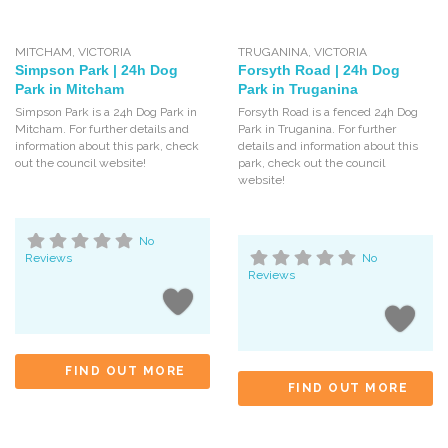
MITCHAM
,
VICTORIA
TRUGANINA
,
VICTORIA
Simpson Park | 24h Dog
Forsyth Road | 24h Dog
Park in Mitcham
Park in Truganina
Simpson Park is a 24h Dog Park in
Forsyth Road is a fenced 24h Dog
Mitcham. For further details and
Park in Truganina. For further
information about this park, check
details and information about this
out the council website!
park, check out the council
website!
No
Reviews
No
Reviews
FIND OUT MORE
FIND OUT MORE