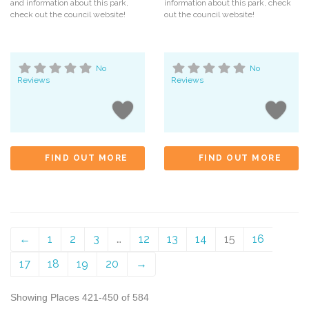
and information about this park,
information about this park, check
check out the council website!
out the council website!
No
No
Reviews
Reviews
FIND OUT MORE
FIND OUT MORE
←
1
2
3
…
12
13
14
15
16
17
18
19
20
→
Showing Places 421-450 of 584