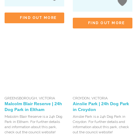
FIND OUT MORE
FIND OUT MORE
GREENSBOROUGH
,
VICTORIA
CROYDON
,
VICTORIA
Malcolm Blair Reserve | 24h
Ainslie Park | 24h Dog Park
Dog Park in Eltham
in Croydon
Malcolm Blair Reserve is a 24h Dog
Ainslie Park is a 24h Dog Park in
Park in Eltham. For further details
Croydon. For further details and
and information about this park,
information about this park, check
check out the council website!
out the council website!