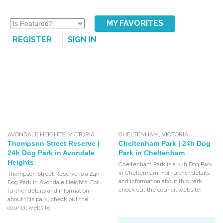
MY FAVORITES
REGISTER
SIGN IN
AVONDALE HEIGHTS
,
VICTORIA
CHELTENHAM
,
VICTORIA
Thompson Street Reserve |
Cheltenham Park | 24h Dog
24h Dog Park in Avondale
Park in Cheltenham
Heights
Cheltenham Park is a 24h Dog Park
in Cheltenham. For further details
Thompson Street Reserve is a 24h
and information about this park,
Dog Park in Avondale Heights. For
check out the council website!
further details and information
about this park, check out the
council website!