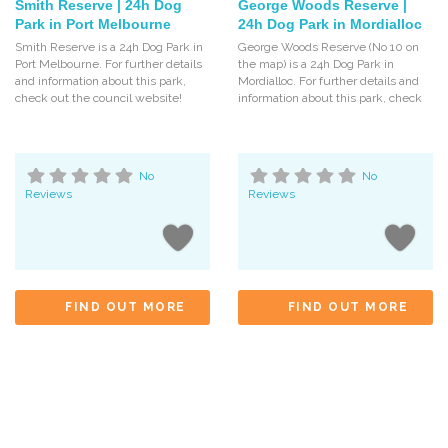
Smith Reserve | 24h Dog
George Woods Reserve |
Park in Port Melbourne
24h Dog Park in Mordialloc
Smith Reserve is a 24h Dog Park in
George Woods Reserve (No 10 on
Port Melbourne. For further details
the map) is a 24h Dog Park in
and information about this park,
Mordialloc. For further details and
check out the council website!
information about this park, check
No
No
Reviews
Reviews
FIND OUT MORE
FIND OUT MORE