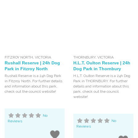
FITZROY NORTH
,
VICTORIA
THORNBURY
,
VICTORIA
Rushall Reserve | 24h Dog
H.L.T. Oulton Reserve | 24h
Park in Fitzroy North
Dog Park in Thornbury
Rushall Reserve is a 24h Dog Park
H.L.T. Oulton Reserve is a 24h Dog
in Fitzroy North. For further details
Park in THORNBURY. For further
and information about this park,
details and information about this
check out the council website!
park, check out the council
website!
No
Reviews
No
Reviews