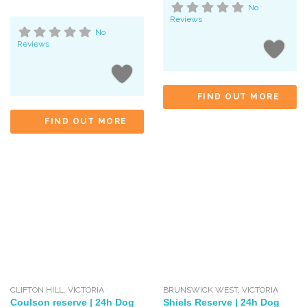
No
Reviews
No
Reviews
FIND OUT MORE
FIND OUT MORE
CLIFTON HILL
,
VICTORIA
BRUNSWICK WEST
,
VICTORIA
Coulson reserve | 24h Dog
Shiels Reserve | 24h Dog