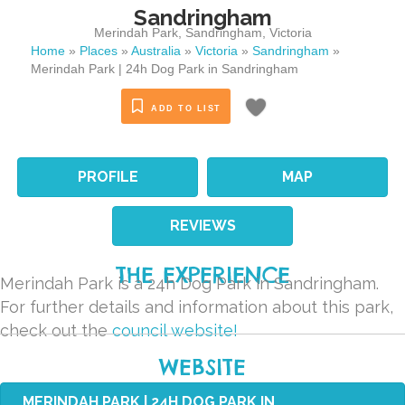
Sandringham
Merindah Park
,
Sandringham
,
Victoria
Home
»
Places
»
Australia
»
Victoria
»
Sandringham
»
Merindah Park | 24h Dog Park in Sandringham
ADD TO LIST
PROFILE
MAP
REVIEWS
THE EXPERIENCE
Merindah Park is a 24h Dog Park in Sandringham.
For further details and information about this park,
check out the
council website!
WEBSITE
MERINDAH PARK | 24H DOG PARK IN