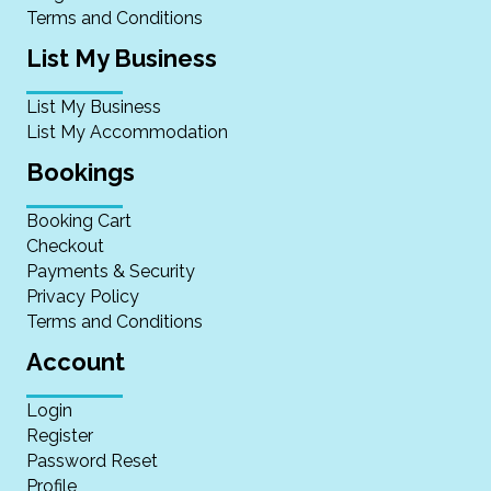
Terms and Conditions
List My Business
List My Business
List My Accommodation
Bookings
Booking Cart
Checkout
Payments & Security
Privacy Policy
Terms and Conditions
Account
Login
Register
Password Reset
Profile