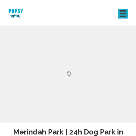
REGISTER
SIGN IN
Merindah Park | 24h Dog Park in