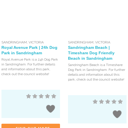
SANDRINGHAM
,
VICTORIA
SANDRINGHAM
,
VICTORIA
Royal Avenue Park | 24h Dog
Sandringham Beach |
Park in Sandringham
Timeshare Dog Friendly
Beach in Sandringham
Royal Avenue Park is a 24h Dog Park
in Sandringham. For further details
Sandringham Beach is a Timeshare
and information about this park,
Dog Park in Sandringham. For further
check out the council website!
details and information about this
park, check out the council website!