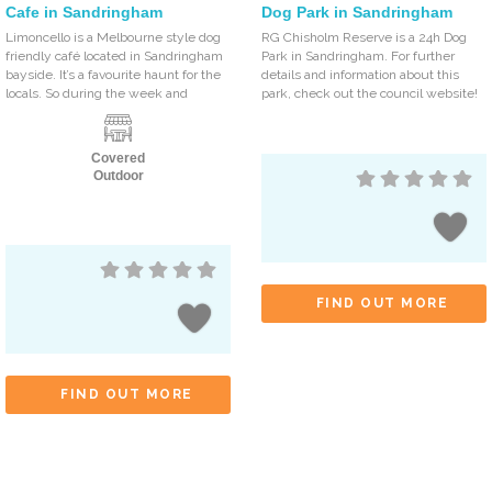
Cafe in Sandringham
Dog Park in Sandringham
Limoncello is a Melbourne style dog
RG Chisholm Reserve is a 24h Dog
friendly café located in Sandringham
Park in Sandringham. For further
bayside. It’s a favourite haunt for the
details and information about this
locals. So during the week and
park, check out the council website!
Covered
Outdoor
FIND OUT MORE
FIND OUT MORE