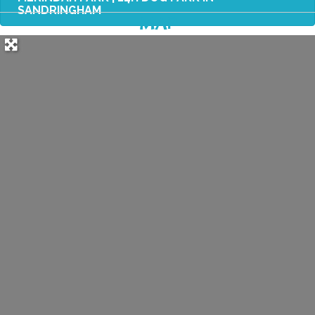
SANDRINGHAM
MAP