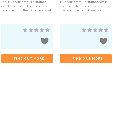
Park in Sandringham. For further
in Sandringham. For further details
details and information about this
and information about this park,
park, check out the council website!
check out the council website!
FIND OUT MORE
FIND OUT MORE