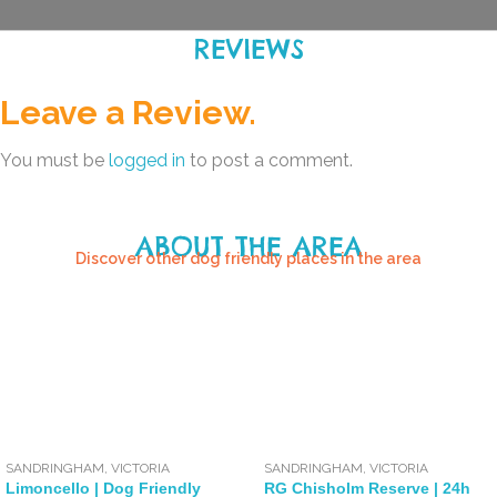
REVIEWS
Leave a Review.
You must be
logged in
to post a comment.
ABOUT THE AREA
Discover other dog friendly places in the area
SANDRINGHAM
,
VICTORIA
SANDRINGHAM
,
VICTORIA
Limoncello | Dog Friendly
RG Chisholm Reserve | 24h