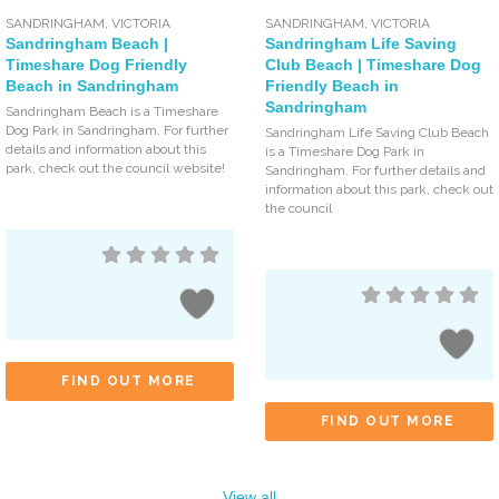
SANDRINGHAM
,
VICTORIA
SANDRINGHAM
,
VICTORIA
Sandringham Beach |
Sandringham Life Saving
Timeshare Dog Friendly
Club Beach | Timeshare Dog
Beach in Sandringham
Friendly Beach in
Sandringham
Sandringham Beach is a Timeshare
Dog Park in Sandringham. For further
Sandringham Life Saving Club Beach
details and information about this
is a Timeshare Dog Park in
park, check out the council website!
Sandringham. For further details and
information about this park, check out
the council
FIND OUT MORE
FIND OUT MORE
View all