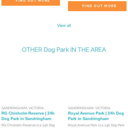
FIND OUT MORE
FIND OUT MORE
View all
OTHER
Dog Park
IN THE AREA
SANDRINGHAM
,
VICTORIA
SANDRINGHAM
,
VICTORIA
RG Chisholm Reserve | 24h
Royal Avenue Park | 24h Dog
Dog Park in Sandringham
Park in Sandringham
RG Chisholm Reserve is a 24h Dog
Royal Avenue Park is a 24h Dog Park