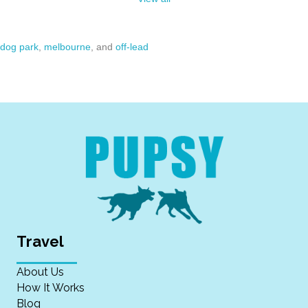
dog park
,
melbourne
, and
off-lead
Travel
About Us
How It Works
Blog