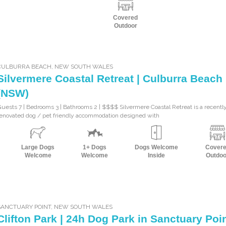
Covered
Outdoor
CULBURRA BEACH
,
NEW SOUTH WALES
Silvermere Coastal Retreat | Culburra Beach
(NSW)
uests 7 | Bedrooms 3 | Bathrooms 2 | $$$$ Silvermere Coastal Retreat is a recentl
enovated dog / pet friendly accommodation designed with
Large Dogs
1+ Dogs
Dogs Welcome
Cover
Welcome
Welcome
Inside
Outdoo
SANCTUARY POINT
,
NEW SOUTH WALES
Clifton Park | 24h Dog Park in Sanctuary Poi