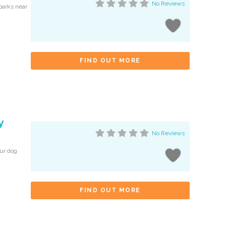
No Reviews
 parks near
FIND OUT MORE
y
No Reviews
our dog
FIND OUT MORE