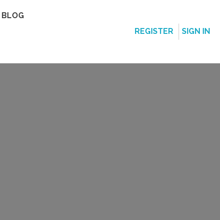
BLOG
REGISTER
SIGN IN