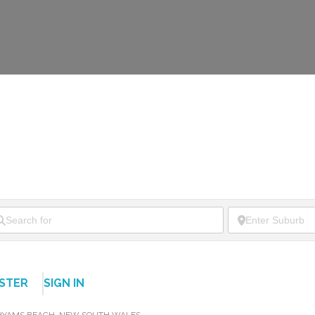
ISTER
SIGN IN
HYAMS BEACH
,
NEW SOUTH WALES