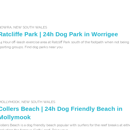
NOWRA
,
NEW SOUTH WALES
Ratcliffe Park | 24h Dog Park in Worrigee
4 Hour off-leash exercise area at Ratcliff Park south of the footpath when not bein
porting groups. Find dog parks near you
MOLLYMOOK
,
NEW SOUTH WALES
Collers Beach | 24h Dog Friendly Beach in
Mollymook
ollers Beach is a dog friendly beach popular with surfers for the reef breaks at eit
ncluding the famous ‘Golfy’ reef. Take your