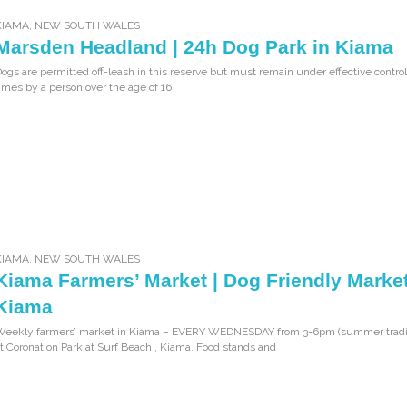
KIAMA
,
NEW SOUTH WALES
Marsden Headland | 24h Dog Park in Kiama
ogs are permitted off-leash in this reserve but must remain under effective control 
imes by a person over the age of 16
KIAMA
,
NEW SOUTH WALES
Kiama Farmers’ Market | Dog Friendly Market
Kiama
Weekly farmers’ market in Kiama – EVERY WEDNESDAY from 3-6pm (summer tradi
t Coronation Park at Surf Beach , Kiama. Food stands and