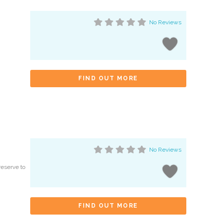
No Reviews
FIND OUT MORE
No Reviews
reserve to
FIND OUT MORE