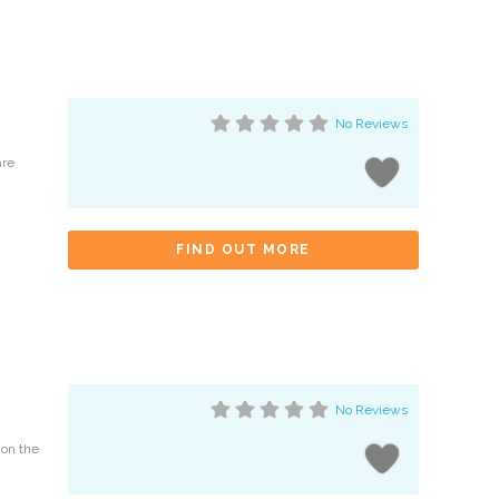
No Reviews
are
FIND OUT MORE
No Reviews
 on the