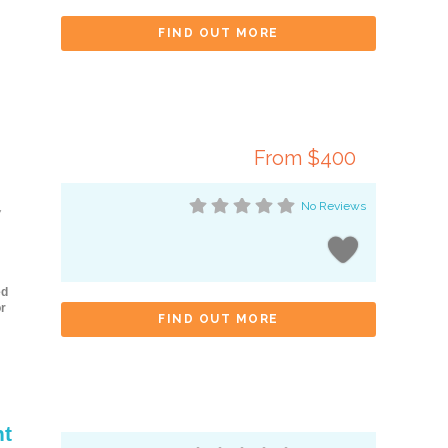
FIND OUT MORE
From $400
No Reviews
y
ed
r
FIND OUT MORE
nt