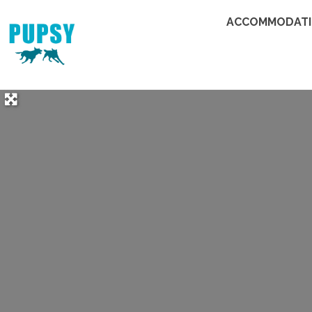
ACCOMMODAT