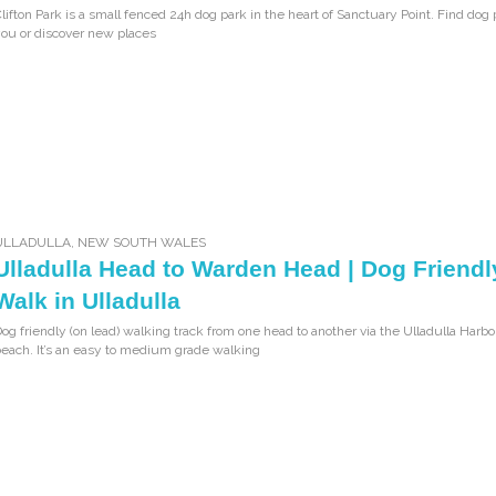
lifton Park is a small fenced 24h dog park in the heart of Sanctuary Point. Find dog
ou or discover new places
ULLADULLA
,
NEW SOUTH WALES
Ulladulla Head to Warden Head | Dog Friendl
Walk in Ulladulla
og friendly (on lead) walking track from one head to another via the Ulladulla Harb
each. It’s an easy to medium grade walking