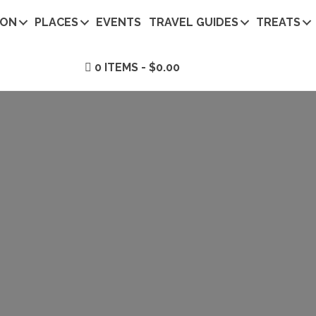
ION
PLACES
EVENTS
TRAVEL GUIDES
TREATS
0 ITEMS
$0.00