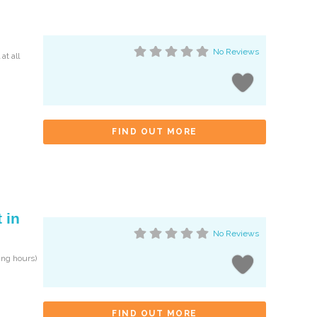
No Reviews
at all
FIND OUT MORE
 in
No Reviews
ng hours)
FIND OUT MORE