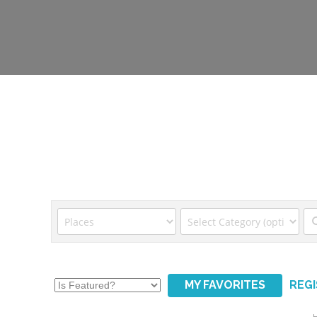
MY FAVORITES
REG