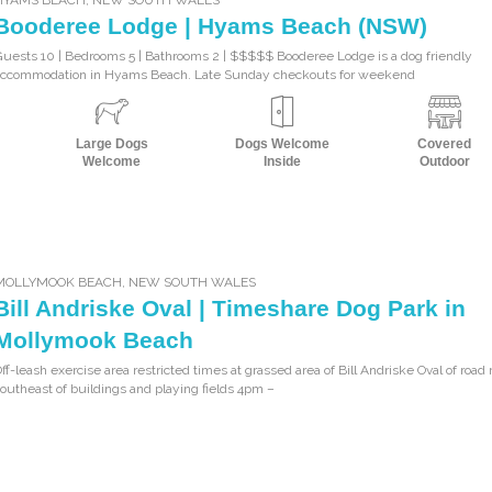
Booderee Lodge | Hyams Beach (NSW)
uests 10 | Bedrooms 5 | Bathrooms 2 | $$$$$ Booderee Lodge is a dog friendly
accommodation in Hyams Beach. Late Sunday checkouts for weekend
Large Dogs
Dogs Welcome
Covered
Welcome
Inside
Outdoor
MOLLYMOOK BEACH
,
NEW SOUTH WALES
Bill Andriske Oval | Timeshare Dog Park in
Mollymook Beach
ff-leash exercise area restricted times at grassed area of Bill Andriske Oval of road 
outheast of buildings and playing fields 4pm –