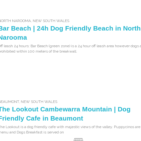
NORTH NAROOMA
,
NEW SOUTH WALES
Bar Beach | 24h Dog Friendly Beach in North
Narooma
ff leash 24 hours: Bar Beach (green zone) is a 24 hour off leash area however dogs 
rohibited within 100 meters of the breakwall.
BEAUMONT
,
NEW SOUTH WALES
The Lookout Cambewarra Mountain | Dog
Friendly Cafe in Beaumont
he Lookout is a dog friendly cafe with majestic views of the valley. Puppycinos are
enu and Dogs Breakfast is served on