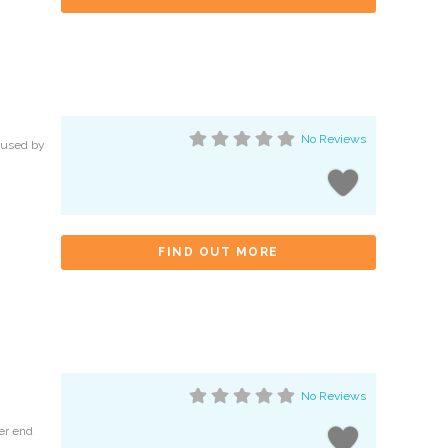
No Reviews
g used by
FIND OUT MORE
No Reviews
her end