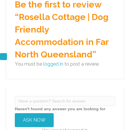
Be the first to review
“Rosella Cottage | Dog
Friendly
Accommodation in Far
North Queensland”
You must be
logged in
to post a review.
Haven't found any answer you are looking for
ASK NOW