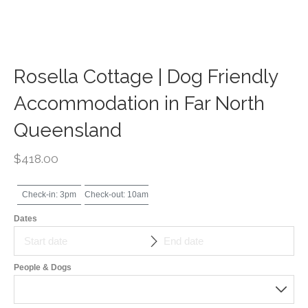
Rosella Cottage | Dog Friendly
Accommodation in Far North
Queensland
$
418.00
Check-in: 3pm
Check-out: 10am
Dates
People & Dogs