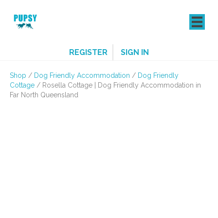
REGISTER
SIGN IN
Shop
/
Dog Friendly Accommodation
/
Dog Friendly
Cottage
/ Rosella Cottage | Dog Friendly Accommodation in
Far North Queensland