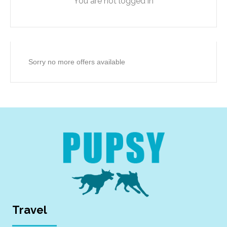
You are not logged in
Sorry no more offers available
Travel