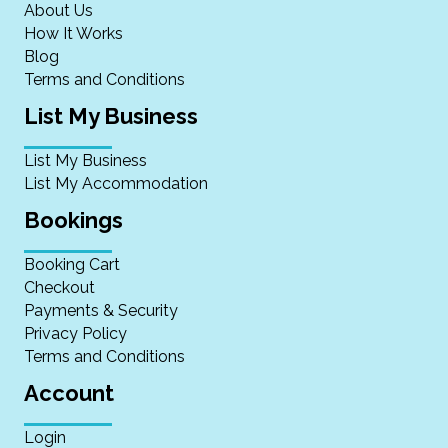
About Us
How It Works
Blog
Terms and Conditions
List My Business
List My Business
List My Accommodation
Bookings
Booking Cart
Checkout
Payments & Security
Privacy Policy
Terms and Conditions
Account
Login