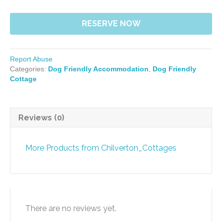
RESERVE NOW
Report Abuse
Categories:
Dog Friendly Accommodation
,
Dog Friendly
Cottage
Reviews (0)
More Products from Chilverton_Cottages
There are no reviews yet.