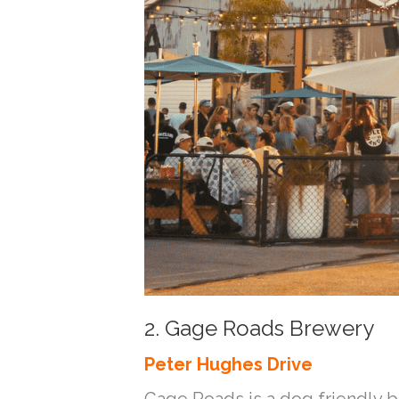
2. Gage Roads Brewery
Peter Hughes Drive