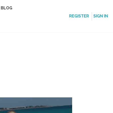
BLOG
REGISTER
SIGN IN