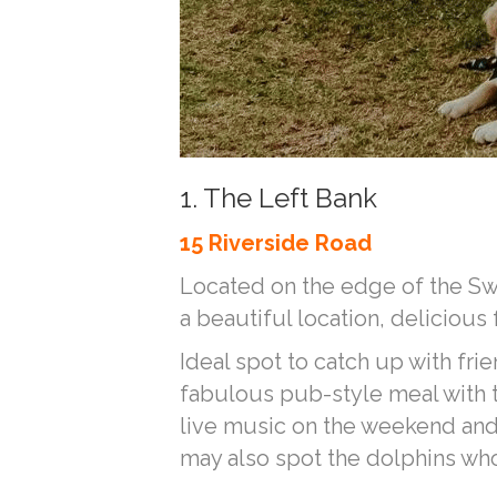
1. The Left Bank
15 Riverside Road
Located on the edge of the Swa
a beautiful location, delicious
Ideal spot to catch up with frie
fabulous pub-style meal with th
live music on the weekend and 
may also spot the dolphins wh