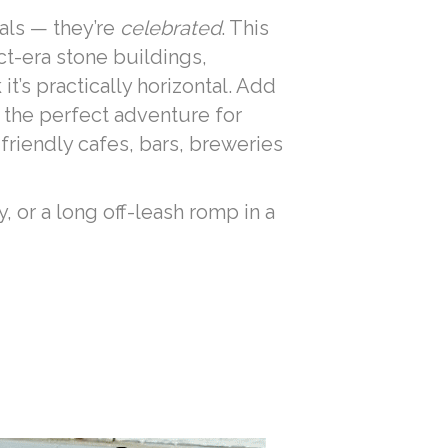
als — they’re
celebrated
. This
ct-era stone buildings,
t’s practically horizontal. Add
 the perfect adventure for
friendly cafes, bars, breweries
, or a long off-leash romp in a