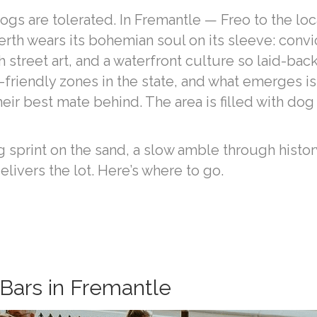
ogs are tolerated. In Fremantle — Freo to the loc
rth wears its bohemian soul on its sleeve: convi
treet art, and a waterfront culture so laid-back i
riendly zones in the state, and what emerges is
ir best mate behind. The area is filled with dog 
 sprint on the sand, a slow amble through history
elivers the lot. Here’s where to go.
Bars in Fremantle