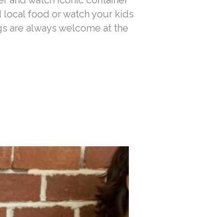
er and watch iconic container
d local food or watch your kids
gs are always welcome at the