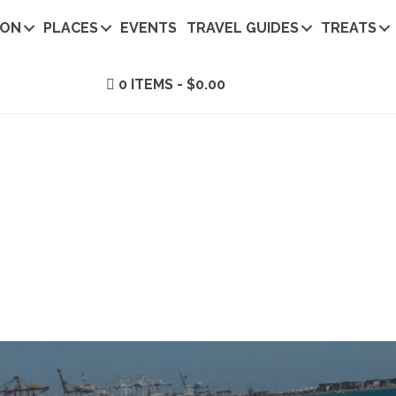
ION
PLACES
EVENTS
TRAVEL GUIDES
TREATS
0 ITEMS
$0.00