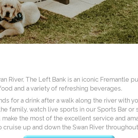
n River, The Left Bank is an iconic Fremantle pub
 food and a variety of refreshing beverages.
nds for a drink after a walk along the river with yo
e family, watch live sports in our Sports Bar or
make the most of the excellent service and amaz
o cruise up and down the Swan River throughout 