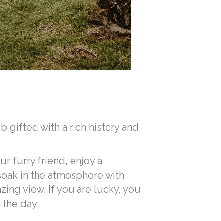
 gifted with a rich history and
ur furry friend, enjoy a
 soak in the atmosphere with
ing view. If you are lucky, you
the day.