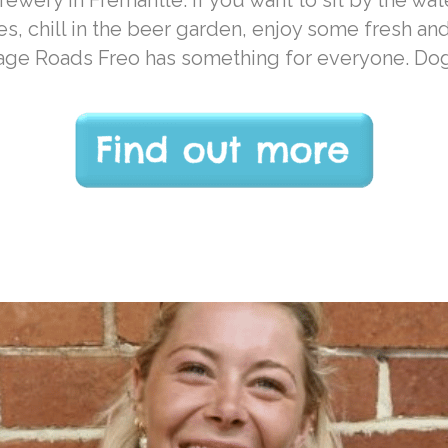
ewery in Fremantle. If you want to sit by the wat
es, chill in the beer garden, enjoy some fresh an
Gage Roads Freo has something for everyone. Do