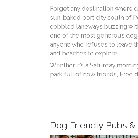
Forget any destination where d
sun-baked port city south of Pe
cobbled laneways buzzing with s
one of the most generous dog-f
anyone who refuses to leave the
and beaches to explore.
Whether it’s a Saturday morning
park full of new friends, Freo d
Dog Friendly Pubs & 