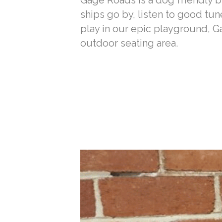
Gage Roads is a dog friendly br
ships go by, listen to good tun
play in our epic playground, 
outdoor seating area.