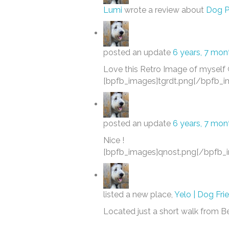
Lumi
wrote a review about
Dog P
posted an update
6 years, 7 mon
Love this Retro Image of myself 
[bpfb_images]tgrdt.png[/bpfb_i
posted an update
6 years, 7 mon
Nice !
[bpfb_images]qnost.png[/bpfb_
listed a new place,
Yelo | Dog Fri
Located just a short walk from 