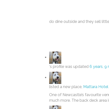
do dine outside and they sell little
's profile was updated
6 years, 9
listed a new place,
Mattara Hotel 
One of Newcastle’s favourite venu
much more. The back deck area is