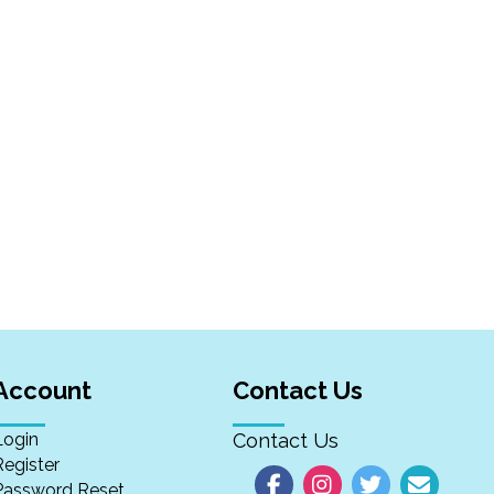
Account
Contact Us
Login
Contact Us
Register
Password Reset