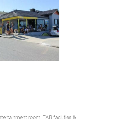
tertainment room, TAB facilities &