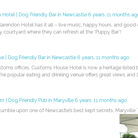
 Hotel | Dog Friendly Bar in Newcastle
6 years, 11 months ag
Clarendon Hotel has it all – live music, happy hours, and good o
y courtyard where they can refresh at the ‘Puppy Bar’!
 | Dog Friendly Bar in Newcastle
6 years, 11 months ago
oms offices, Customs House Hotel is now a heritage listed b
e popular eating and drinking venue offers great views and [
rn | Dog Friendly Pub in Maryville
6 years, 11 months ago
 stumble upon one of Newcastle’s best kept secrets, Maryvill