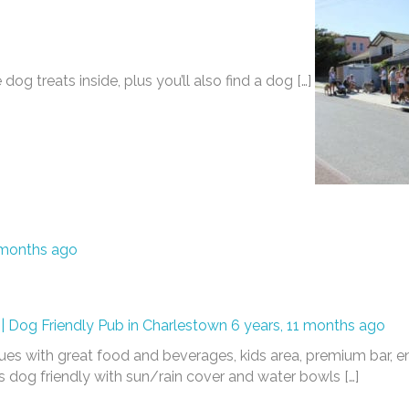
 dog treats inside, plus you’ll also find a dog […]
 months ago
| Dog Friendly Pub in Charlestown
6 years, 11 months ago
es with great food and beverages, kids area, premium bar, en
 dog friendly with sun/rain cover and water bowls […]