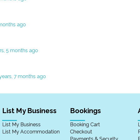
 months ago
rs, 5 months ago
years, 7 months ago
List My Business
Bookings
List My Business
Booking Cart
List My Accommodation
Checkout
Payments & Security