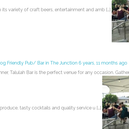
o its variety of craft beers, entertainment and amb […]
Dog Friendly Pub/ Bar in The Junction
6 years, 11 months ago
inner, Talulah Bar is the perfect venue for any occasion. Gather
produce, tasty cocktails and quality service u […]