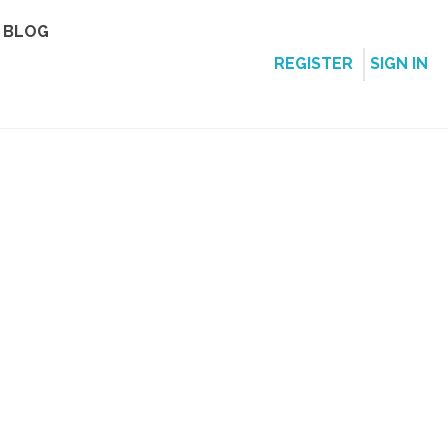
BLOG
REGISTER
SIGN IN