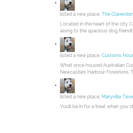
listed a new place,
The Clarendon
Located in the heart of the city, 
along to the spacious dog friendl
listed a new place,
Customs House
What once housed Australian Cust
Newcastle’s Harbour Foreshore. Th
listed a new place,
Maryville Tave
You’ll be in for a treat when you