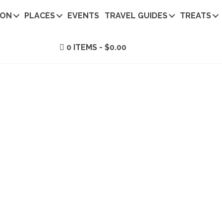
ION
PLACES
EVENTS
TRAVEL GUIDES
TREATS
0 ITEMS
$0.00