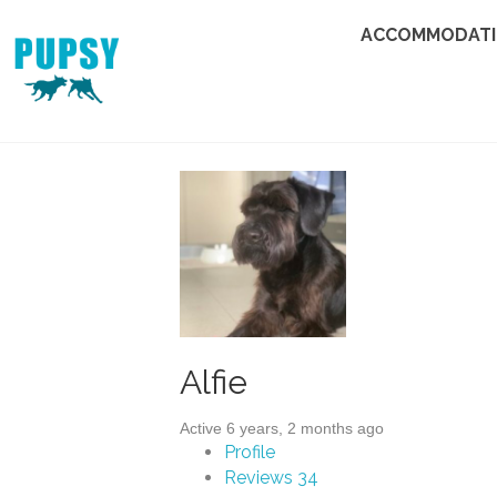
ACCOMMODAT
Alfie
Active 6 years, 2 months ago
Profile
Reviews
34