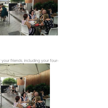
 your friends, including your four-