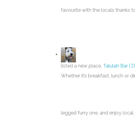
favourite with the locals thanks t
listed a new place,
Talulah Bar | 
Whether it’s breakfast, lunch or d
legged furry one, and enjoy local 