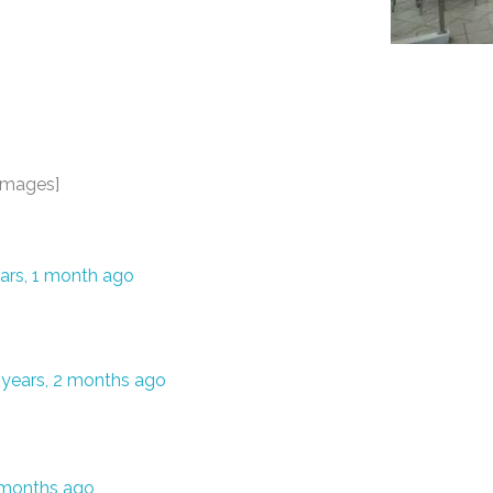
images]
ars, 1 month ago
 years, 2 months ago
5 months ago