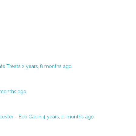
ts Treats
2 years, 8 months ago
7 months ago
cester – Eco Cabin
4 years, 11 months ago