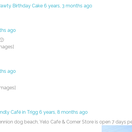
awty Birthday Cake
6 years, 3 months ago
ths ago
🙂
mages]
ths ago
images]
endly Café in Trigg
6 years, 8 months ago
Bennion dog beach, Yelo Cafe & Corner Store is open 7 days