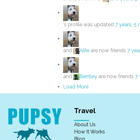
's profile was updated
7 years, 5
and
Alfie
are now friends
7 yea
and
Bentley
are now friends
7 
Load More
Travel
About Us
How It Works
Blog