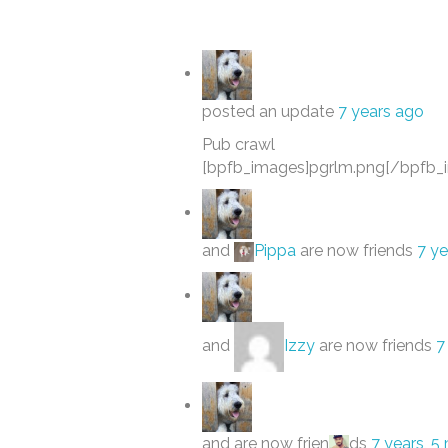
posted an update
7 years ago
Pub crawl
[bpfb_images]pgrlm.png[/bpfb_
and
Pippa
are now friends
7 ye
and
Izzy
are now friends
7
and are now frien
ds
7 years, 