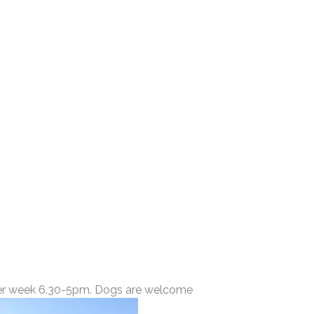
 per week 6.30-5pm. Dogs are welcome