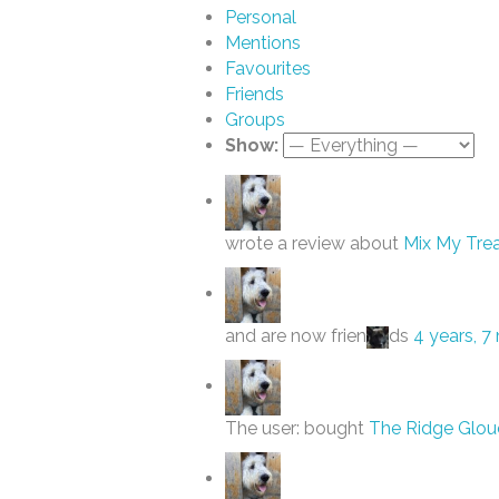
Personal
Mentions
Favourites
Friends
Groups
Show:
wrote a review about
Mix My Trea
and are now frien
ds
4 years, 
The user: bought
The Ridge Glou