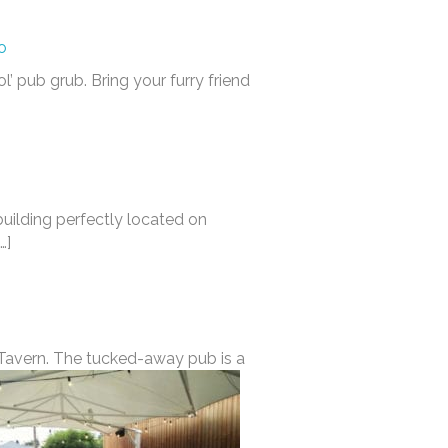
o
l’ pub grub. Bring your furry friend
uilding perfectly located on
…]
e Tavern. The tucked-away pub is a