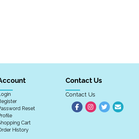
Account
Contact Us
Login
Contact Us
Register
Password Reset
rofile
Shopping Cart
Order History