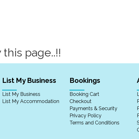
 this page..!!
List My Business
Bookings
List My Business
Booking Cart
List My Accommodation
Checkout
Payments & Security
Privacy Policy
P
Terms and Conditions