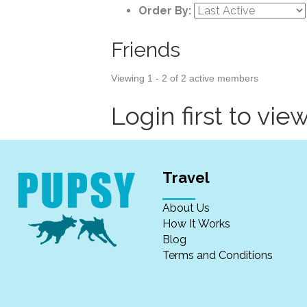
Order By:
Friends
Viewing 1 - 2 of 2 active members
Login first to view
Travel
About Us
How It Works
Blog
Terms and Conditions