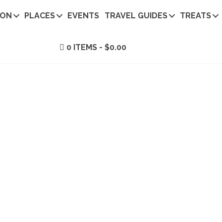
ION
PLACES
EVENTS
TRAVEL GUIDES
TREATS
0 ITEMS
$0.00