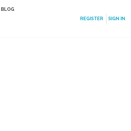
BLOG
REGISTER
SIGN IN