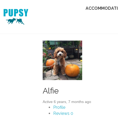
ACCOMMODAT
Alfie
Active 6 years, 7 months ago
Profile
Reviews
0