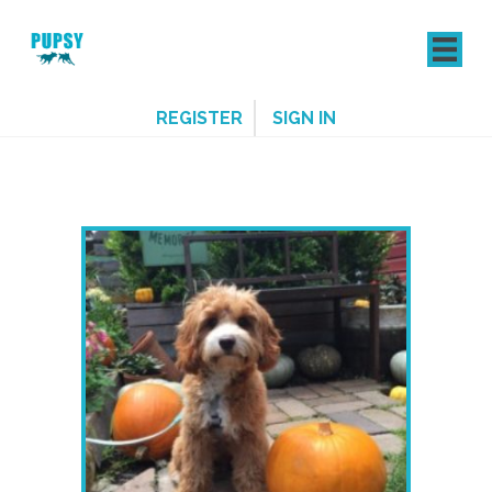
REGISTER
SIGN IN