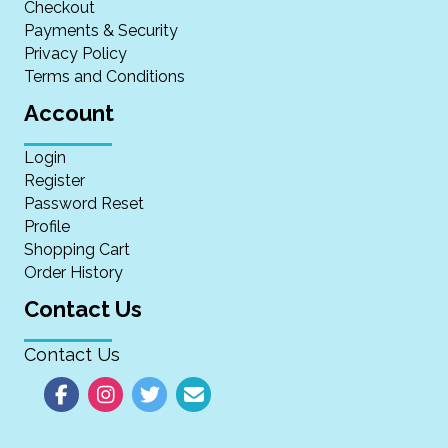
Checkout
Payments & Security
Privacy Policy
Terms and Conditions
Account
Login
Register
Password Reset
Profile
Shopping Cart
Order History
Contact Us
Contact Us