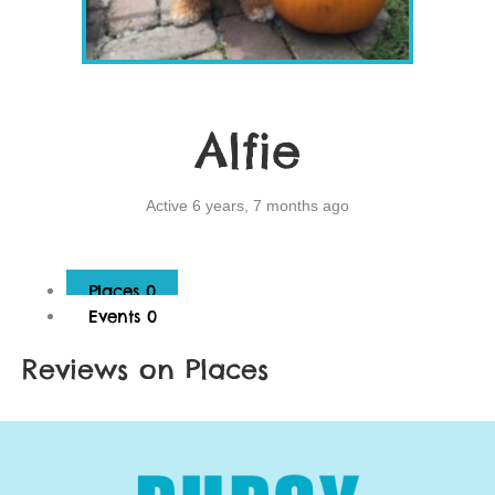
Alfie
Active 6 years, 7 months ago
Places
0
Events
0
Reviews on Places