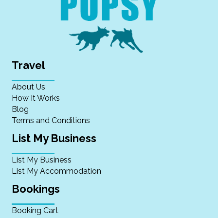
Travel
About Us
How It Works
Blog
Terms and Conditions
List My Business
List My Business
List My Accommodation
Bookings
Booking Cart