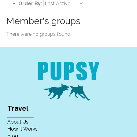
Order By:
Member's groups
There were no groups found.
Travel
About Us
How It Works
Blog