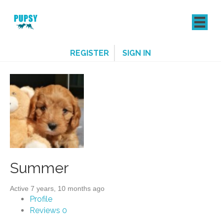
REGISTER
SIGN IN
Summer
Active 7 years, 10 months ago
Profile
Reviews
0