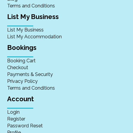
Terms and Conditions
List My Business
List My Business
List My Accommodation
Bookings
Booking Cart
Checkout
Payments & Security
Privacy Policy
Terms and Conditions
Account
Login
Register
Password Reset
Profile