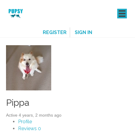
REGISTER
SIGN IN
Pippa
Active 4 years, 2 months ago
Profile
Reviews
0