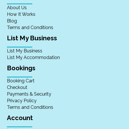
About Us
How It Works
Blog
Terms and Conditions
List My Business
List My Business
List My Accommodation
Bookings
Booking Cart
Checkout
Payments & Security
Privacy Policy
Terms and Conditions
Account