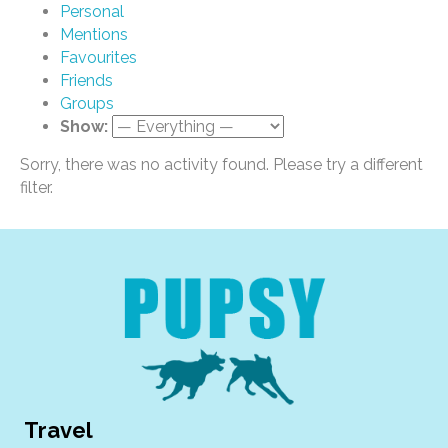
Personal
Mentions
Favourites
Friends
Groups
Show:
Sorry, there was no activity found. Please try a different
filter.
Travel